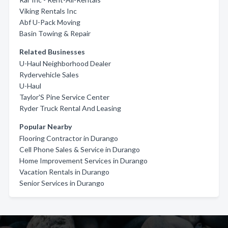
Viking Rentals Inc
Abf U-Pack Moving
Basin Towing & Repair
Related Businesses
U-Haul Neighborhood Dealer
Rydervehicle Sales
U-Haul
Taylor'S Pine Service Center
Ryder Truck Rental And Leasing
Popular Nearby
Flooring Contractor in Durango
Cell Phone Sales & Service in Durango
Home Improvement Services in Durango
Vacation Rentals in Durango
Senior Services in Durango