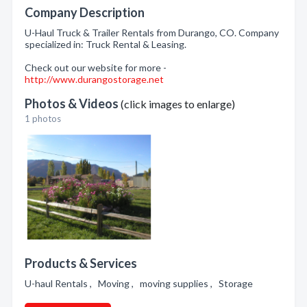
Company Description
U-Haul Truck & Trailer Rentals from Durango, CO. Company
specialized in: Truck Rental & Leasing.
Check out our website for more -
http://www.durangostorage.net
Photos & Videos
(click images to enlarge)
1 photos
Products & Services
U-haul Rentals , Moving , moving supplies , Storage