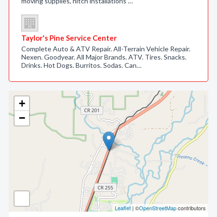
moving supplies, hitch installations …
Taylor's Pine Service Center
Complete Auto & ATV Repair. All-Terrain Vehicle Repair.
Nexen. Goodyear. All Major Brands. ATV. Tires. Snacks.
Drinks. Hot Dogs. Burritos. Sodas. Can…
+
−
Leaflet
| ©
OpenStreetMap
contributors