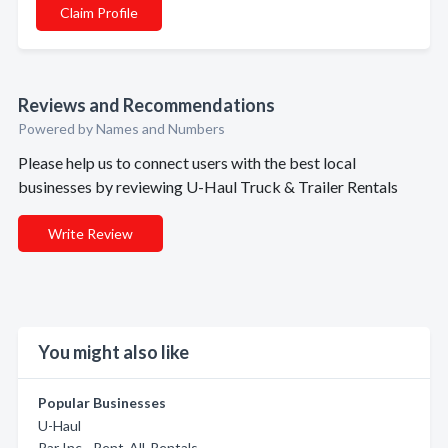
Claim Profile
Reviews and Recommendations
Powered by Names and Numbers
Please help us to connect users with the best local
businesses by reviewing U-Haul Truck & Trailer Rentals
Write Review
You might also like
Popular Businesses
U-Haul
Rar Inc - Rent-All-Rentals