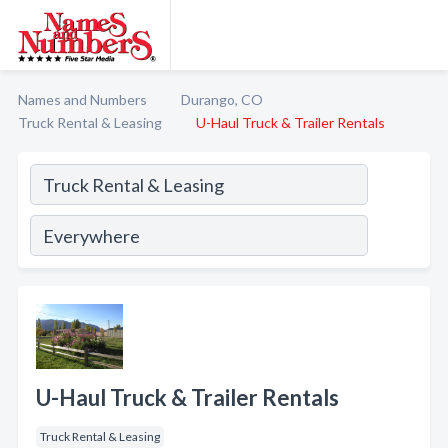
Names and Numbers
Durango, CO
Truck Rental & Leasing
U-Haul Truck & Trailer Rentals
U-Haul Truck & Trailer Rentals
Truck Rental & Leasing