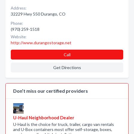
Address:
32229 Hwy 550 Durango, CO
Phone:
(970) 259-1518
Website:
http://www.durangostorage.net
Call
Get Directions
Don’t miss our certified providers
U-Haul Neighborhood Dealer
U-Haul is the choice for truck, trailer, cargo van rentals
and U-Box containers most offer self-storage, boxes,