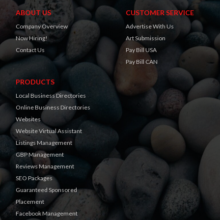
ABOUT US
CUSTOMER SERVICE
Company Overview
Advertise With Us
Now Hiring!
Art Submission
Contact Us
Pay Bill USA
Pay Bill CAN
PRODUCTS
Local Business Directories
Online Business Directories
Websites
Website Virtual Assistant
Listings Management
GBP Management
Reviews Management
SEO Packages
Guaranteed Sponsored
Placement
Facebook Management