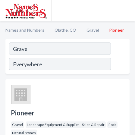
Names and Numbers
Olathe, CO
Gravel
Pioneer
Pioneer
Gravel
Landscape Equipment & Supplies - Sales & Repair
Rock
Natural Stones