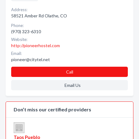
Address:
58521 Amber Rd Olathe, CO
Phone:
(970) 323-6310
Website:
http://pioneerhostel.com
Email:
pioneer@citytel.net
Call
Email Us
Don’t miss our certified providers
Taos Pueblo