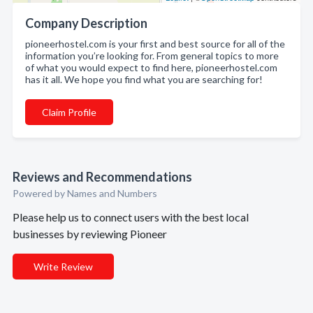
Company Description
pioneerhostel.com is your first and best source for all of the
information you’re looking for. From general topics to more
of what you would expect to find here, pioneerhostel.com
has it all. We hope you find what you are searching for!
Claim Profile
Reviews and Recommendations
Powered by Names and Numbers
Please help us to connect users with the best local
businesses by reviewing Pioneer
Write Review