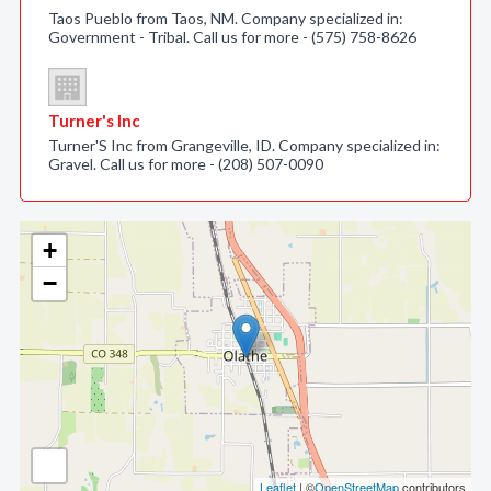
Taos Pueblo from Taos, NM. Company specialized in:
Government - Tribal. Call us for more - (575) 758-8626
Turner's Inc
Turner'S Inc from Grangeville, ID. Company specialized in:
Gravel. Call us for more - (208) 507-0090
+
−
Leaflet
| ©
OpenStreetMap
contributors