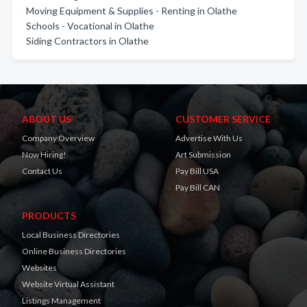
Moving Equipment & Supplies - Renting in Olathe
Schools - Vocational in Olathe
Siding Contractors in Olathe
ABOUT US
CUSTOMER SERVICE
Company Overview
Advertise With Us
Now Hiring!
Art Submission
Contact Us
Pay Bill USA
Pay Bill CAN
PRODUCTS
Local Business Directories
Online Business Directories
Websites
Website Virtual Assistant
Listings Management