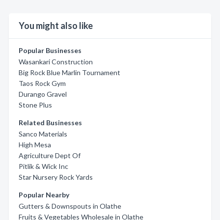
You might also like
Popular Businesses
Wasankari Construction
Big Rock Blue Marlin Tournament
Taos Rock Gym
Durango Gravel
Stone Plus
Related Businesses
Sanco Materials
High Mesa
Agriculture Dept Of
Pitlik & Wick Inc
Star Nursery Rock Yards
Popular Nearby
Gutters & Downspouts in Olathe
Fruits & Vegetables Wholesale in Olathe