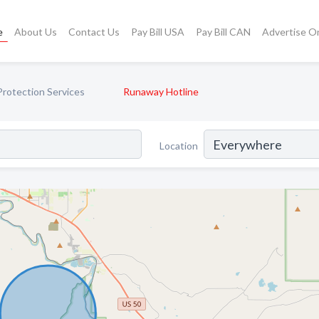
e
About Us
Contact Us
Pay Bill USA
Pay Bill CAN
Advertise O
Protection Services
Runaway Hotline
Location