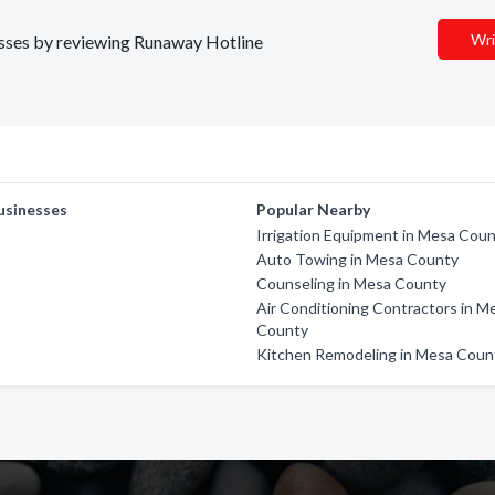
Wri
nesses by reviewing Runaway Hotline
usinesses
Popular Nearby
Irrigation Equipment in Mesa Cou
Auto Towing in Mesa County
Counseling in Mesa County
Air Conditioning Contractors in M
County
Kitchen Remodeling in Mesa Coun