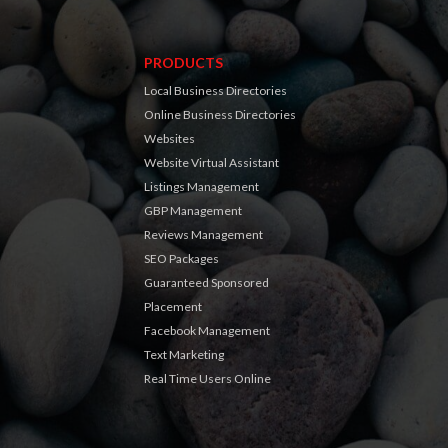
PRODUCTS
Local Business Directories
Online Business Directories
Websites
Website Virtual Assistant
Listings Management
GBP Management
Reviews Management
SEO Packages
Guaranteed Sponsored
Placement
Facebook Management
Text Marketing
Real Time Users Online