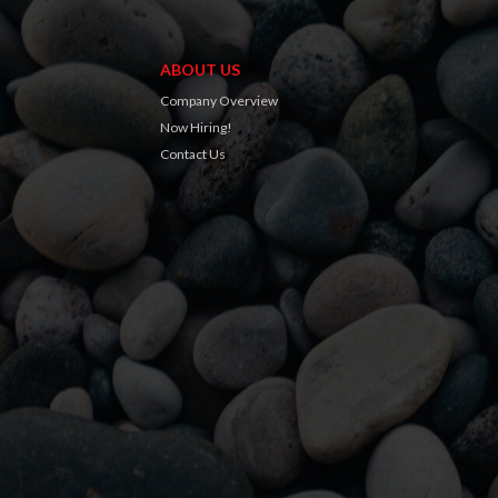
ABOUT US
Company Overview
Now Hiring!
Contact Us