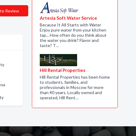
te Review
Artesia Soft Water Service
Because It All Starts with Water
Enjoy pure water from your kitchen
tap... How often do you think about
the water you drink? Flavor and
taste? T…
nty
Hill Rental Properties
Hill Rental Properties has been home
to students, families, and
esa
professionals in Moscow for more
than 40 years. Locally owned and
ty
operated, Hill Rent…