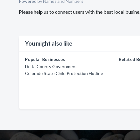
Powered by Names and Numbers
Please help us to connect users with the best local busi
You might also like
Popular Businesses
Related B
Delta County Government
Colorado State Child Protection Hotline