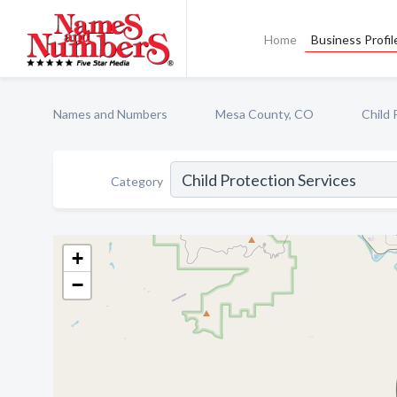
Home
Business Profil
Names and Numbers
Mesa County, CO
Child 
Category
+
−