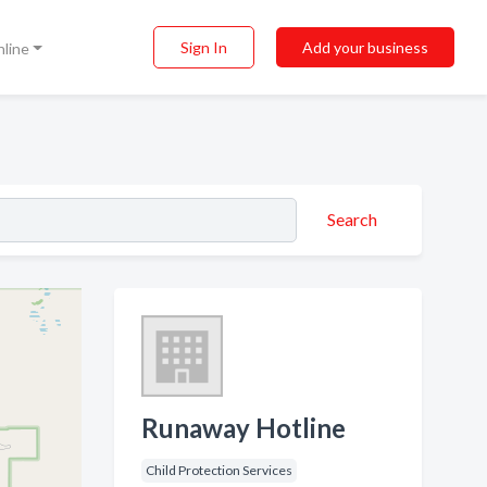
Sign In
Add your business
nline
Search
Runaway Hotline
Child Protection Services