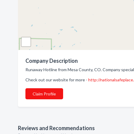
Company Description
Runaway Hotline from Mesa County, CO. Company specializ
Check out our website for more -
http://nationalsafeplace
Claim Profile
Reviews and Recommendations