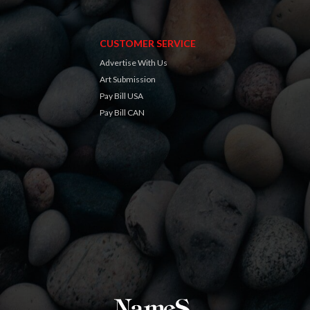
CUSTOMER SERVICE
Advertise With Us
Art Submission
Pay Bill USA
Pay Bill CAN