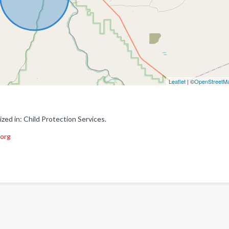
Leaflet
| ©
OpenStreetM
ed in: Child Protection Services.
.org