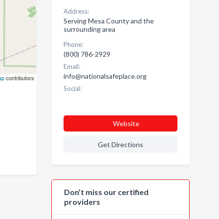
Address:
Serving Mesa County and the
surrounding area
Phone:
(800) 786-2929
Email:
info@nationalsafeplace.org
ap
contributors
Social:
Website
Get Directions
Don’t miss our certified
providers