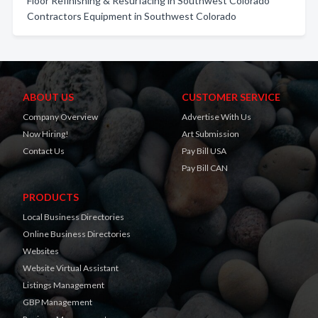
Floor Refinishing & Resurfacing in Southwest Colorado
Contractors Equipment in Southwest Colorado
ABOUT US
CUSTOMER SERVICE
Company Overview
Advertise With Us
Now Hiring!
Art Submission
Contact Us
Pay Bill USA
Pay Bill CAN
PRODUCTS
Local Business Directories
Online Business Directories
Websites
Website Virtual Assistant
Listings Management
GBP Management