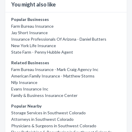
You might also like
Popular Businesses
Farm Bureau Insurance
Jay Short Insurance
Insurance Professionals Of Arizona - Daniel Butters
New York Life Insurance
State Farm - Penny Hubble Agent
Related Businesses
Farm Bureau Insurance - Mark Craig Agency Inc
American Family Insurance - Matthew Storms
Nfp Insurance
Evans Insurance Inc
Family & Business Insurance Center
Popular Nearby
Storage Services in Southwest Colorado
Attorneys in Southwest Colorado
Physicians & Surgeons in Southwest Colorado