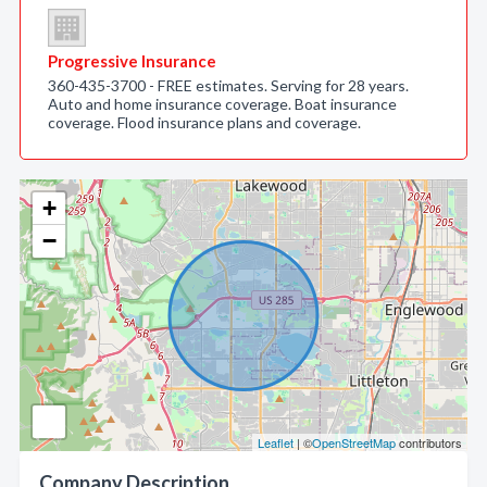
Progressive Insurance
360-435-3700 - FREE estimates. Serving for 28 years.
Auto and home insurance coverage. Boat insurance
coverage. Flood insurance plans and coverage.
+
−
Leaflet
| ©
OpenStreetMap
contributors
Company Description