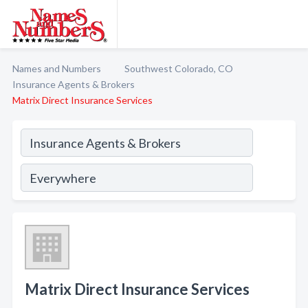
Names and Numbers
Southwest Colorado, CO
Insurance Agents & Brokers
Matrix Direct Insurance Services
Matrix Direct Insurance Services