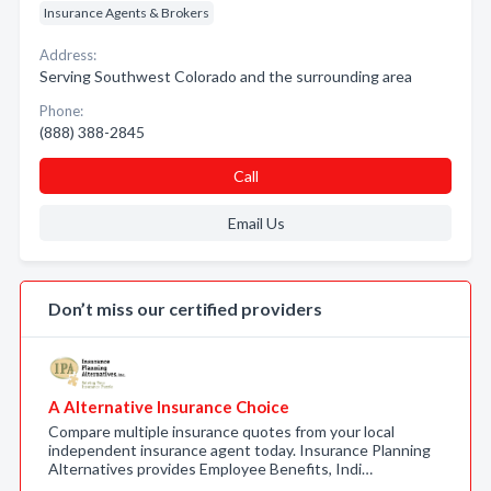
Insurance Agents & Brokers
Address:
Serving Southwest Colorado and the surrounding area
Phone:
(888) 388-2845
Call
Email Us
Don’t miss our certified providers
A Alternative Insurance Choice
Compare multiple insurance quotes from your local
independent insurance agent today. Insurance Planning
Alternatives provides Employee Benefits, Indi…