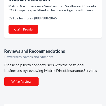
Matrix Direct Insurance Services from Southwest Colorado,
CO. Company specialized in: Insurance Agents & Brokers.
Call us for more - (888) 388-2845
Claim Profile
Reviews and Recommendations
Powered by Names and Numbers
Please help us to connect users with the best local
businesses by reviewing Matrix Direct Insurance Services
Write Review