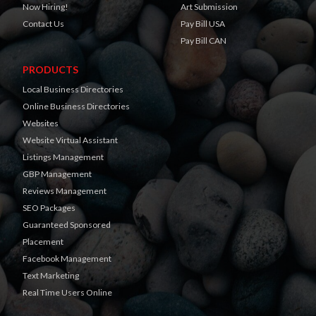
Now Hiring!
Art Submission
Contact Us
Pay Bill USA
Pay Bill CAN
PRODUCTS
Local Business Directories
Online Business Directories
Websites
Website Virtual Assistant
Listings Management
GBP Management
Reviews Management
SEO Packages
Guaranteed Sponsored
Placement
Facebook Management
Text Marketing
Real Time Users Online