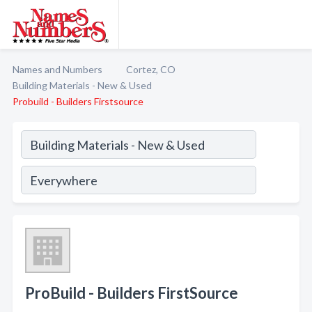
Names and Numbers
Cortez, CO
Building Materials - New & Used
Probuild - Builders Firstsource
ProBuild - Builders FirstSource