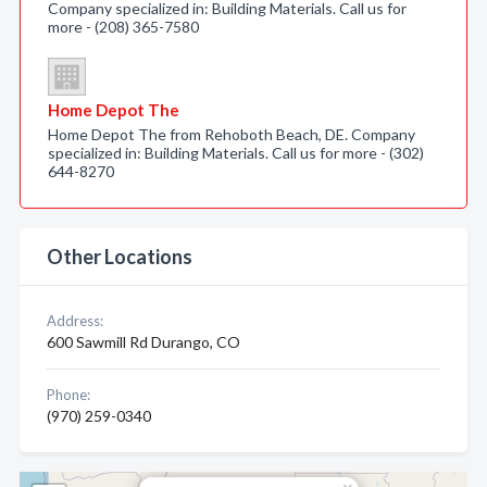
Company specialized in: Building Materials. Call us for
more - (208) 365-7580
Home Depot The
Home Depot The from Rehoboth Beach, DE. Company
specialized in: Building Materials. Call us for more - (302)
644-8270
Other Locations
Address:
600 Sawmill Rd Durango, CO
Phone:
(970) 259-0340