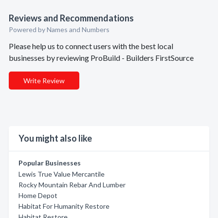
Reviews and Recommendations
Powered by Names and Numbers
Please help us to connect users with the best local
businesses by reviewing ProBuild - Builders FirstSource
Write Review
You might also like
Popular Businesses
Lewis True Value Mercantile
Rocky Mountain Rebar And Lumber
Home Depot
Habitat For Humanity Restore
Habitat Restore