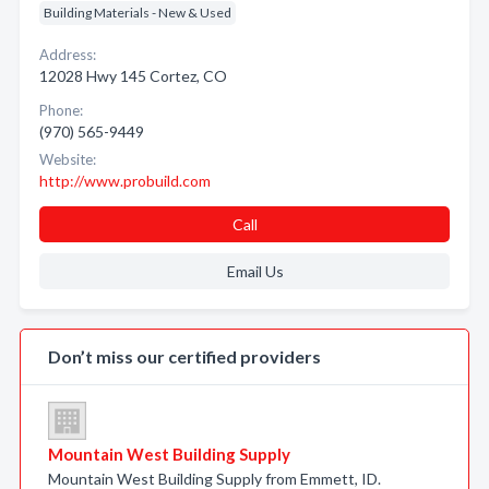
Building Materials - New & Used
Address:
12028 Hwy 145 Cortez, CO
Phone:
(970) 565-9449
Website:
http://www.probuild.com
Call
Email Us
Don’t miss our certified providers
Mountain West Building Supply
Mountain West Building Supply from Emmett, ID.