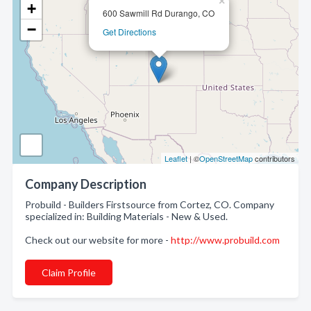
×
+
600 Sawmill Rd Durango, CO
−
Get Directions
Leaflet
| ©
OpenStreetMap
contributors
Company Description
Probuild - Builders Firstsource from Cortez, CO. Company
specialized in: Building Materials - New & Used.
Check out our website for more -
http://www.probuild.com
Claim Profile