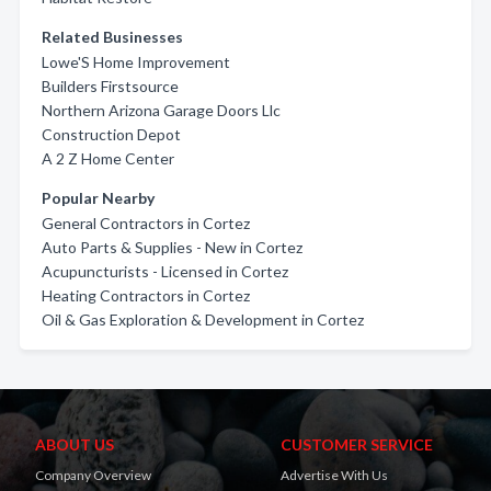
Related Businesses
Lowe'S Home Improvement
Builders Firstsource
Northern Arizona Garage Doors Llc
Construction Depot
A 2 Z Home Center
Popular Nearby
General Contractors in Cortez
Auto Parts & Supplies - New in Cortez
Acupuncturists - Licensed in Cortez
Heating Contractors in Cortez
Oil & Gas Exploration & Development in Cortez
ABOUT US
CUSTOMER SERVICE
Company Overview
Advertise With Us