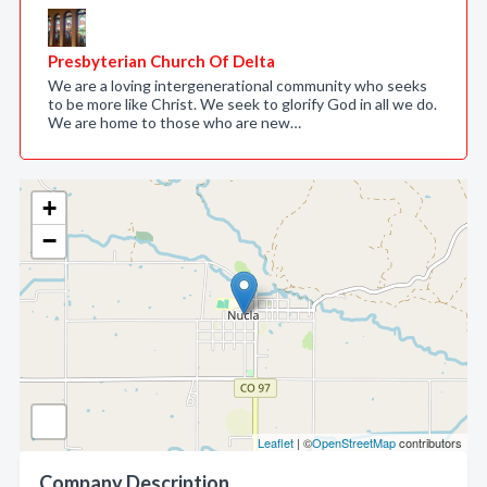
Presbyterian Church Of Delta
We are a loving intergenerational community who seeks
to be more like Christ. We seek to glorify God in all we do.
We are home to those who are new…
+
−
Leaflet
| ©
OpenStreetMap
contributors
Company Description