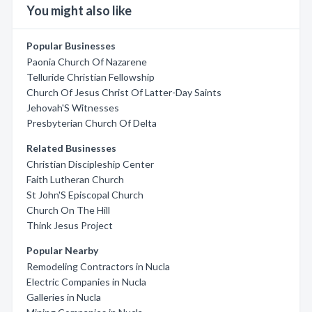
You might also like
Popular Businesses
Paonia Church Of Nazarene
Telluride Christian Fellowship
Church Of Jesus Christ Of Latter-Day Saints
Jehovah'S Witnesses
Presbyterian Church Of Delta
Related Businesses
Christian Discipleship Center
Faith Lutheran Church
St John'S Episcopal Church
Church On The Hill
Think Jesus Project
Popular Nearby
Remodeling Contractors in Nucla
Electric Companies in Nucla
Galleries in Nucla