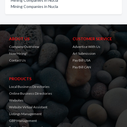
Mining Companies in Nucla
Mining Companies in Nucla
ABOUT US
CUSTOMER SERVICE
Company Overview
Advertise With Us
Now Hiring!
Art Submission
Contact Us
Pay Bill USA
Pay Bill CAN
PRODUCTS
Local Business Directories
Online Business Directories
Websites
Website Virtual Assistant
Listings Management
GBP Management