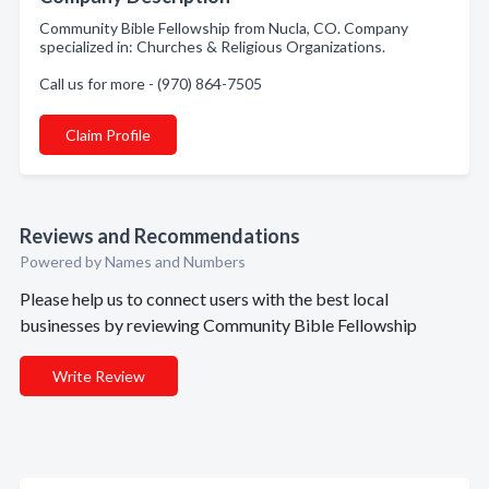
Community Bible Fellowship from Nucla, CO. Company
specialized in: Churches & Religious Organizations.
Call us for more - (970) 864-7505
Claim Profile
Reviews and Recommendations
Powered by Names and Numbers
Please help us to connect users with the best local
businesses by reviewing Community Bible Fellowship
Write Review