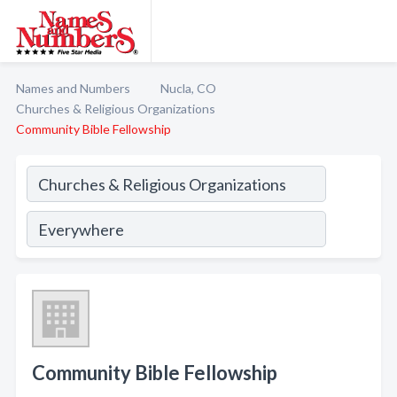
Names and Numbers
Nucla, CO
Churches & Religious Organizations
Community Bible Fellowship
Community Bible Fellowship