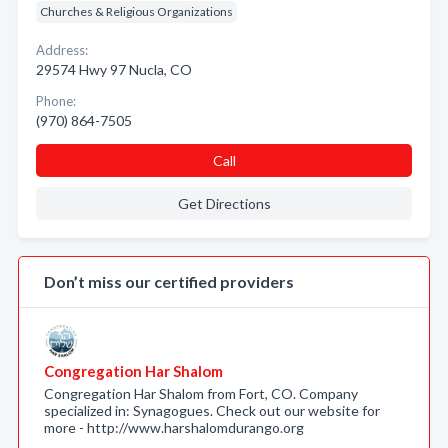
Churches & Religious Organizations
Address:
29574 Hwy 97 Nucla, CO
Phone:
(970) 864-7505
Call
Get Directions
Don’t miss our certified providers
Congregation Har Shalom
Congregation Har Shalom from Fort, CO. Company
specialized in: Synagogues. Check out our website for
more - http://www.harshalomdurango.org