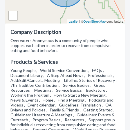
Leaflet
| ©
OpenStreetMap
contributors
Company Description
Overeaters Anonymous is a community of people who
support each other in order to recover from compulsive
eating and food behaviors.
Products & Services
Young People , World Service Convention , FAQs ,
Document Library , A Step Ahead News , Professionals ,
Add/Edit/Cancel a Meeting , Lifeline: Stories of Recovery ,
7th Tradition Contribution , Service Bodies , Group
Resources , Meetings , Service Basics , Bookstore ,
Working the Program , How to Start a New Meeting ,
News & Events , Home , Find a Meeting , Podcasts and
Videos , Event calendar , Guidelines: Translation , OA
Bylaws and Policies , Family & Friends , Getting Started ,
Guidelines: Literature & Meetings , Guidelines: Events &
Outreach , Program Basics , Resources , Support group
for individuals recovering from compulsive eating and food
behaviors , Support Community , World Service Business