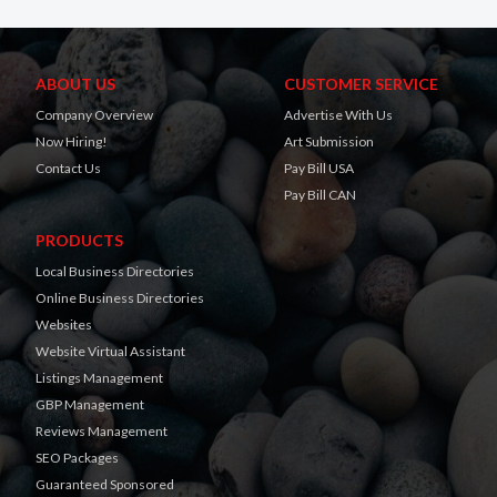
ABOUT US
CUSTOMER SERVICE
Company Overview
Advertise With Us
Now Hiring!
Art Submission
Contact Us
Pay Bill USA
Pay Bill CAN
PRODUCTS
Local Business Directories
Online Business Directories
Websites
Website Virtual Assistant
Listings Management
GBP Management
Reviews Management
SEO Packages
Guaranteed Sponsored