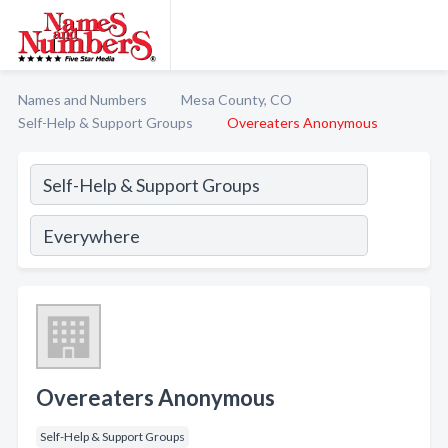
Names and Numbers
Mesa County, CO
Self-Help & Support Groups
Overeaters Anonymous
Overeaters Anonymous
Self-Help & Support Groups