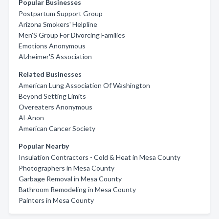
Popular Businesses
Postpartum Support Group
Arizona Smokers' Helpline
Men'S Group For Divorcing Families
Emotions Anonymous
Alzheimer'S Association
Related Businesses
American Lung Association Of Washington
Beyond Setting Limits
Overeaters Anonymous
Al-Anon
American Cancer Society
Popular Nearby
Insulation Contractors - Cold & Heat in Mesa County
Photographers in Mesa County
Garbage Removal in Mesa County
Bathroom Remodeling in Mesa County
Painters in Mesa County