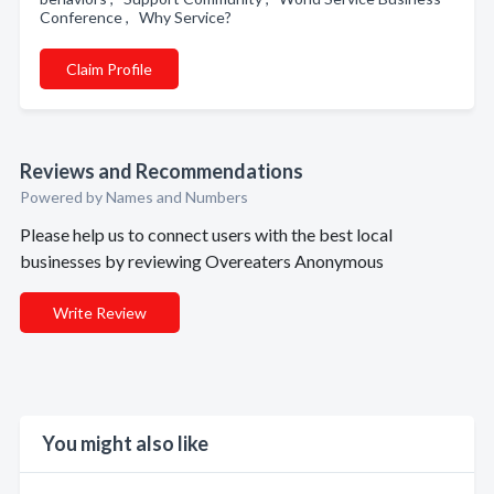
Conference , Why Service?
Claim Profile
Reviews and Recommendations
Powered by Names and Numbers
Please help us to connect users with the best local
businesses by reviewing Overeaters Anonymous
Write Review
You might also like