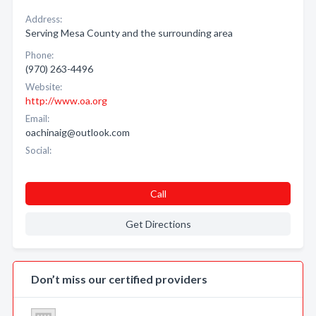
Address:
Serving Mesa County and the surrounding area
Phone:
(970) 263-4496
Website:
http://www.oa.org
Email:
oachinaig@outlook.com
Social:
Call
Get Directions
Don’t miss our certified providers