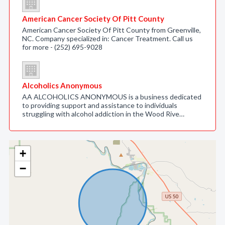
American Cancer Society Of Pitt County
American Cancer Society Of Pitt County from Greenville,
NC. Company specialized in: Cancer Treatment. Call us
for more - (252) 695-9028
Alcoholics Anonymous
AA ALCOHOLICS ANONYMOUS is a business dedicated
to providing support and assistance to individuals
struggling with alcohol addiction in the Wood Rive…
+
−