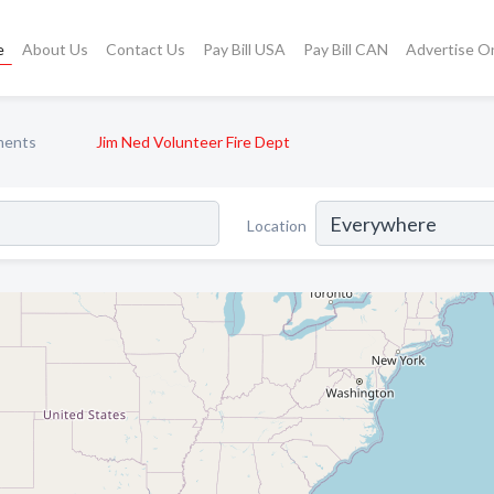
e
About Us
Contact Us
Pay Bill USA
Pay Bill CAN
Advertise O
ments
Jim Ned Volunteer Fire Dept
Location