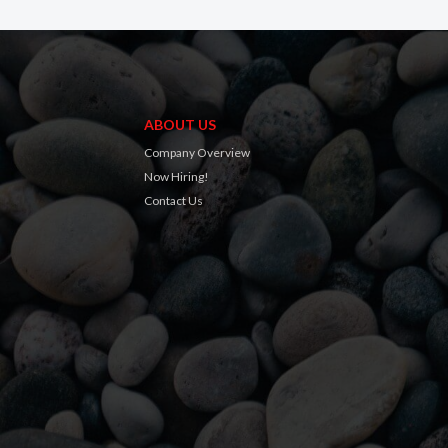
ABOUT US
Company Overview
Now Hiring!
Contact Us