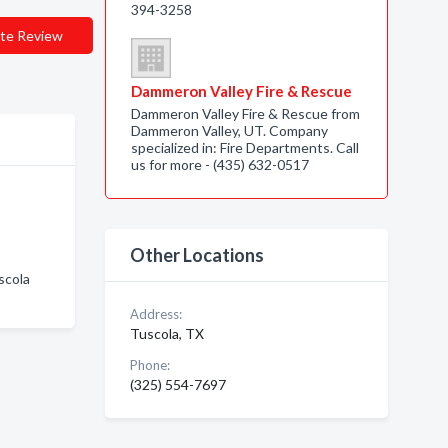
394-3258
te Review
Dammeron Valley Fire & Rescue
Dammeron Valley Fire & Rescue from
Dammeron Valley, UT. Company
specialized in: Fire Departments. Call
us for more - (435) 632-0517
Other Locations
scola
Address:
Tuscola, TX
Phone:
(325) 554-7697