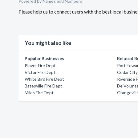
Powered by Names and Numbers
Please help us to connect users with the best local busi
You might also like
Popular Businesses
Related B
Plover Fire Dept
Port Edwar
Victor Fire Dept
Cedar City
White Bird Fire Dept
Riverside 
Batesville Fire Dept
De Volunte
Miles Fire Dept
Grangevill