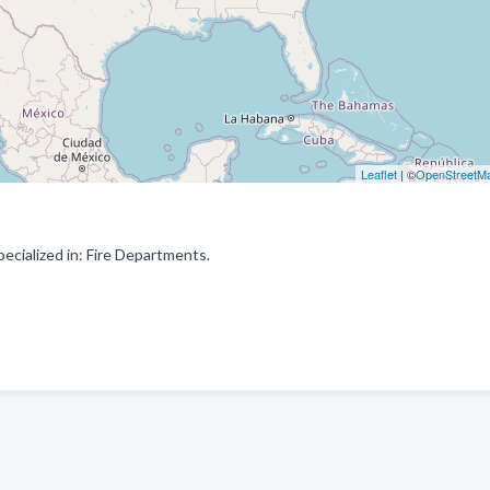
Leaflet
| ©
OpenStreetM
ecialized in: Fire Departments.