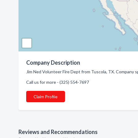
Company Description
Jim Ned Volunteer Fire Dept from Tuscola, TX. Company sp
Call us for more - (325) 554-7697
Claim Profile
Reviews and Recommendations