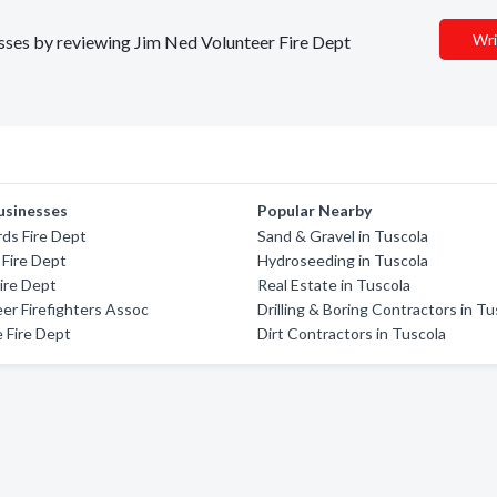
Wri
nesses by reviewing Jim Ned Volunteer Fire Dept
usinesses
Popular Nearby
ds Fire Dept
Sand & Gravel in Tuscola
 Fire Dept
Hydroseeding in Tuscola
Fire Dept
Real Estate in Tuscola
er Firefighters Assoc
Drilling & Boring Contractors in Tu
e Fire Dept
Dirt Contractors in Tuscola