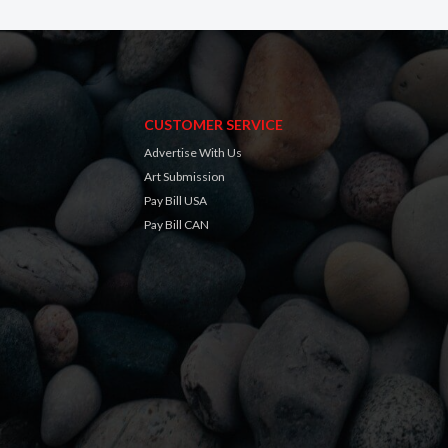
CUSTOMER SERVICE
Advertise With Us
Art Submission
Pay Bill USA
Pay Bill CAN