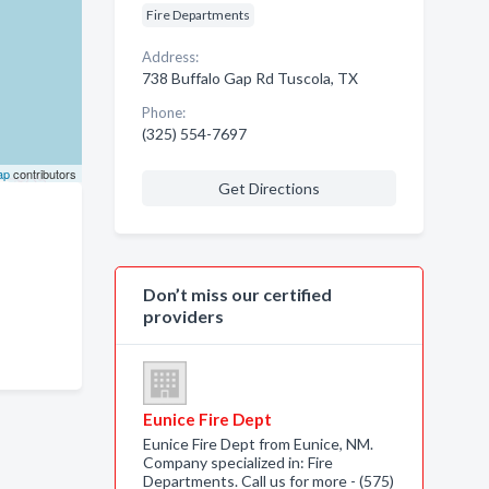
Fire Departments
Address:
738 Buffalo Gap Rd Tuscola, TX
Phone:
(325) 554-7697
ap
contributors
Get Directions
Don’t miss our certified
providers
Eunice Fire Dept
Eunice Fire Dept from Eunice, NM.
Company specialized in: Fire
Departments. Call us for more - (575)