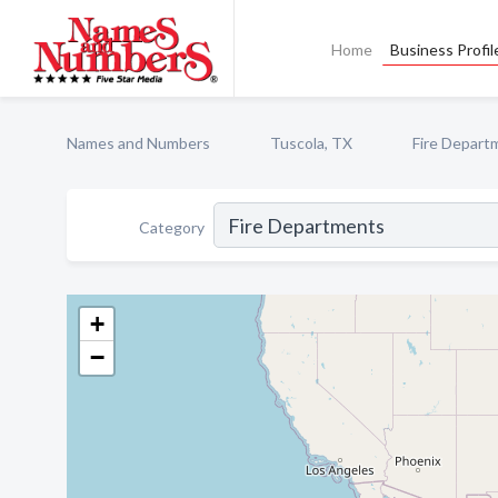
Home
Business Profil
Names and Numbers
Tuscola, TX
Fire Depart
Category
+
−