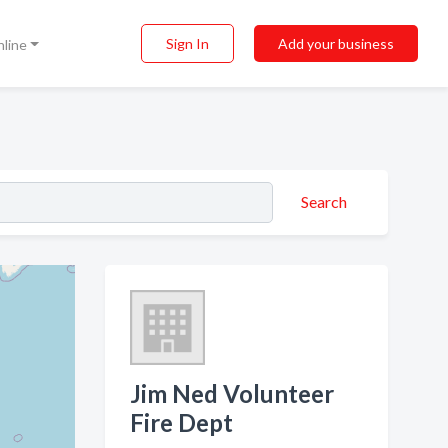
Sign In
Add your business
nline
Search
Jim Ned Volunteer
Fire Dept