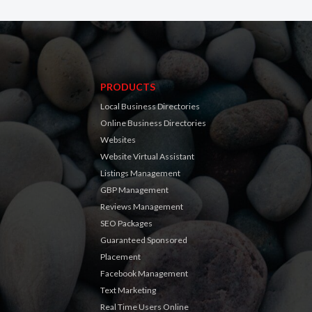
PRODUCTS
Local Business Directories
Online Business Directories
Websites
Website Virtual Assistant
Listings Management
GBP Management
Reviews Management
SEO Packages
Guaranteed Sponsored
Placement
Facebook Management
Text Marketing
Real Time Users Online