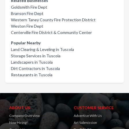
Related Businesses
Goldsmith Fire Dept
Branson Fire Dept
Western Taney County Fire Protection District
Weston Fire Dept
Centerville Fire District & Community Center
Popular Nearby
Land Clearing & Leveling in Tuscola
Storage Services in Tuscola
Landscapers in Tuscola
Dirt Contractors in Tuscola
Restaurants in Tuscola
ABOUT US
CUSTOMER SERVICE
Company Overview
Advertise With Us
Now Hiring!
Art Submission