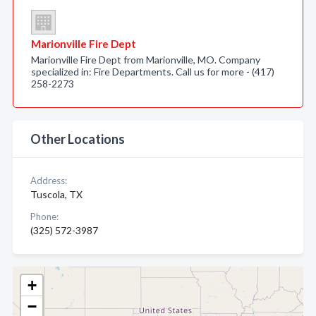
Marionville Fire Dept
Marionville Fire Dept from Marionville, MO. Company
specialized in: Fire Departments. Call us for more - (417)
258-2273
Other Locations
Address:
Tuscola, TX
Phone:
(325) 572-3987
+
−