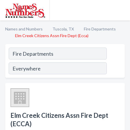
Names and Numbers
Tuscola, TX
Fire Departments
Elm Creek Citizens Assn Fire Dept (Ecca)
Elm Creek Citizens Assn Fire Dept
(ECCA)