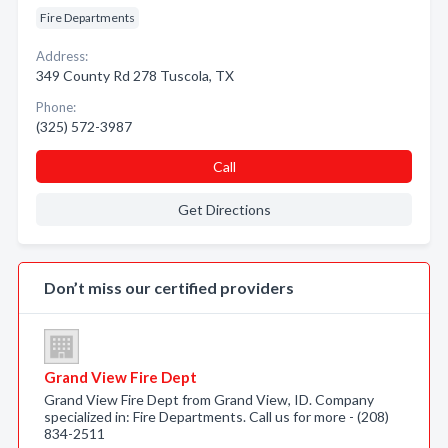
Fire Departments
Address:
349 County Rd 278 Tuscola, TX
Phone:
(325) 572-3987
Call
Get Directions
Don’t miss our certified providers
Grand View Fire Dept
Grand View Fire Dept from Grand View, ID. Company
specialized in: Fire Departments. Call us for more - (208)
834-2511