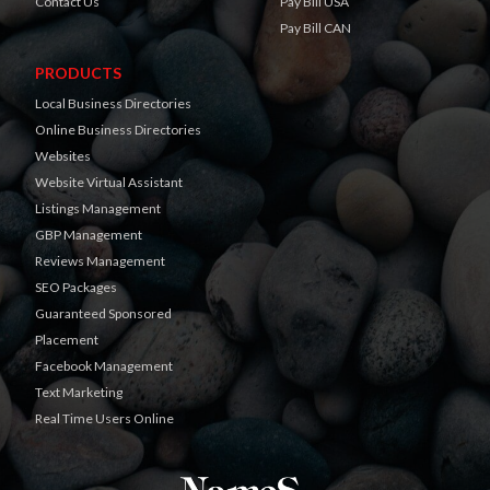
Contact Us
Pay Bill USA
Pay Bill CAN
PRODUCTS
Local Business Directories
Online Business Directories
Websites
Website Virtual Assistant
Listings Management
GBP Management
Reviews Management
SEO Packages
Guaranteed Sponsored
Placement
Facebook Management
Text Marketing
Real Time Users Online