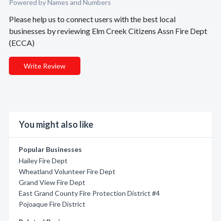
Powered by Names and Numbers
Please help us to connect users with the best local
businesses by reviewing Elm Creek Citizens Assn Fire Dept
(ECCA)
Write Review
You might also like
Popular Businesses
Hailey Fire Dept
Wheatland Volunteer Fire Dept
Grand View Fire Dept
East Grand County Fire Protection District #4
Pojoaque Fire District