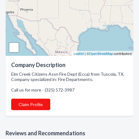
Leaflet
| ©
OpenStreetMap
contributors
Company Description
Elm Creek Citizens Assn Fire Dept (Ecca) from Tuscola, TX.
Company specialized in: Fire Departments.
Call us for more - (325) 572-3987
Claim Profile
Reviews and Recommendations