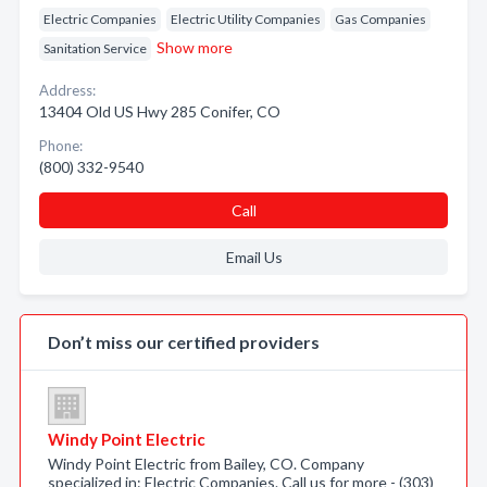
Electric Companies
Electric Utility Companies
Gas Companies
Show more
Sanitation Service
Address:
13404 Old US Hwy 285 Conifer, CO
Phone:
(800) 332-9540
Call
Email Us
Don’t miss our certified providers
Windy Point Electric
Windy Point Electric from Bailey, CO. Company
specialized in: Electric Companies. Call us for more - (303)