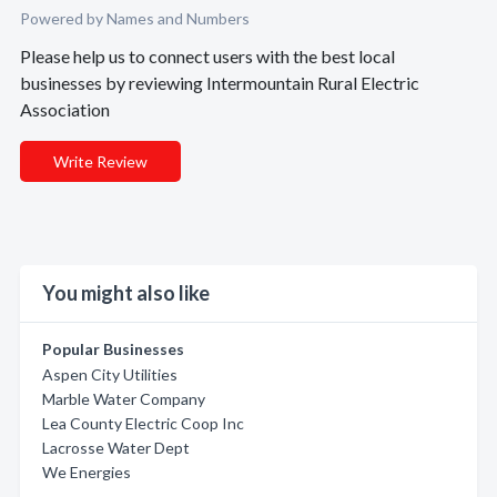
Powered by Names and Numbers
Please help us to connect users with the best local
businesses by reviewing Intermountain Rural Electric
Association
Write Review
You might also like
Popular Businesses
Aspen City Utilities
Marble Water Company
Lea County Electric Coop Inc
Lacrosse Water Dept
We Energies