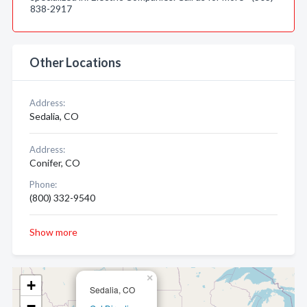
838-2917
Other Locations
Address:
Sedalia, CO
Address:
Conifer, CO
Phone:
(800) 332-9540
Show more
×
+
Sedalia, CO
−