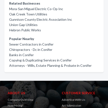
Related Businesses
Mora-San Miguel Electric Co-Op Inc
Oak Creek Town Utilities
Gunnison County Electric Association Inc
Union Gap Utilities
Hebron Public Works
Popular Nearby
Sewer Contractors in Conifer
Chiropractors - Dc in Conifer
Banks in Conifer
Copying & Duplicating Services in Conifer
Attorneys - Wills, Estate Planning & Probate in Conifer
ABOUT US
CUSTOMER SERVICE
Company Overview
Advertise With Us
Now Hiring!
Art Submission