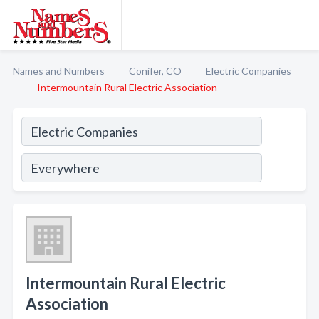
Names and Numbers
Conifer, CO
Electric Companies
Intermountain Rural Electric Association
Intermountain Rural Electric
Association