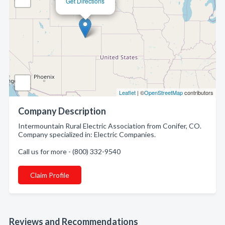
Get Directions
Leaflet
| ©
OpenStreetMap
contributors
Company Description
Intermountain Rural Electric Association from Conifer, CO.
Company specialized in: Electric Companies.
Call us for more - (800) 332-9540
Claim Profile
Reviews and Recommendations