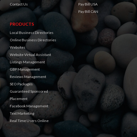
Contact Us
Pay Bill USA
Pay Bill CAN
PRODUCTS
Local Business Directories
Online Business Directories
Websites
Website Virtual Assistant
Listings Management
GBP Management
Reviews Management
SEO Packages
Guaranteed Sponsored
Placement
Facebook Management
Text Marketing
Real Time Users Online