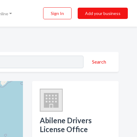
Sign In
Add your business
nline
Search
Abilene Drivers
License Office