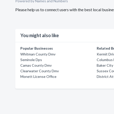
Powered by Names and Numbers
Please help us to connect users with the best local busin
You might also like
Popular Businesses
Related B
Whitman County Dmv
Kermit Dri
Seminole Dps
Columbus
Camas County Dmv
Baker Cit
Clearwater County Dmv
Sussex Co
Monett License Office
District A