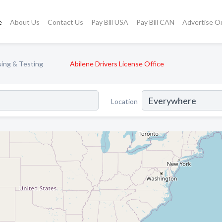
e
About Us
Contact Us
Pay Bill USA
Pay Bill CAN
Advertise O
sing & Testing
Abilene Drivers License Office
Location