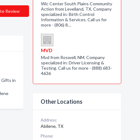
Wic Center South Plains Community
Action from Levelland, TX. Company
te Review
specialized in: Birth Control
Information & Services. Call us for
more - (806) 8…
MVD
Mvd from Roswell, NM. Company
specialized in: Driver Licensing &
Testing. Call us for more - (888) 683-
4636
 Gifts in
ilene
e
Other Locations
Address:
Abilene, TX
Phone: