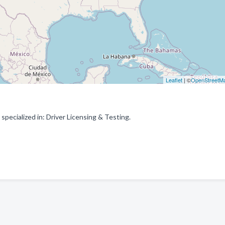
Leaflet
| ©
OpenStreetM
pecialized in: Driver Licensing & Testing.