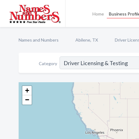
Home
Business Profil
Names and Numbers
Abilene, TX
Driver Licen
Category
+
−