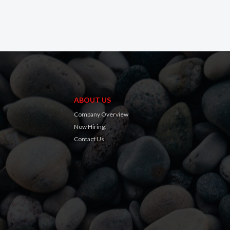
ABOUT US
Company Overview
Now Hiring!
Contact Us