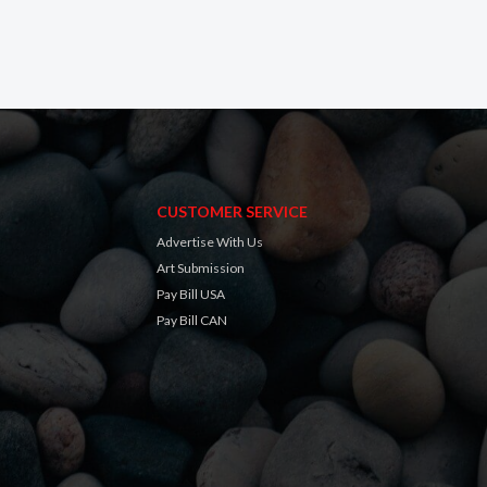
CUSTOMER SERVICE
Advertise With Us
Art Submission
Pay Bill USA
Pay Bill CAN