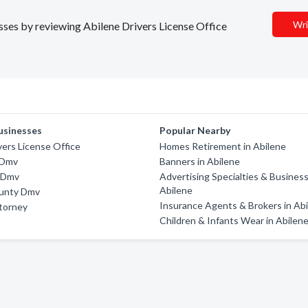
Wri
esses by reviewing Abilene Drivers License Office
usinesses
Popular Nearby
vers License Office
Homes Retirement in Abilene
 Dmv
Banners in Abilene
y Dmv
Advertising Specialties & Business
Abilene
unty Dmv
Insurance Agents & Brokers in Ab
ttorney
Children & Infants Wear in Abilen