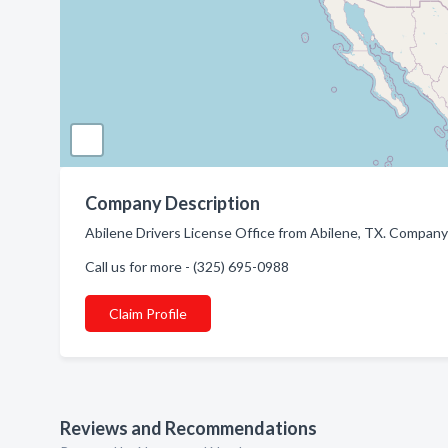
Company Description
Abilene Drivers License Office from Abilene, TX. Company s
Call us for more - (325) 695-0988
Claim Profile
Reviews and Recommendations