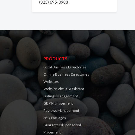
(325) 695-0988
PRODUCTS
Local Business Directories
Online Business Directories
Websites
Website Virtual Assistant
Listings Management
GBP Management
Reviews Management
SEO Packages
Guaranteed Sponsored
Placement