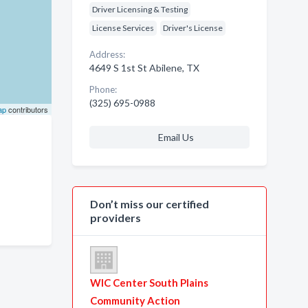
Driver Licensing & Testing
License Services
Driver's License
Address:
4649 S 1st St Abilene, TX
Phone:
(325) 695-0988
ap
contributors
Email Us
Don’t miss our certified
providers
WIC Center South Plains
Community Action