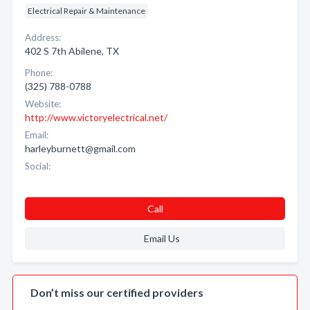
Electrical Repair & Maintenance
Address:
402 S 7th Abilene, TX
Phone:
(325) 788-0788
Website:
http://www.victoryelectrical.net/
Email:
harleyburnett@gmail.com
Social:
Call
Email Us
Don’t miss our certified providers