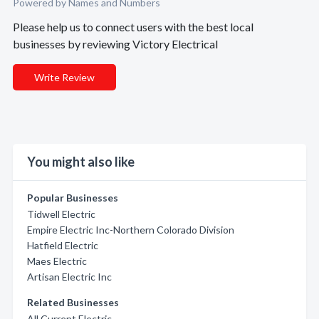
Powered by Names and Numbers
Please help us to connect users with the best local
businesses by reviewing Victory Electrical
Write Review
You might also like
Popular Businesses
Tidwell Electric
Empire Electric Inc-Northern Colorado Division
Hatfield Electric
Maes Electric
Artisan Electric Inc
Related Businesses
All Current Electric