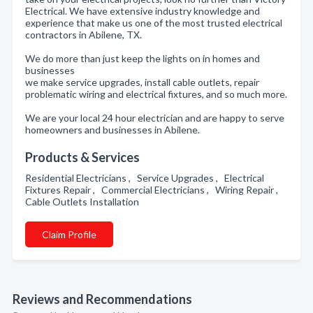
Electrical. We have extensive industry knowledge and
experience that make us one of the most trusted electrical
contractors in Abilene, TX.
We do more than just keep the lights on in homes and
businesses
we make service upgrades, install cable outlets, repair
problematic wiring and electrical fixtures, and so much more.
We are your local 24 hour electrician and are happy to serve
homeowners and businesses in Abilene.
Products & Services
Residential Electricians , Service Upgrades , Electrical
Fixtures Repair , Commercial Electricians , Wiring Repair ,
Cable Outlets Installation
Claim Profile
Reviews and Recommendations