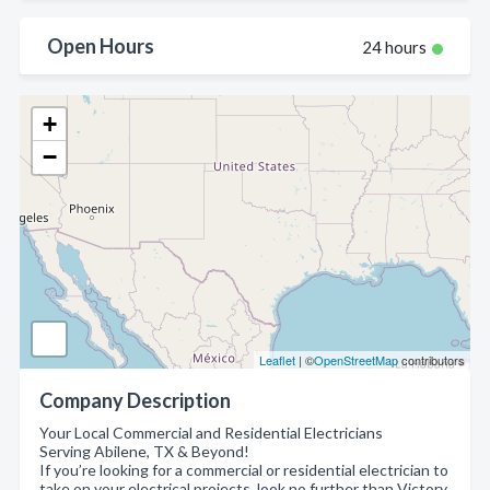
Open Hours
24 hours
+
−
Leaflet
| ©
OpenStreetMap
contributors
Company Description
Your Local Commercial and Residential Electricians
Serving Abilene, TX & Beyond!
If you’re looking for a commercial or residential electrician to
take on your electrical projects, look no further than Victory