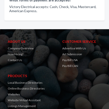
What forms of payment are accepted?
Victory Electrical accepts: Cash, Check, Visa, Mastercard,
American Express.
ABOUT US
CUSTOMER SERVICE
Company Overview
Advertise With Us
Now Hiring!
Art Submission
Contact Us
Pay Bill USA
Pay Bill CAN
PRODUCTS
Local Business Directories
Online Business Directories
Websites
Website Virtual Assistant
Listings Management