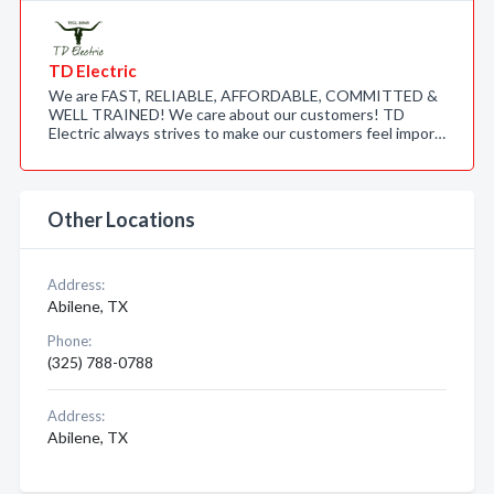
TD Electric
We are FAST, RELIABLE, AFFORDABLE, COMMITTED &
WELL TRAINED! We care about our customers! TD
Electric always strives to make our customers feel impor…
Other Locations
Address:
Abilene, TX
Phone:
(325) 788-0788
Address:
Abilene, TX