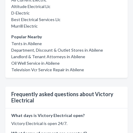
Altitude Electrical Llc
D-Electric
Best Electrical Services Llc
Murrill Electric
Popular Nearby
Tents in Abilene
Department, Discount & Outlet Stores in Abilene
Landlord & Tenant Attorneys in Abilene
Oil Well Service in Abilene
Television Vcr Service Repair in Abilene
Frequently asked questions about Victory
Electrical
What days is Victory Electrical open?
Victory Electrical is open 24/7.