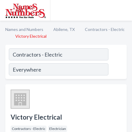
Names and Numbers
Abilene, TX
Contractors - Electric
Victory Electrical
Victory Electrical
Contractors - Electric
Electrician