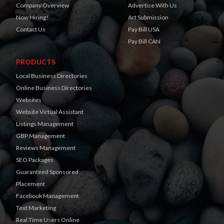
Company Overview
Advertise With Us
Now Hiring!
Art Submission
Contact Us
Pay Bill USA
Pay Bill CAN
PRODUCTS
Local Business Directories
Online Business Directories
Websites
Website Virtual Assistant
Listings Management
GBP Management
Reviews Management
SEO Packages
Guaranteed Sponsored
Placement
Facebook Management
Text Marketing
Real Time Users Online