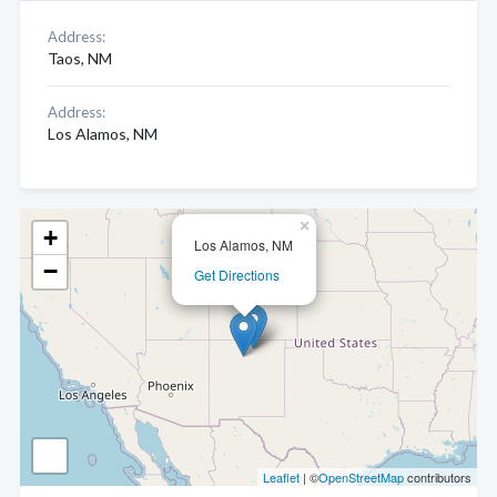
Address:
Taos, NM
Address:
Los Alamos, NM
×
+
Los Alamos, NM
−
Get Directions
Leaflet
| ©
OpenStreetMap
contributors