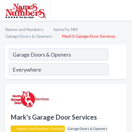
Names and Numbers
Santa Fe, NM
Garage Doors & Openers
Mark'S Garage Door Services
Mark's Garage Door Services
Names and Numbers Verified
Garage Doors & Openers