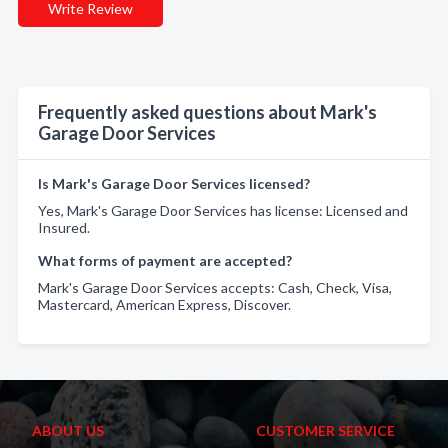
Write Review
Frequently asked questions about Mark's
Garage Door Services
Is Mark's Garage Door Services licensed?
Yes, Mark's Garage Door Services has license: Licensed and
Insured.
What forms of payment are accepted?
Mark's Garage Door Services accepts: Cash, Check, Visa,
Mastercard, American Express, Discover.
ABOUT US
CUSTOMER SERVICE