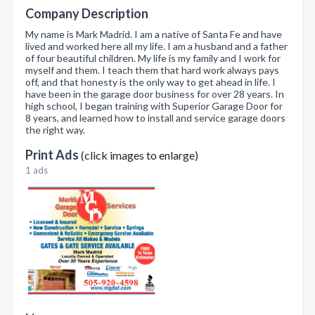
Company Description
My name is Mark Madrid. I am a native of Santa Fe and have
lived and worked here all my life. I am a husband and a father
of four beautiful children. My life is my family and I work for
myself and them. I teach them that hard work always pays
off, and that honesty is the only way to get ahead in life. I
have been in the garage door business for over 28 years. In
high school, I began training with Superior Garage Door for
8 years, and learned how to install and service garage doors
the right way.
Print Ads
(click images to enlarge)
1 ads