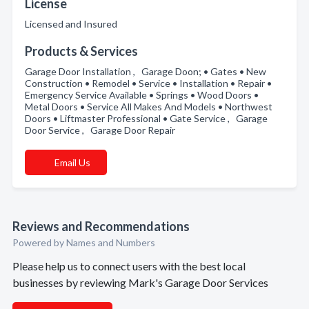
License
Licensed and Insured
Products & Services
Garage Door Installation , Garage Doon; • Gates • New
Construction • Remodel • Service • Installation • Repair •
Emergency Service Available • Springs • Wood Doors •
Metal Doors • Service All Makes And Models • Northwest
Doors • Liftmaster Professional • Gate Service , Garage
Door Service , Garage Door Repair
Email Us
Reviews and Recommendations
Powered by Names and Numbers
Please help us to connect users with the best local
businesses by reviewing Mark's Garage Door Services