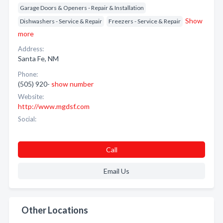
Garage Doors & Openers - Repair & Installation
Show
Dishwashers - Service & Repair
Freezers - Service & Repair
more
Address:
Santa Fe, NM
Phone:
(505) 920-
show number
Website:
http://www.mgdsf.com
Social:
Call
Email Us
Other Locations