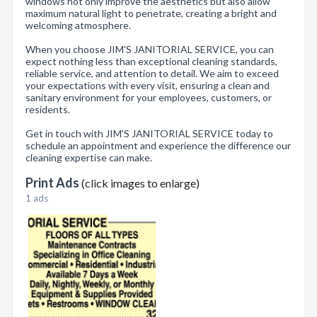
windows not only improve the aesthetics but also allow
maximum natural light to penetrate, creating a bright and
welcoming atmosphere.
When you choose JIM'S JANITORIAL SERVICE, you can
expect nothing less than exceptional cleaning standards,
reliable service, and attention to detail. We aim to exceed
your expectations with every visit, ensuring a clean and
sanitary environment for your employees, customers, or
residents.
Get in touch with JIM'S JANITORIAL SERVICE today to
schedule an appointment and experience the difference our
cleaning expertise can make.
Print Ads
(click images to enlarge)
1 ads