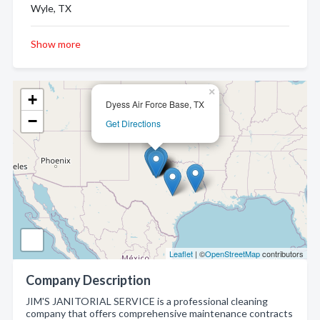
Wyle, TX
Show more
×
+
Dyess Air Force Base, TX
−
Get Directions
Leaflet
| ©
OpenStreetMap
contributors
Company Description
JIM'S JANITORIAL SERVICE is a professional cleaning
company that offers comprehensive maintenance contracts