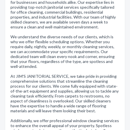
for businesses and households alike. Our expertise lies in
providing top-notch janitorial services specifically tailored
for office cleaning, commercial buildings, residential
properties, and industrial facilities. With our team of highly
skilled cleaners, we are available seven days a week to
ensure a clean and well-maintained environment.
We understand the diverse needs of our clients, which is
why we offer flexible scheduling options. Whether you
require daily, nightly, weekly, or monthly cleaning services,
we can accommodate your specific requirements. Our
dedicated team will clean every nook and corner, ensuring
that your floors, regardless of the type, are spotless and
well-attended.
At JIM'S JANITORIAL SERVICE, we take pride in providing
comprehensive solutions that streamline the cleaning
process for our clients. We come fully equipped with state-
of-the-art equipment and supplies, allowing us to tackle any
cleaning task efficiently. From carpets to restrooms, no
aspect of cleanliness is overlooked. Our skilled cleaners
have the expertise to handle a wide range of flooring
materials and will leave them looking their best.
Additionally, we offer professional window cleaning services
to enhance the overall appeal of your property. Spotless