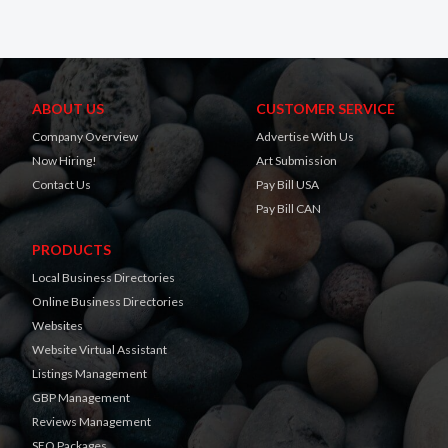
ABOUT US
CUSTOMER SERVICE
Company Overview
Advertise With Us
Now Hiring!
Art Submission
Contact Us
Pay Bill USA
Pay Bill CAN
PRODUCTS
Local Business Directories
Online Business Directories
Websites
Website Virtual Assistant
Listings Management
GBP Management
Reviews Management
SEO Packages