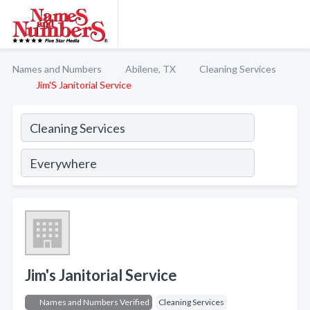
Names and Numbers
Abilene, TX
Cleaning Services
Jim'S Janitorial Service
Jim's Janitorial Service
Names and Numbers Verified
Cleaning Services