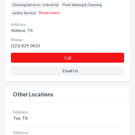
Cleaning Services - Industrial
Floor Waxing & Cleaning
Show more
Janitor Service
Address:
Abilene, TX
Phone:
(325) 829-0420
Call
Email Us
Other Locations
Address:
Tye, TX
Address: