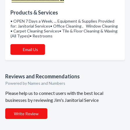
Products & Services
• OPEN 7 Days a Week, ... Equipment & Supplies Provided
for: Janitorial Services• Office Cleaning , Window Cleaning
• Carpet Cleaning Services• Tile & Floor Cleaning & Waxing
(All Types)• Restrooms
Email Us
Reviews and Recommendations
Powered by Names and Numbers
Please help us to connect users with the best local
businesses by reviewing Jim's Janitorial Service
Write Review