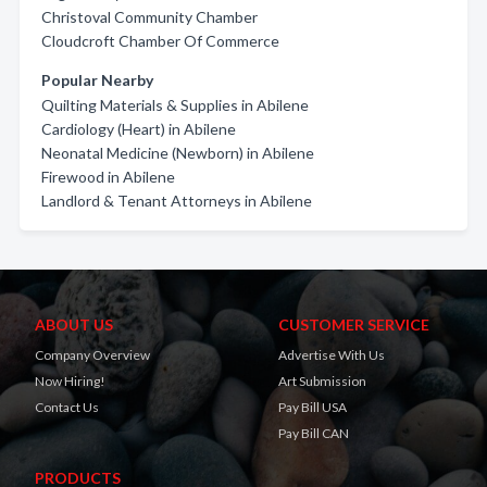
Christoval Community Chamber
Cloudcroft Chamber Of Commerce
Popular Nearby
Quilting Materials & Supplies in Abilene
Cardiology (Heart) in Abilene
Neonatal Medicine (Newborn) in Abilene
Firewood in Abilene
Landlord & Tenant Attorneys in Abilene
ABOUT US
CUSTOMER SERVICE
Company Overview
Advertise With Us
Now Hiring!
Art Submission
Contact Us
Pay Bill USA
Pay Bill CAN
PRODUCTS