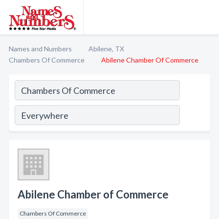
Names and Numbers
Abilene, TX
Chambers Of Commerce
Abilene Chamber Of Commerce
Abilene Chamber of Commerce
Chambers Of Commerce