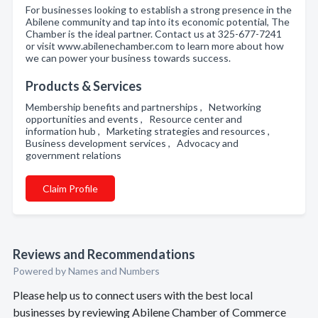
For businesses looking to establish a strong presence in the
Abilene community and tap into its economic potential, The
Chamber is the ideal partner. Contact us at 325-677-7241
or visit www.abilenechamber.com to learn more about how
we can power your business towards success.
Products & Services
Membership benefits and partnerships , Networking
opportunities and events , Resource center and
information hub , Marketing strategies and resources ,
Business development services , Advocacy and
government relations
Claim Profile
Reviews and Recommendations
Powered by Names and Numbers
Please help us to connect users with the best local
businesses by reviewing Abilene Chamber of Commerce