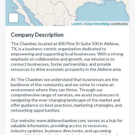
Leaflet
| ©
OpenStreetMap
contributors
Company Description
The Chamber, located at 400 Pine St Suite 500 in Abilene,
TX, is a business-centric organization dedicated to
empowering and supporting local businesses. With a strong
emphasis on collaboration and growth, our mission is to
connect businesses, foster partnerships, and provide
resources to drive economic prosperity in the Abilene area.
At The Chamber, we understand that businesses are the
backbone of the community, and we strive to create an
environment where they can thrive. Through our
comprehensive range of services, we assist businesses in
navigating the ever-changing landscape of the market and
offer guidance on best practices, marketing strategies, and
networking opportunities.
Our website, www.abilenechamber.com, serves as a hub for
valuable information, providing access to resources,
industry updates, business directories, and upcoming