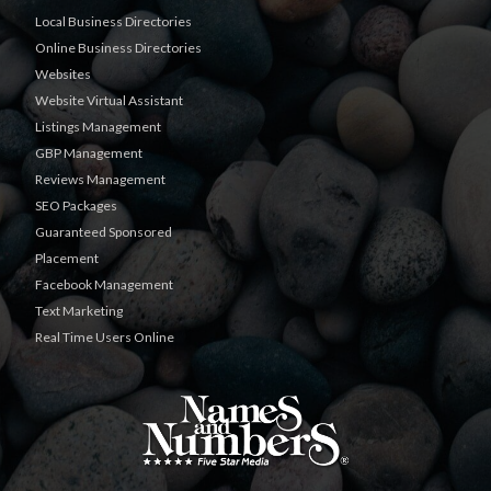
Local Business Directories
Online Business Directories
Websites
Website Virtual Assistant
Listings Management
GBP Management
Reviews Management
SEO Packages
Guaranteed Sponsored
Placement
Facebook Management
Text Marketing
Real Time Users Online