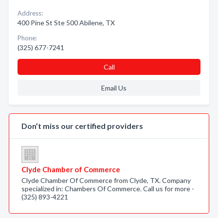
Address:
400 Pine St Ste 500 Abilene, TX
Phone:
(325) 677-7241
Call
Email Us
Don’t miss our certified providers
Clyde Chamber of Commerce
Clyde Chamber Of Commerce from Clyde, TX. Company
specialized in: Chambers Of Commerce. Call us for more -
(325) 893-4221