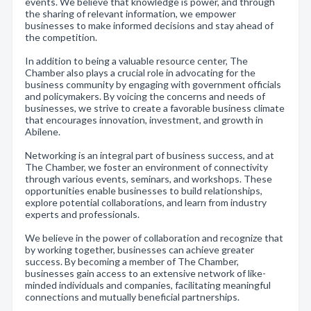
events. We believe that knowledge is power, and through
the sharing of relevant information, we empower
businesses to make informed decisions and stay ahead of
the competition.
In addition to being a valuable resource center, The
Chamber also plays a crucial role in advocating for the
business community by engaging with government officials
and policymakers. By voicing the concerns and needs of
businesses, we strive to create a favorable business climate
that encourages innovation, investment, and growth in
Abilene.
Networking is an integral part of business success, and at
The Chamber, we foster an environment of connectivity
through various events, seminars, and workshops. These
opportunities enable businesses to build relationships,
explore potential collaborations, and learn from industry
experts and professionals.
We believe in the power of collaboration and recognize that
by working together, businesses can achieve greater
success. By becoming a member of The Chamber,
businesses gain access to an extensive network of like-
minded individuals and companies, facilitating meaningful
connections and mutually beneficial partnerships.