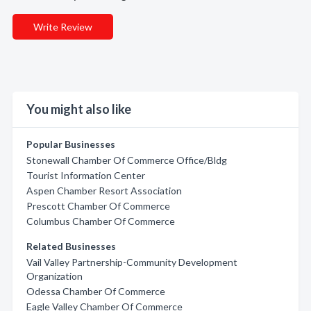
Write Review
You might also like
Popular Businesses
Stonewall Chamber Of Commerce Office/Bldg
Tourist Information Center
Aspen Chamber Resort Association
Prescott Chamber Of Commerce
Columbus Chamber Of Commerce
Related Businesses
Vail Valley Partnership-Community Development
Organization
Odessa Chamber Of Commerce
Eagle Valley Chamber Of Commerce