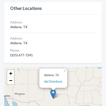
Other Locations
Address:
Abilene, TX
Address:
Abilene, TX
Phone:
(325) 677-7241
×
+
Abilene, TX
−
Get Directions