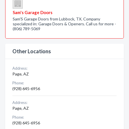
Sam's Garage Doors
Sam'S Garage Doors from Lubbock, TX. Company
specialized in: Garage Doors & Openers. Call us for more -
(806) 789-5069
Other Locations
Address:
Page, AZ
Phone:
(928) 645-6956
Address:
Page, AZ
Phone:
(928) 645-6956