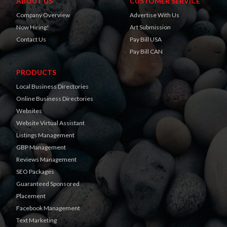
ABOUT US
CUSTOMER SERVICE
Company Overview
Advertise With Us
Now Hiring!
Art Submission
Contact Us
Pay Bill USA
Pay Bill CAN
PRODUCTS
Local Business Directories
Online Business Directories
Websites
Website Virtual Assistant
Listings Management
GBP Management
Reviews Management
SEO Packages
Guaranteed Sponsored
Placement
Facebook Management
Text Marketing