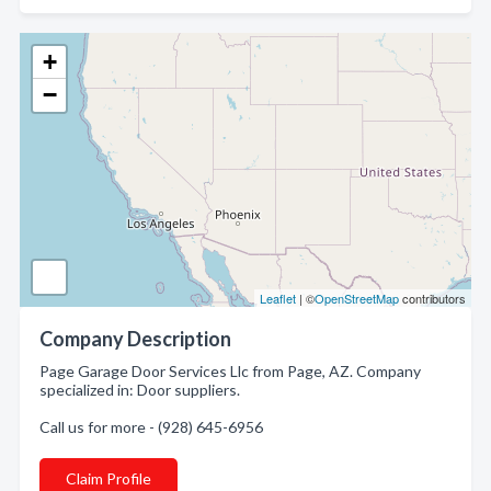
+
−
Leaflet
| ©
OpenStreetMap
contributors
Company Description
Page Garage Door Services Llc from Page, AZ. Company
specialized in: Door suppliers.
Call us for more - (928) 645-6956
Claim Profile