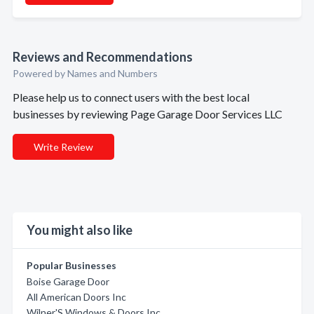
Reviews and Recommendations
Powered by Names and Numbers
Please help us to connect users with the best local
businesses by reviewing Page Garage Door Services LLC
Write Review
You might also like
Popular Businesses
Boise Garage Door
All American Doors Inc
Wilner'S Windows & Doors Inc