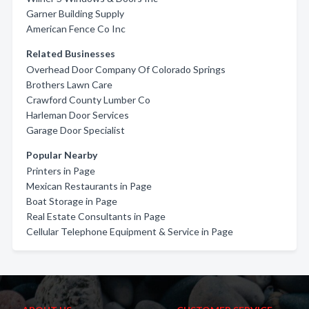
Garner Building Supply
American Fence Co Inc
Related Businesses
Overhead Door Company Of Colorado Springs
Brothers Lawn Care
Crawford County Lumber Co
Harleman Door Services
Garage Door Specialist
Popular Nearby
Printers in Page
Mexican Restaurants in Page
Boat Storage in Page
Real Estate Consultants in Page
Cellular Telephone Equipment & Service in Page