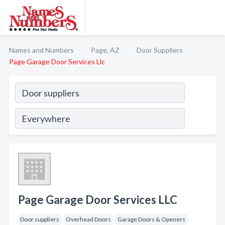
Names and Numbers
Page, AZ
Door Suppliers
Page Garage Door Services Llc
Page Garage Door Services LLC
Door suppliers
Overhead Doors
Garage Doors & Openers