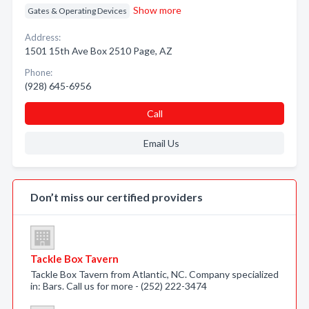
Show more
Gates & Operating Devices
Address:
1501 15th Ave Box 2510 Page, AZ
Phone:
(928) 645-6956
Call
Email Us
Don’t miss our certified providers
Tackle Box Tavern
Tackle Box Tavern from Atlantic, NC. Company specialized
in: Bars. Call us for more - (252) 222-3474