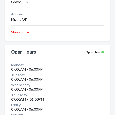
Grove, OK
Address:
Miami, OK
Show more
Open Hours
Open Now
Monday
07:00AM - 06:00PM
Tuesday
07:00AM - 06:00PM
Wednesday
07:00AM - 06:00PM
Thursday
07:00AM - 06:00PM
Friday
07:00AM - 06:00PM
Saturday