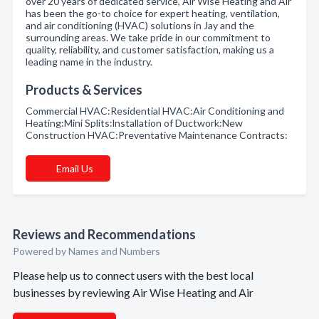
over 20 years of dedicated service, Air Wise Heating and Air
has been the go-to choice for expert heating, ventilation,
and air conditioning (HVAC) solutions in Jay and the
surrounding areas. We take pride in our commitment to
quality, reliability, and customer satisfaction, making us a
leading name in the industry.
Products & Services
Commercial HVAC:Residential HVAC:Air Conditioning and
Heating:Mini Splits:lnstallation of Ductwork:New
Construction HVAC:Preventative Maintenance Contracts:
Email Us
Reviews and Recommendations
Powered by Names and Numbers
Please help us to connect users with the best local
businesses by reviewing Air Wise Heating and Air