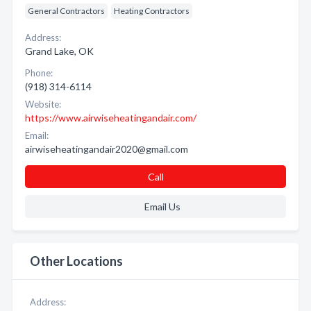
General Contractors
Heating Contractors
Address:
Grand Lake, OK
Phone:
(918) 314-6114
Website:
https://www.airwiseheatingandair.com/
Email:
airwiseheatingandair2020@gmail.com
Call
Email Us
Other Locations
Address: