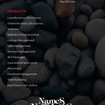
Pay Bill CAN
PRODUCTS
Local Business Directories
Online Business Directories
Websites
Website Virtual Assistant
Listings Management
GBP Management
Reviews Management
SEO Packages
Guaranteed Sponsored
Placement
Facebook Management
Text Marketing
Real Time Users Online