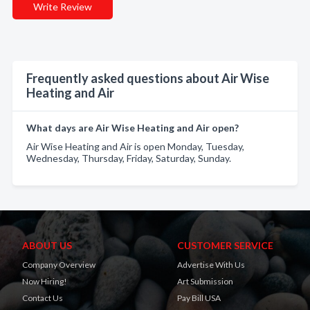
Write Review
Frequently asked questions about Air Wise
Heating and Air
What days are Air Wise Heating and Air open?
Air Wise Heating and Air is open Monday, Tuesday,
Wednesday, Thursday, Friday, Saturday, Sunday.
ABOUT US
CUSTOMER SERVICE
Company Overview
Advertise With Us
Now Hiring!
Art Submission
Contact Us
Pay Bill USA