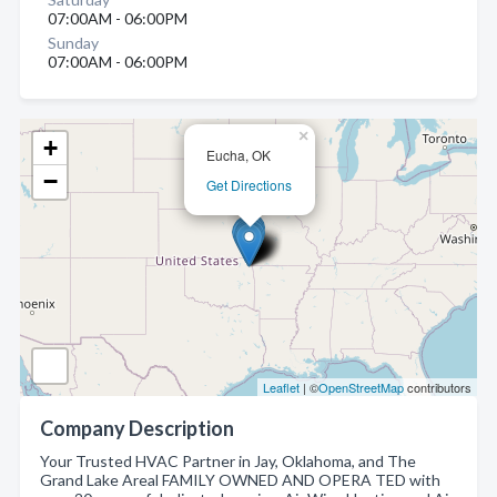
07:00AM - 06:00PM
Sunday
07:00AM - 06:00PM
×
+
Eucha, OK
−
Get Directions
Leaflet
| ©
OpenStreetMap
contributors
Company Description
Your Trusted HVAC Partner in Jay, Oklahoma, and The
Grand Lake Areal FAMILY OWNED AND OPERA TED with