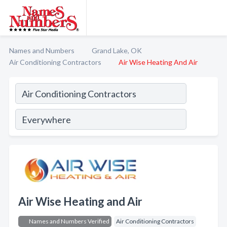
Names and Numbers
Grand Lake, OK
Air Conditioning Contractors
Air Wise Heating And Air
Air Wise Heating and Air
Names and Numbers Verified
Air Conditioning Contractors