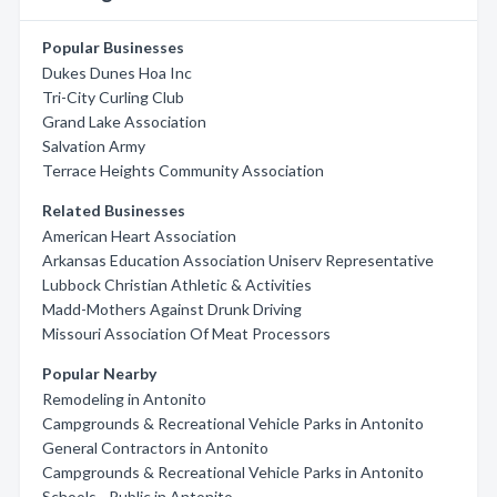
Popular Businesses
Dukes Dunes Hoa Inc
Tri-City Curling Club
Grand Lake Association
Salvation Army
Terrace Heights Community Association
Related Businesses
American Heart Association
Arkansas Education Association Uniserv Representative
Lubbock Christian Athletic & Activities
Madd-Mothers Against Drunk Driving
Missouri Association Of Meat Processors
Popular Nearby
Remodeling in Antonito
Campgrounds & Recreational Vehicle Parks in Antonito
General Contractors in Antonito
Campgrounds & Recreational Vehicle Parks in Antonito
Schools - Public in Antonito