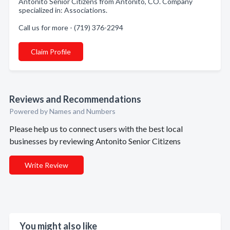
Antonito Senior Citizens from Antonito, CO. Company
specialized in: Associations.
Call us for more - (719) 376-2294
Claim Profile
Reviews and Recommendations
Powered by Names and Numbers
Please help us to connect users with the best local
businesses by reviewing Antonito Senior Citizens
Write Review
You might also like