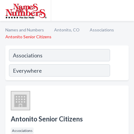
Names and Numbers
Antonito, CO
Associations
Antonito Senior Citizens
Antonito Senior Citizens
Associations