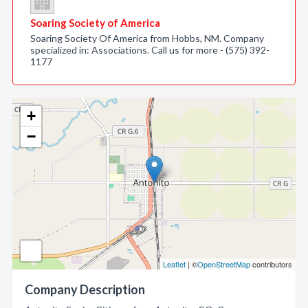
Soaring Society of America
Soaring Society Of America from Hobbs, NM. Company
specialized in: Associations. Call us for more - (575) 392-
1177
+
−
Leaflet
| ©
OpenStreetMap
contributors
Company Description