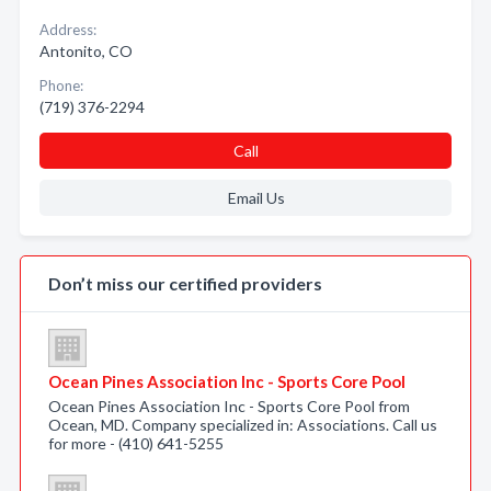
Address:
Antonito, CO
Phone:
(719) 376-2294
Call
Email Us
Don’t miss our certified providers
Ocean Pines Association Inc - Sports Core Pool
Ocean Pines Association Inc - Sports Core Pool from
Ocean, MD. Company specialized in: Associations. Call us
for more - (410) 641-5255