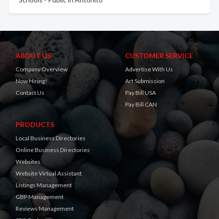
ABOUT US
CUSTOMER SERVICE
Company Overview
Advertise With Us
Now Hiring!
Art Submission
Contact Us
Pay Bill USA
Pay Bill CAN
PRODUCTS
Local Business Directories
Online Business Directories
Websites
Website Virtual Assistant
Listings Management
GBP Management
Reviews Management