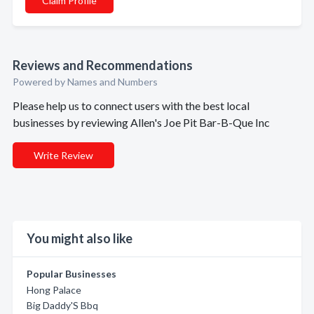
Claim Profile
Reviews and Recommendations
Powered by Names and Numbers
Please help us to connect users with the best local
businesses by reviewing Allen's Joe Pit Bar-B-Que Inc
Write Review
You might also like
Popular Businesses
Hong Palace
Big Daddy'S Bbq