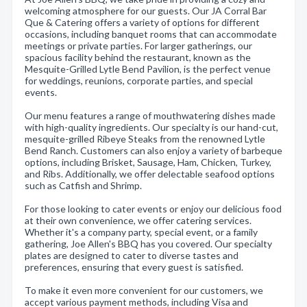
welcoming atmosphere for our guests. Our JA Corral Bar
Que & Catering offers a variety of options for different
occasions, including banquet rooms that can accommodate
meetings or private parties. For larger gatherings, our
spacious facility behind the restaurant, known as the
Mesquite-Grilled Lytle Bend Pavilion, is the perfect venue
for weddings, reunions, corporate parties, and special
events.
Our menu features a range of mouthwatering dishes made
with high-quality ingredients. Our specialty is our hand-cut,
mesquite-grilled Ribeye Steaks from the renowned Lytle
Bend Ranch. Customers can also enjoy a variety of barbeque
options, including Brisket, Sausage, Ham, Chicken, Turkey,
and Ribs. Additionally, we offer delectable seafood options
such as Catfish and Shrimp.
For those looking to cater events or enjoy our delicious food
at their own convenience, we offer catering services.
Whether it's a company party, special event, or a family
gathering, Joe Allen's BBQ has you covered. Our specialty
plates are designed to cater to diverse tastes and
preferences, ensuring that every guest is satisfied.
To make it even more convenient for our customers, we
accept various payment methods, including Visa and