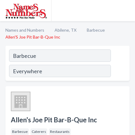
Names and Numbers
Abilene, TX
Barbecue
Allen'S Joe Pit Bar-B-Que Inc
Allen's Joe Pit Bar-B-Que Inc
Barbecue
Caterers
Restaurants