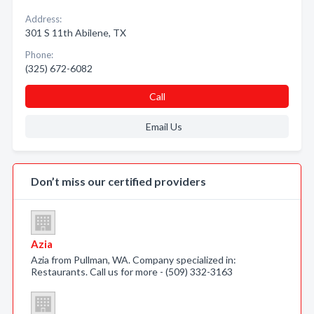
Address:
301 S 11th Abilene, TX
Phone:
(325) 672-6082
Call
Email Us
Don’t miss our certified providers
Azia
Azia from Pullman, WA. Company specialized in:
Restaurants. Call us for more - (509) 332-3163