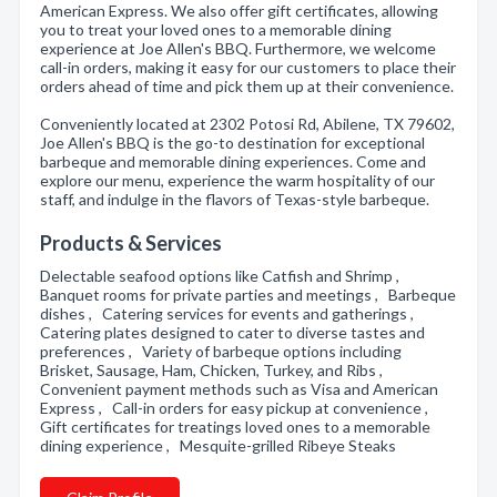
American Express. We also offer gift certificates, allowing
you to treat your loved ones to a memorable dining
experience at Joe Allen's BBQ. Furthermore, we welcome
call-in orders, making it easy for our customers to place their
orders ahead of time and pick them up at their convenience.
Conveniently located at 2302 Potosi Rd, Abilene, TX 79602,
Joe Allen's BBQ is the go-to destination for exceptional
barbeque and memorable dining experiences. Come and
explore our menu, experience the warm hospitality of our
staff, and indulge in the flavors of Texas-style barbeque.
Products & Services
Delectable seafood options like Catfish and Shrimp ,
Banquet rooms for private parties and meetings , Barbeque
dishes , Catering services for events and gatherings ,
Catering plates designed to cater to diverse tastes and
preferences , Variety of barbeque options including
Brisket, Sausage, Ham, Chicken, Turkey, and Ribs ,
Convenient payment methods such as Visa and American
Express , Call-in orders for easy pickup at convenience ,
Gift certificates for treatings loved ones to a memorable
dining experience , Mesquite-grilled Ribeye Steaks