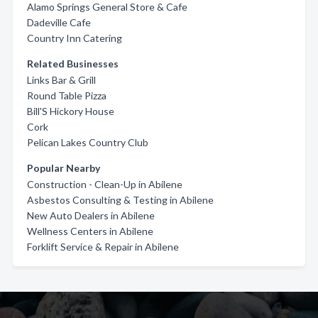
Alamo Springs General Store & Cafe
Dadeville Cafe
Country Inn Catering
Related Businesses
Links Bar & Grill
Round Table Pizza
Bill'S Hickory House
Cork
Pelican Lakes Country Club
Popular Nearby
Construction - Clean-Up in Abilene
Asbestos Consulting & Testing in Abilene
New Auto Dealers in Abilene
Wellness Centers in Abilene
Forklift Service & Repair in Abilene