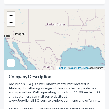
+
−
Leaflet
| ©
OpenStreetMap
contributors
Company Description
Joe Allen's BBQ is a well-known restaurant located in
Abilene, TX, offering a range of delicious barbeque dishes
and specialties. With operating hours from 11:00 am to 9:00
pm, customers can visit our website at
www.JoeAllensBBQ.com to explore our menu and offerings.
At Joe Allen's BBQ, we take pride in providing a cozy and