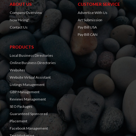
ABOUT US
CUSTOMER SERVICE
Company Overview
Advertise With Us
Now Hiring!
Art Submission
Contact Us
Pay Bill USA
Pay Bill CAN
PRODUCTS
Local Business Directories
Online Business Directories
Websites
Website Virtual Assistant
Listings Management
GBP Management
Reviews Management
SEO Packages
Guaranteed Sponsored
Placement
Facebook Management
Text Marketing