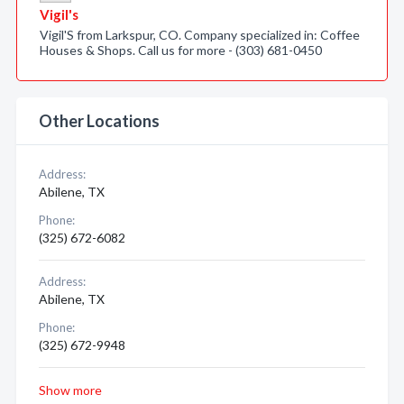
Vigil's
Vigil'S from Larkspur, CO. Company specialized in: Coffee
Houses & Shops. Call us for more - (303) 681-0450
Other Locations
Address:
Abilene, TX
Phone:
(325) 672-6082
Address:
Abilene, TX
Phone:
(325) 672-9948
Show more