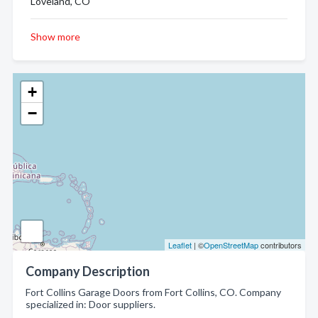
Loveland, CO
Show more
+
−
Leaflet
| ©
OpenStreetMap
contributors
Company Description
Fort Collins Garage Doors from Fort Collins, CO. Company
specialized in: Door suppliers.