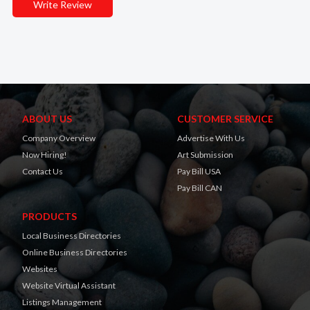
Write Review
ABOUT US
CUSTOMER SERVICE
Company Overview
Advertise With Us
Now Hiring!
Art Submission
Contact Us
Pay Bill USA
Pay Bill CAN
PRODUCTS
Local Business Directories
Online Business Directories
Websites
Website Virtual Assistant
Listings Management