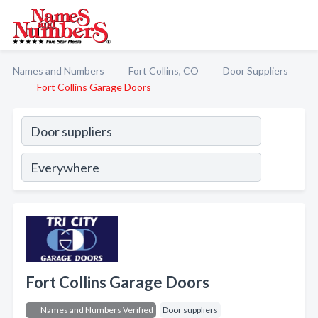
Names and Numbers
Fort Collins, CO
Door Suppliers
Fort Collins Garage Doors
Fort Collins Garage Doors
Names and Numbers Verified
Door suppliers