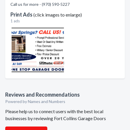
Call us for more - (970) 590-5227
Print Ads
(click images to enlarge)
1 ads
Reviews and Recommendations
Powered by Names and Numbers
Please help us to connect users with the best local
businesses by reviewing Fort Collins Garage Doors