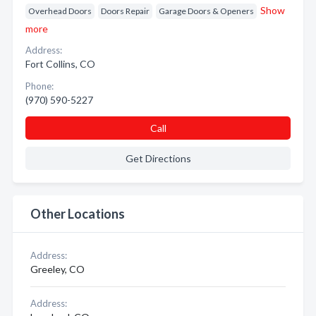
Show
Overhead Doors
Doors Repair
Garage Doors & Openers
more
Address:
Fort Collins, CO
Phone:
(970) 590-5227
Call
Get Directions
Other Locations
Address:
Greeley, CO
Address: