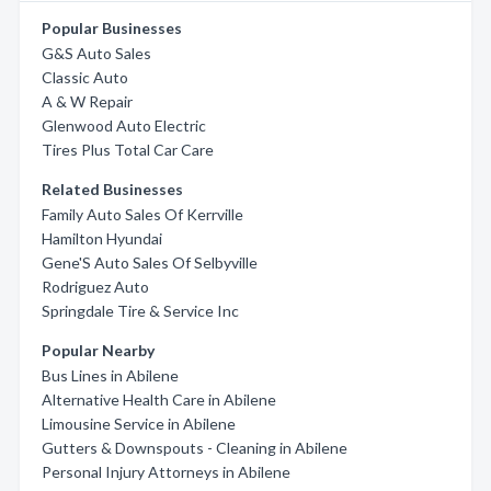
Popular Businesses
G&S Auto Sales
Classic Auto
A & W Repair
Glenwood Auto Electric
Tires Plus Total Car Care
Related Businesses
Family Auto Sales Of Kerrville
Hamilton Hyundai
Gene'S Auto Sales Of Selbyville
Rodriguez Auto
Springdale Tire & Service Inc
Popular Nearby
Bus Lines in Abilene
Alternative Health Care in Abilene
Limousine Service in Abilene
Gutters & Downspouts - Cleaning in Abilene
Personal Injury Attorneys in Abilene