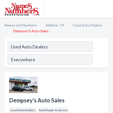
Names and Numbers
Abilene, TX
Used Auto Dealers
Dempsey'S Auto Sales
Dempsey's Auto Sales
Used Auto Dealers
Auto Repair & Service