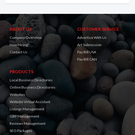
ABOUT US
CUSTOMER SERVICE
Company Overview
Advertise With Us
Now Hiring!
Art Submission
Contact Us
Pay Bill USA
Pay Bill CAN
PRODUCTS
Local Business Directories
Online Business Directories
Websites
Website Virtual Assistant
Listings Management
GBP Management
Reviews Management
SEO Packages