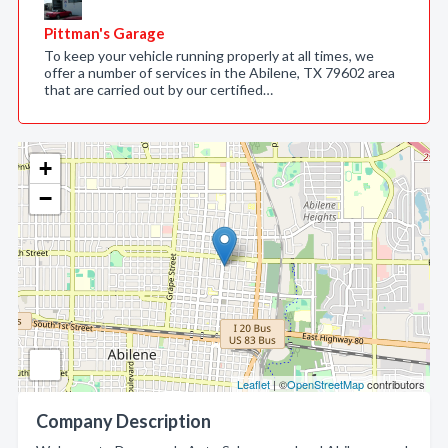
Pittman's Garage
To keep your vehicle running properly at all times, we
offer a number of services in the Abilene, TX 79602 area
that are carried out by our certified…
+
−
Leaflet
| ©
OpenStreetMap
contributors
Company Description