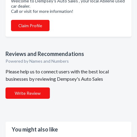
Welcome to Dempsey's Auto Sales , your local Abilene used
car dealer.
Call or visit for more information!
Claim Profile
Reviews and Recommendations
Powered by Names and Numbers
Please help us to connect users with the best local
businesses by reviewing Dempsey's Auto Sales
Write Review
You might also like