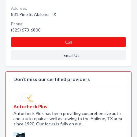
Address:
881 Pine St Abilene, TX
Phone:
(325) 673-6800
Call
Email Us
Don’t miss our certified providers
Autocheck Plus
Autocheck Plus has been providing comprehensive auto
and truck repair as well as towing to the Abilene, TX area
since 1990. Our focus is fully on our…