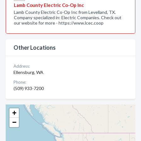
Lamb County Electric Co-Op Inc
Lamb County Electric Co-Op Inc from Levelland, TX.
Company specialized in: Electric Companies. Check out
our website for more - https://www.lcec.coop
Other Locations
Address:
Ellensburg, WA
Phone:
(509) 933-7200
+
−