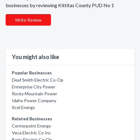
businesses by reviewing Kittitas County PUD No 1
Write Review
You might also like
Popular Businesses
Deaf Smith Electric Co-Op
Enterprise City Power
Rocky Mountain Power
Idaho Power Company
Xcel Energy
Related Businesses
Centerpoint Energy
Veca Electric Co Inc
Barry Electric Co-Op