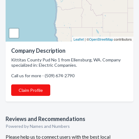
Leaflet
| ©
OpenStreetMap
contributors
Company Description
Kittitas County Pud No 1 from Ellensburg, WA. Company
specialized in: Electric Companies.
Call us for more - (509) 674-2790
Claim Profile
Reviews and Recommendations
Powered by Names and Numbers
Please help us to connect users with the best local