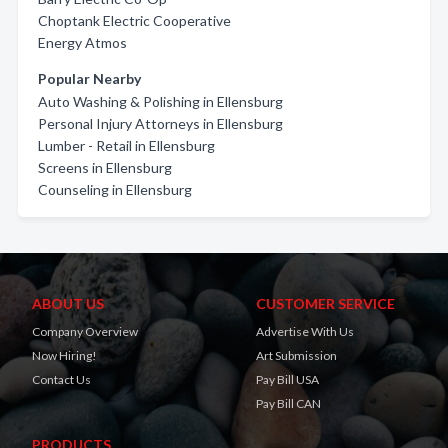
Choptank Electric Cooperative
Energy Atmos
Popular Nearby
Auto Washing & Polishing in Ellensburg
Personal Injury Attorneys in Ellensburg
Lumber - Retail in Ellensburg
Screens in Ellensburg
Counseling in Ellensburg
ABOUT US
CUSTOMER SERVICE
Company Overview
Advertise With Us
Now Hiring!
Art Submission
Contact Us
Pay Bill USA
Pay Bill CAN
PRODUCTS