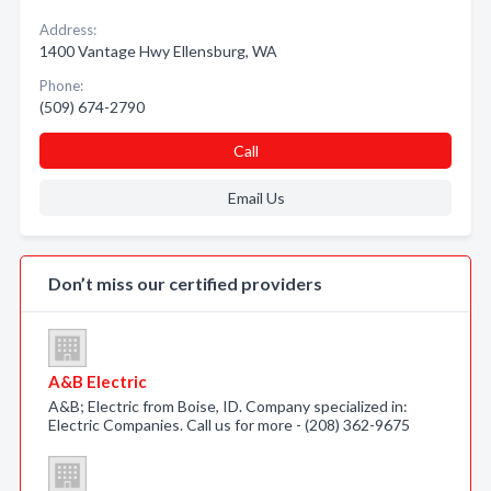
Address:
1400 Vantage Hwy Ellensburg, WA
Phone:
(509) 674-2790
Call
Email Us
Don’t miss our certified providers
A&B Electric
A&B; Electric from Boise, ID. Company specialized in:
Electric Companies. Call us for more - (208) 362-9675