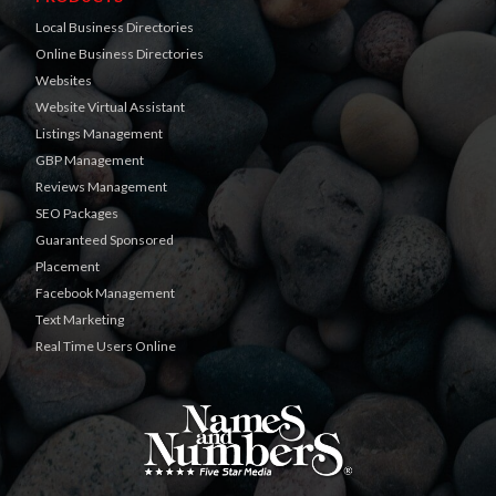
Local Business Directories
Online Business Directories
Websites
Website Virtual Assistant
Listings Management
GBP Management
Reviews Management
SEO Packages
Guaranteed Sponsored
Placement
Facebook Management
Text Marketing
Real Time Users Online