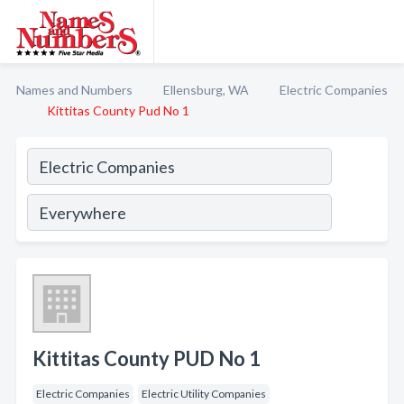
Names and Numbers
Ellensburg, WA
Electric Companies
Kittitas County Pud No 1
Kittitas County PUD No 1
Electric Companies
Electric Utility Companies