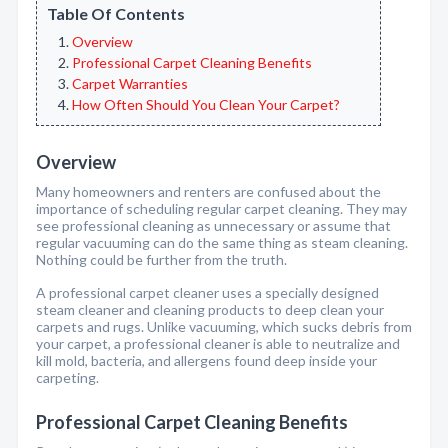
Table Of Contents
Overview
Professional Carpet Cleaning Benefits
Carpet Warranties
How Often Should You Clean Your Carpet?
Overview
Many homeowners and renters are confused about the
importance of scheduling regular carpet cleaning. They may
see professional cleaning as unnecessary or assume that
regular vacuuming can do the same thing as steam cleaning.
Nothing could be further from the truth.
A professional carpet cleaner uses a specially designed
steam cleaner and cleaning products to deep clean your
carpets and rugs. Unlike vacuuming, which sucks debris from
your carpet, a professional cleaner is able to neutralize and
kill mold, bacteria, and allergens found deep inside your
carpeting.
Professional Carpet Cleaning Benefits