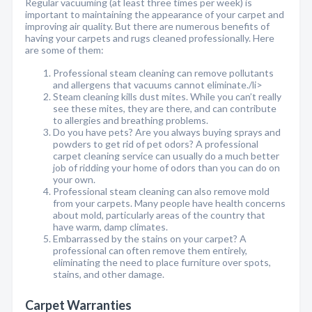
Regular vacuuming (at least three times per week) is
important to maintaining the appearance of your carpet and
improving air quality. But there are numerous benefits of
having your carpets and rugs cleaned professionally. Here
are some of them:
Professional steam cleaning can remove pollutants
and allergens that vacuums cannot eliminate./li>
Steam cleaning kills dust mites. While you can’t really
see these mites, they are there, and can contribute
to allergies and breathing problems.
Do you have pets? Are you always buying sprays and
powders to get rid of pet odors? A professional
carpet cleaning service can usually do a much better
job of ridding your home of odors than you can do on
your own.
Professional steam cleaning can also remove mold
from your carpets. Many people have health concerns
about mold, particularly areas of the country that
have warm, damp climates.
Embarrassed by the stains on your carpet? A
professional can often remove them entirely,
eliminating the need to place furniture over spots,
stains, and other damage.
Carpet Warranties