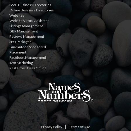
Local Business Directories
Online Business Directories
Websites
Website Virtual Assistant
Listings Management
GBP Management
Reviews Management
SEO Packages
Guaranteed Sponsored
Placement
Facebook Management
Text Marketing
Real Time Users Online
|
Privacy Policy
Terms of Use