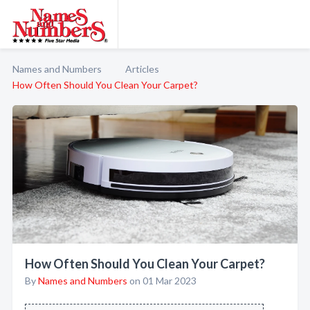
Names and Numbers
Articles
How Often Should You Clean Your Carpet?
How Often Should You Clean Your Carpet?
By
Names and Numbers
on 01 Mar 2023