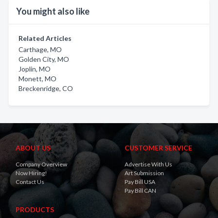
You might also like
Related Articles
Carthage, MO
Golden City, MO
Joplin, MO
Monett, MO
Breckenridge, CO
ABOUT US
CUSTOMER SERVICE
Company Overview
Advertise With Us
Now Hiring!
Art Submission
Contact Us
Pay Bill USA
Pay Bill CAN
PRODUCTS