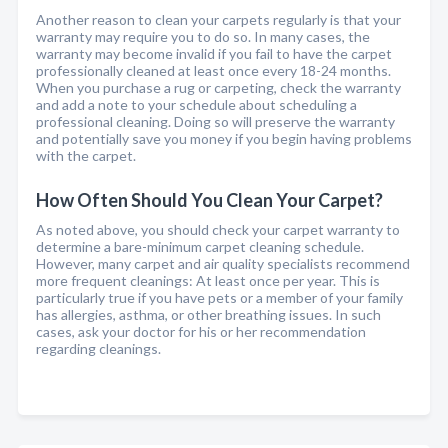
Another reason to clean your carpets regularly is that your
warranty may require you to do so. In many cases, the
warranty may become invalid if you fail to have the carpet
professionally cleaned at least once every 18-24 months.
When you purchase a rug or carpeting, check the warranty
and add a note to your schedule about scheduling a
professional cleaning. Doing so will preserve the warranty
and potentially save you money if you begin having problems
with the carpet.
How Often Should You Clean Your Carpet?
As noted above, you should check your carpet warranty to
determine a bare-minimum carpet cleaning schedule.
However, many carpet and air quality specialists recommend
more frequent cleanings: At least once per year. This is
particularly true if you have pets or a member of your family
has allergies, asthma, or other breathing issues. In such
cases, ask your doctor for his or her recommendation
regarding cleanings.