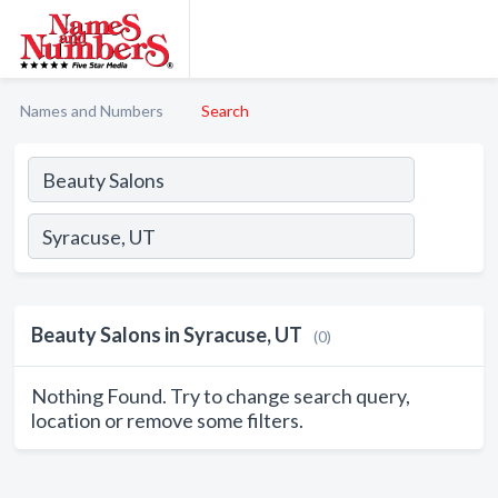
Names and Numbers
Search
Beauty Salons in Syracuse, UT
(0)
Nothing Found. Try to change search query,
location or remove some filters.