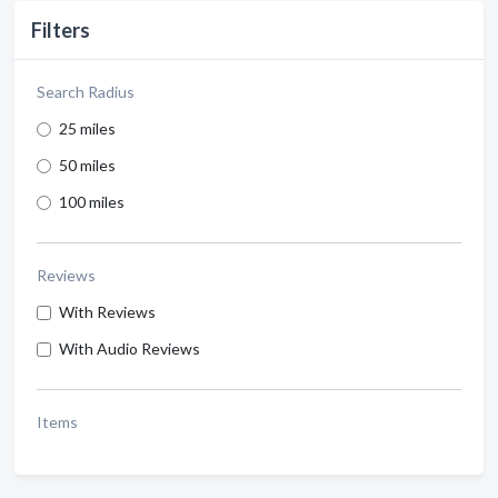
Filters
Search Radius
25 miles
50 miles
100 miles
Reviews
With Reviews
With Audio Reviews
Items