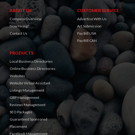
ABOUT US
CUSTOMER SERVICE
Company Overview
Advertise With Us
Now Hiring!
Art Submission
Contact Us
Pay Bill USA
Pay Bill CAN
PRODUCTS
Local Business Directories
Online Business Directories
Websites
Website Virtual Assistant
Listings Management
GBP Management
Reviews Management
SEO Packages
Guaranteed Sponsored
Placement
Facebook Management