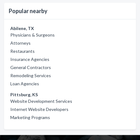
Popular nearby
Abilene, TX
Physicians & Surgeons
Attorneys
Restaurants
Insurance Agencies
General Contractors
Remodeling Services
Loan Agencies
Pittsburg, KS
Website Development Services
Internet Website Developers
Marketing Programs