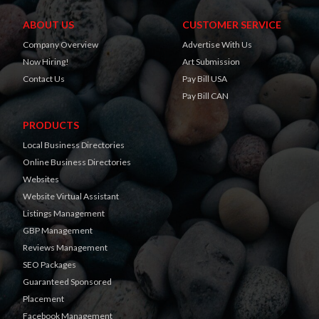
ABOUT US
CUSTOMER SERVICE
Company Overview
Advertise With Us
Now Hiring!
Art Submission
Contact Us
Pay Bill USA
Pay Bill CAN
PRODUCTS
Local Business Directories
Online Business Directories
Websites
Website Virtual Assistant
Listings Management
GBP Management
Reviews Management
SEO Packages
Guaranteed Sponsored
Placement
Facebook Management