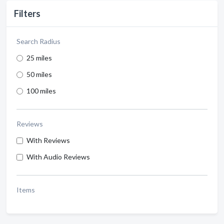
Filters
Search Radius
25 miles
50 miles
100 miles
Reviews
With Reviews
With Audio Reviews
Items