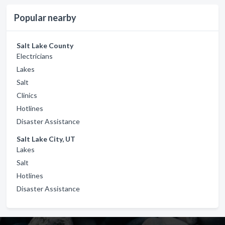
Popular nearby
Salt Lake County
Electricians
Lakes
Salt
Clinics
Hotlines
Disaster Assistance
Salt Lake City, UT
Lakes
Salt
Hotlines
Disaster Assistance