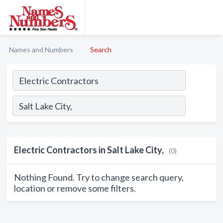
Names and Numbers
Search
Electric Contractors in Salt Lake City,
(0)
Nothing Found. Try to change search query,
location or remove some filters.