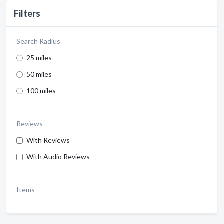
Filters
Search Radius
25 miles
50 miles
100 miles
Reviews
With Reviews
With Audio Reviews
Items