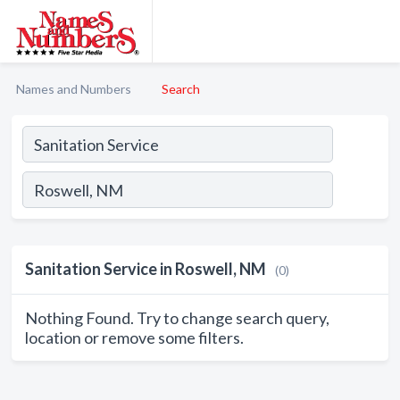
Names and Numbers
Search
Sanitation Service in Roswell, NM
(0)
Nothing Found. Try to change search query,
location or remove some filters.