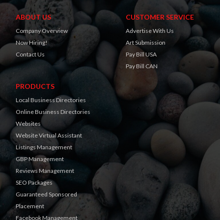
ABOUT US
CUSTOMER SERVICE
Company Overview
Advertise With Us
Now Hiring!
Art Submission
Contact Us
Pay Bill USA
Pay Bill CAN
PRODUCTS
Local Business Directories
Online Business Directories
Websites
Website Virtual Assistant
Listings Management
GBP Management
Reviews Management
SEO Packages
Guaranteed Sponsored
Placement
Facebook Management