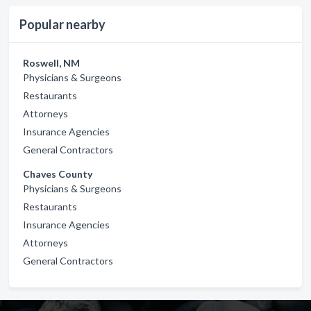
Popular nearby
Roswell, NM
Physicians & Surgeons
Restaurants
Attorneys
Insurance Agencies
General Contractors
Chaves County
Physicians & Surgeons
Restaurants
Insurance Agencies
Attorneys
General Contractors