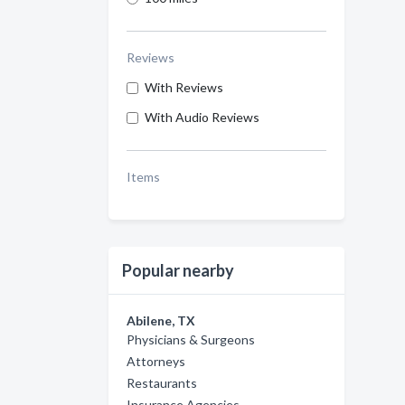
Reviews
With Reviews
With Audio Reviews
Items
Popular nearby
Abilene, TX
Physicians & Surgeons
Attorneys
Restaurants
Insurance Agencies