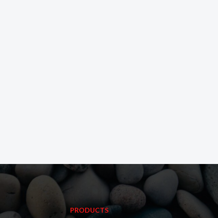
PRODUCTS