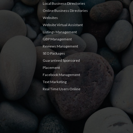
Local Business Directories
Online Business Directories
Websites
Website Virtual Assistant
Listings Management
GBP Management
Reviews Management
SEO Packages
Guaranteed Sponsored
Placement
Facebook Management
Text Marketing
Real Time Users Online