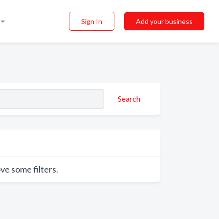
Sign In
Add your business
Search
ve some filters.