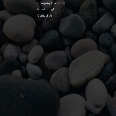
Company Overview
Now Hiring!
Contact Us