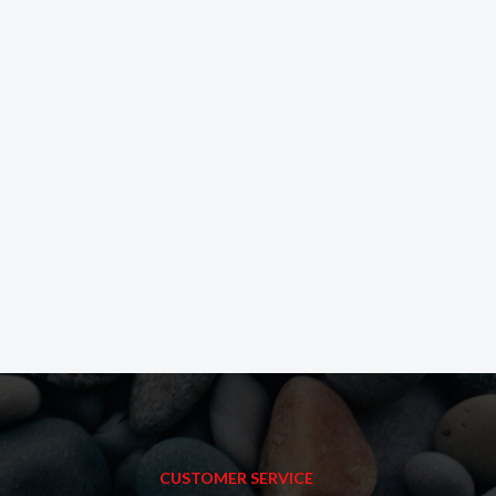
CUSTOMER SERVICE