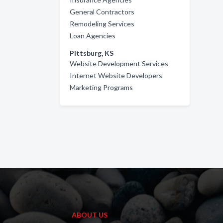
General Contractors
Remodeling Services
Loan Agencies
Pittsburg, KS
Website Development Services
Internet Website Developers
Marketing Programs
ABOUT US