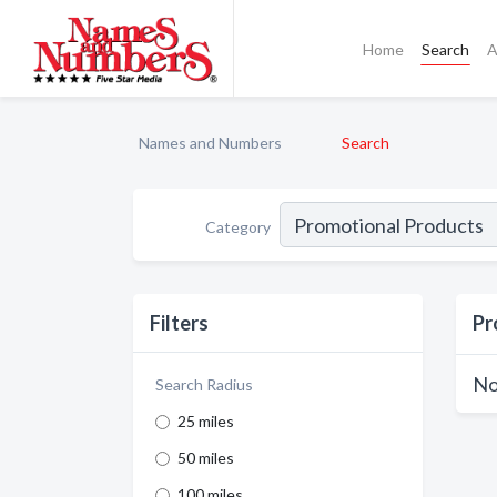
Home
Search
A
Names and Numbers
Search
Category
Filters
Pr
No
Search Radius
25 miles
50 miles
100 miles