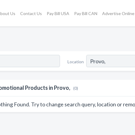
bout Us
Contact Us
Pay Bill USA
Pay Bill CAN
Advertise Online
Location
omotional Products in Provo,
(0)
thing Found. Try to change search query, location or remo