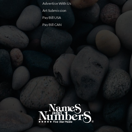
Advertise With Us
Art Submission
Pay Bill USA
Pay Bill CAN