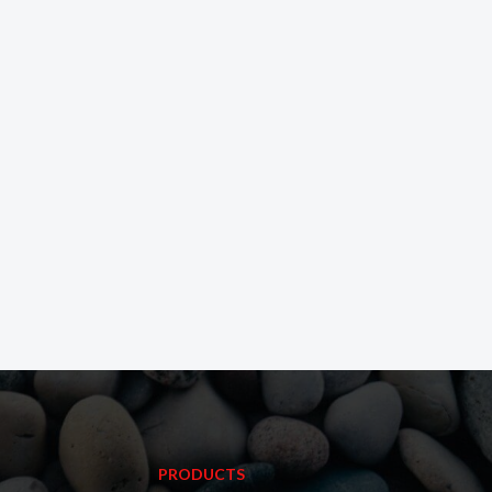
PRODUCTS