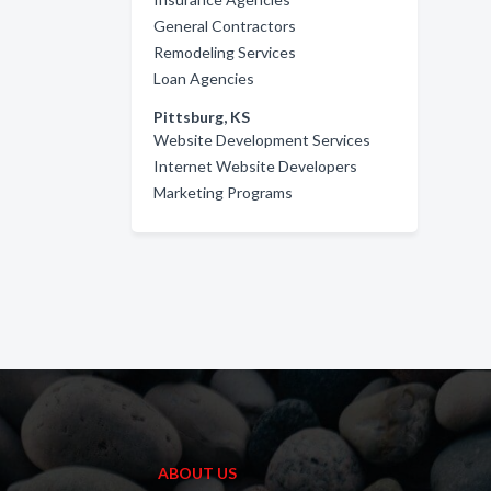
General Contractors
Remodeling Services
Loan Agencies
Pittsburg, KS
Website Development Services
Internet Website Developers
Marketing Programs
ABOUT US