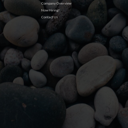
Company Overview
Now Hiring!
Contact Us