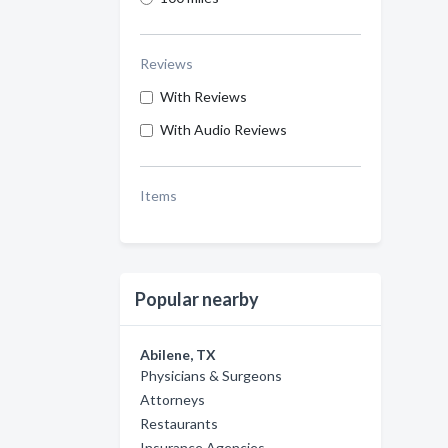
Reviews
With Reviews
With Audio Reviews
Items
Popular nearby
Abilene, TX
Physicians & Surgeons
Attorneys
Restaurants
Insurance Agencies