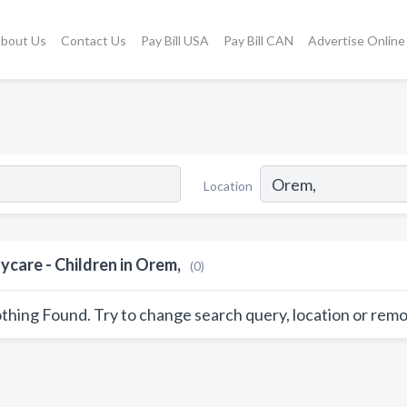
bout Us
Contact Us
Pay Bill USA
Pay Bill CAN
Advertise Online
Location
ycare - Children in Orem,
(0)
thing Found. Try to change search query, location or remo