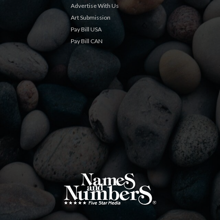
Advertise With Us
Art Submission
Pay Bill USA
Pay Bill CAN