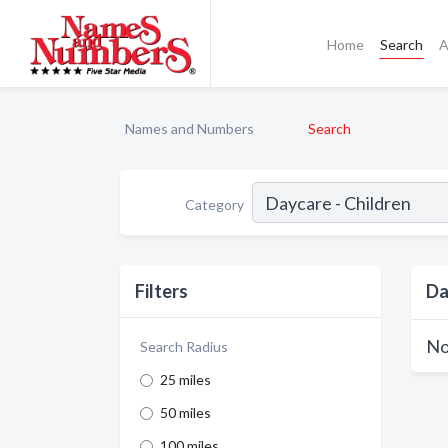
Home
Search
A
Names and Numbers
Search
Category
Filters
Da
No
Search Radius
25 miles
50 miles
100 miles