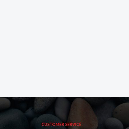
CUSTOMER SERVICE