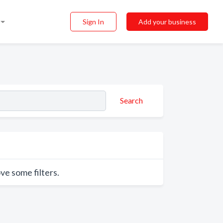
Sign In
Add your business
Search
ve some filters.