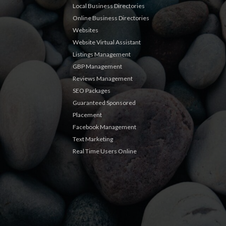
Local Business Directories
Online Business Directories
Websites
Website Virtual Assistant
Listings Management
GBP Management
Reviews Management
SEO Packages
Guaranteed Sponsored
Placement
Facebook Management
Text Marketing
Real Time Users Online