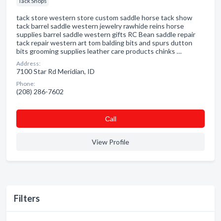
Tack Shops
tack store western store custom saddle horse tack show
tack barrel saddle western jewelry rawhide reins horse
supplies barrel saddle western gifts RC Bean saddle repair
tack repair western art tom balding bits and spurs dutton
bits grooming supplies leather care products chinks …
Address:
7100 Star Rd Meridian, ID
Phone:
(208) 286-7602
Сall
View Profile
Filters