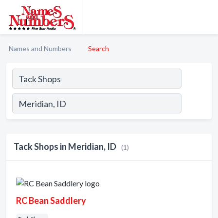
Names and Numbers
Search
Tack Shops in Meridian, ID
(1)
RC Bean Saddlery