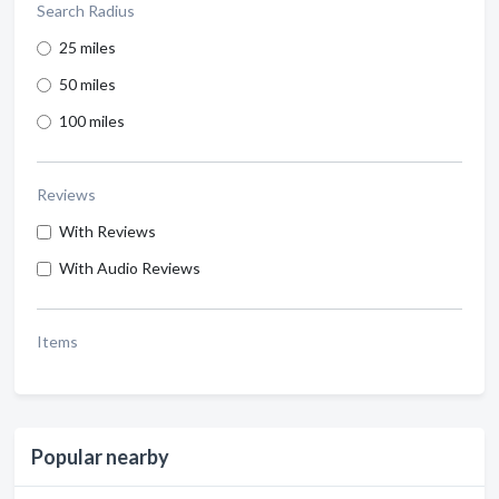
Search Radius
25 miles
50 miles
100 miles
Reviews
With Reviews
With Audio Reviews
Items
Popular nearby