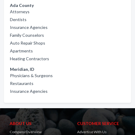
Ada County
Attorneys
Dentists
Insurance Agencies
Family Counselors
Auto Repair Shops
Apartments
Heating Contractors
Meridian, ID
Physicians & Surgeons
Restaurants
Insurance Agencies
ABOUT US
CUSTOMER SERVICE
Company Overview
Advertise With Us