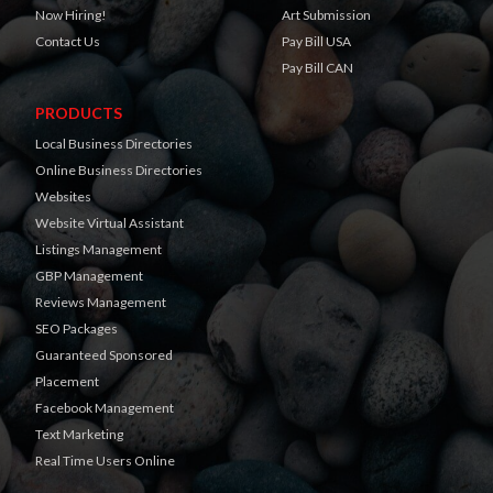
Now Hiring!
Art Submission
Contact Us
Pay Bill USA
Pay Bill CAN
PRODUCTS
Local Business Directories
Online Business Directories
Websites
Website Virtual Assistant
Listings Management
GBP Management
Reviews Management
SEO Packages
Guaranteed Sponsored
Placement
Facebook Management
Text Marketing
Real Time Users Online