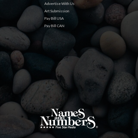
Advertise With Us
Art Submission
Pay Bill USA
Pay Bill CAN