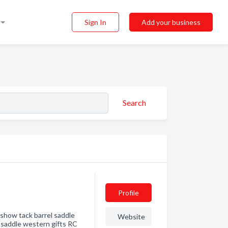
Sign In
Add your business
Search
Profile
show tack barrel saddle
Website
l saddle western gifts RC