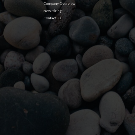
Company Overview
Now Hiring!
Contact Us