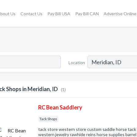
bout Us
Contact Us
Pay Bill USA
Pay Bill CAN
Advertise Online
Location
ck Shops in Meridian, ID
(1)
RC Bean Saddlery
Tack Shops
tack store western store custom saddle horse tack 
western jewelry rawhide reins horse supplies barre