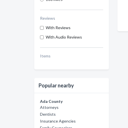
Reviews
With Reviews
With Audio Reviews
Items
Popular nearby
Ada County
Attorneys
Dentists
Insurance Agencies
Family Counselors