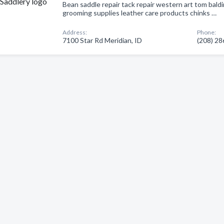
Bean saddle repair tack repair western art tom baldi
grooming supplies leather care products chinks …
Address:
Phone:
7100 Star Rd Meridian, ID
(208) 2