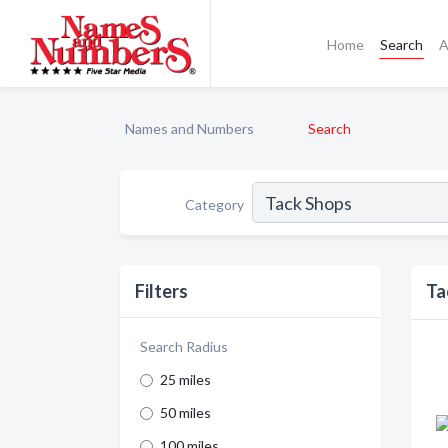
Home
Search
A
Names and Numbers
Search
Category
Filters
Ta
Search Radius
25 miles
50 miles
100 miles