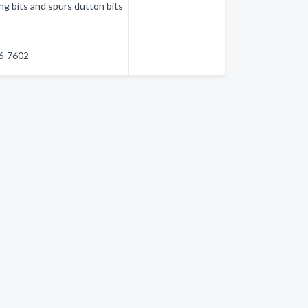
ng bits and spurs dutton bits
86-7602