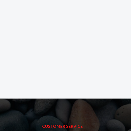
CUSTOMER SERVICE