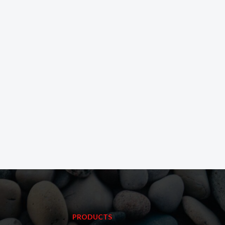
PRODUCTS