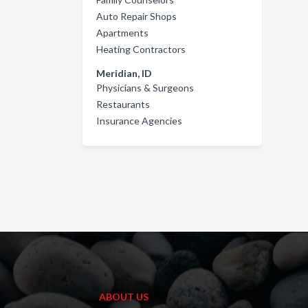
Auto Repair Shops
Apartments
Heating Contractors
Meridian, ID
Physicians & Surgeons
Restaurants
Insurance Agencies
ABOUT US