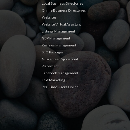
Local Business Directories
Online Business Directories
Websites
Website Virtual Assistant
Listings Management
GBP Management
Reviews Management
SEO Packages
Guaranteed Sponsored
Placement
Facebook Management
Text Marketing
Real Time Users Online