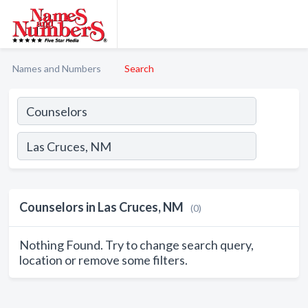
Names and Numbers
Search
Counselors in Las Cruces, NM
(0)
Nothing Found. Try to change search query,
location or remove some filters.