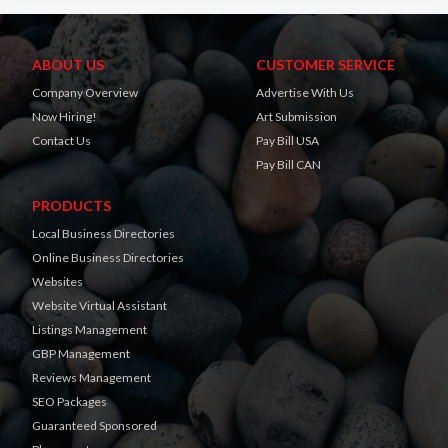
ABOUT US
CUSTOMER SERVICE
Company Overview
Advertise With Us
Now Hiring!
Art Submission
Contact Us
Pay Bill USA
Pay Bill CAN
PRODUCTS
Local Business Directories
Online Business Directories
Websites
Website Virtual Assistant
Listings Management
GBP Management
Reviews Management
SEO Packages
Guaranteed Sponsored