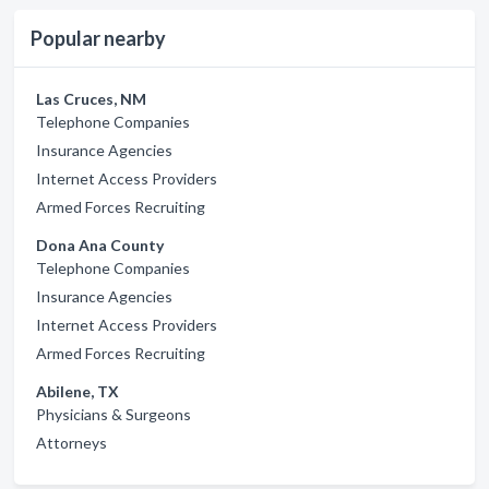
Popular nearby
Las Cruces, NM
Telephone Companies
Insurance Agencies
Internet Access Providers
Armed Forces Recruiting
Dona Ana County
Telephone Companies
Insurance Agencies
Internet Access Providers
Armed Forces Recruiting
Abilene, TX
Physicians & Surgeons
Attorneys