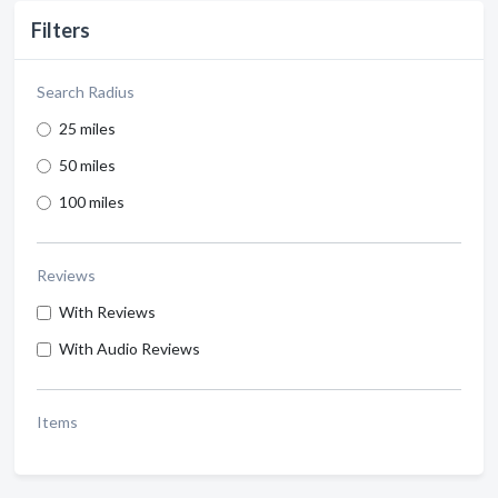
Filters
Search Radius
25 miles
50 miles
100 miles
Reviews
With Reviews
With Audio Reviews
Items