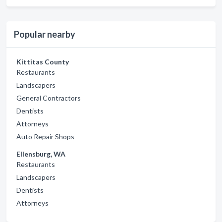
Popular nearby
Kittitas County
Restaurants
Landscapers
General Contractors
Dentists
Attorneys
Auto Repair Shops
Ellensburg, WA
Restaurants
Landscapers
Dentists
Attorneys