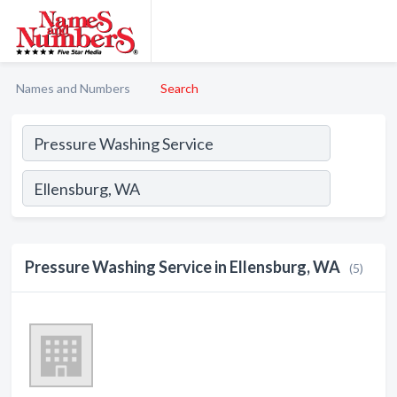
Names and Numbers
Search
Pressure Washing Service in Ellensburg, WA
(5)