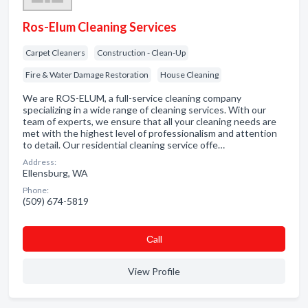
Ros-Elum Cleaning Services
Carpet Cleaners
Construction - Clean-Up
Fire & Water Damage Restoration
House Cleaning
We are ROS-ELUM, a full-service cleaning company
specializing in a wide range of cleaning services. With our
team of experts, we ensure that all your cleaning needs are
met with the highest level of professionalism and attention
to detail. Our residential cleaning service offe…
Address:
Ellensburg, WA
Phone:
(509) 674-5819
Сall
View Profile