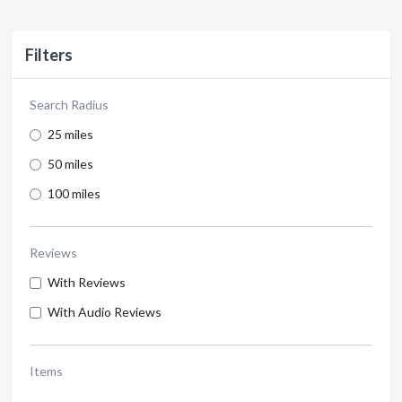
Filters
Search Radius
25 miles
50 miles
100 miles
Reviews
With Reviews
With Audio Reviews
Items