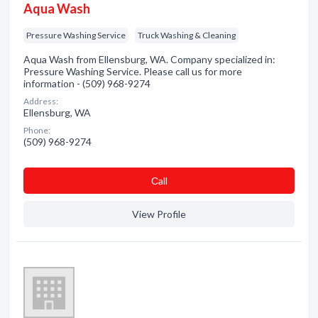
Aqua Wash
Pressure Washing Service
Truck Washing & Cleaning
Aqua Wash from Ellensburg, WA. Company specialized in:
Pressure Washing Service. Please call us for more
information - (509) 968-9274
Address:
Ellensburg, WA
Phone:
(509) 968-9274
Сall
View Profile