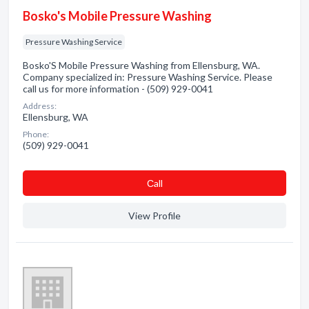
Bosko's Mobile Pressure Washing
Pressure Washing Service
Bosko'S Mobile Pressure Washing from Ellensburg, WA.
Company specialized in: Pressure Washing Service. Please
call us for more information - (509) 929-0041
Address:
Ellensburg, WA
Phone:
(509) 929-0041
Сall
View Profile