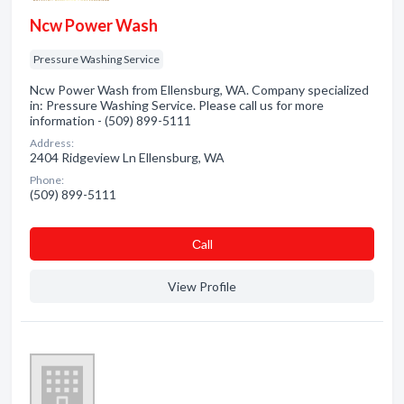
Ncw Power Wash
Pressure Washing Service
Ncw Power Wash from Ellensburg, WA. Company specialized
in: Pressure Washing Service. Please call us for more
information - (509) 899-5111
Address:
2404 Ridgeview Ln Ellensburg, WA
Phone:
(509) 899-5111
Сall
View Profile