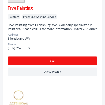
Frye Painting
Painters
Pressure Washing Service
Frye Painting from Ellensburg, WA. Company specialized in:
Painters. Please call us for more information - (509) 962-3809
Address:
Ellensburg, WA
Phone:
(509) 962-3809
Сall
View Profile