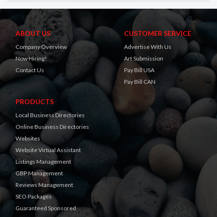
ABOUT US
CUSTOMER SERVICE
Company Overview
Advertise With Us
Now Hiring!
Art Submission
Contact Us
Pay Bill USA
Pay Bill CAN
PRODUCTS
Local Business Directories
Online Business Directories
Websites
Website Virtual Assistant
Listings Management
GBP Management
Reviews Management
SEO Packages
Guaranteed Sponsored