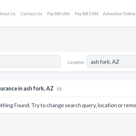
bout Us
Contact Us
Pay Bill USA
Pay Bill CAN
Advertise Online
Location
surance in ash fork, AZ
(0)
thing Found. Try to change search query, location or remo