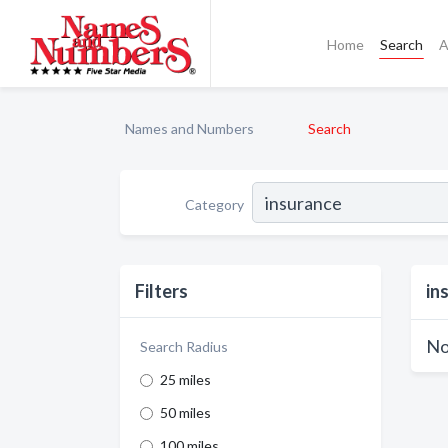
Home
Search
A
Names and Numbers
Search
Category
Filters
in
No
Search Radius
25 miles
50 miles
100 miles