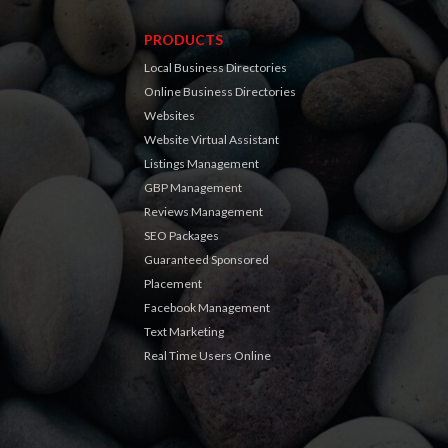
PRODUCTS
Local Business Directories
Online Business Directories
Websites
Website Virtual Assistant
Listings Management
GBP Management
Reviews Management
SEO Packages
Guaranteed Sponsored
Placement
Facebook Management
Text Marketing
Real Time Users Online