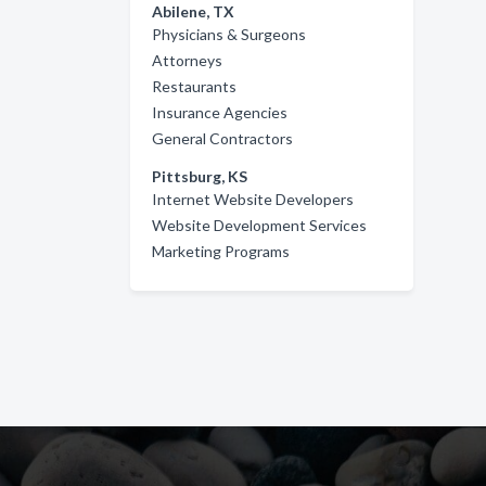
Abilene, TX
Physicians & Surgeons
Attorneys
Restaurants
Insurance Agencies
General Contractors
Pittsburg, KS
Internet Website Developers
Website Development Services
Marketing Programs