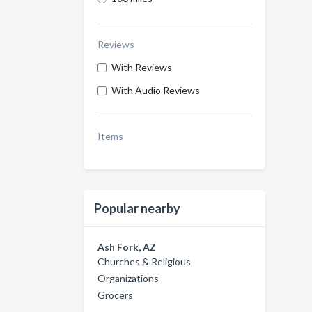
Reviews
With Reviews
With Audio Reviews
Items
Popular nearby
Ash Fork, AZ
Churches & Religious
Organizations
Grocers