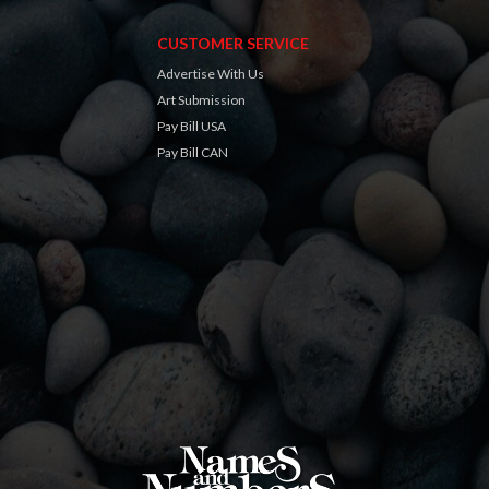
CUSTOMER SERVICE
Advertise With Us
Art Submission
Pay Bill USA
Pay Bill CAN