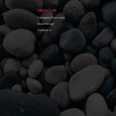
ABOUT US
Company Overview
Now Hiring!
Contact Us