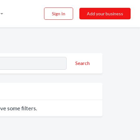
Sign In
Add your business
Search
ve some filters.