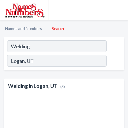
Names and Numbers
Search
Welding in Logan, UT
(3)