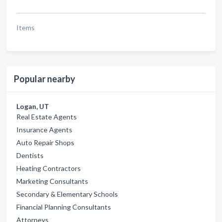
Items
Popular nearby
Logan, UT
Real Estate Agents
Insurance Agents
Auto Repair Shops
Dentists
Heating Contractors
Marketing Consultants
Secondary & Elementary Schools
Financial Planning Consultants
Attorneys