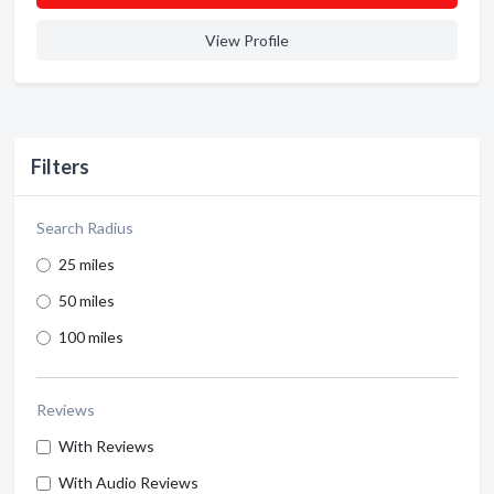
View Profile
Filters
Search Radius
25 miles
50 miles
100 miles
Reviews
With Reviews
With Audio Reviews