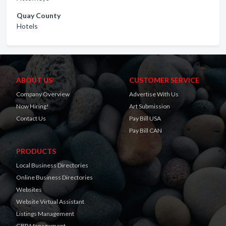
Quay County
Hotels
ABOUT US
CUSTOMER SERVICE
Company Overview
Advertise With Us
Now Hiring!
Art Submission
Contact Us
Pay Bill USA
Pay Bill CAN
PRODUCTS
Local Business Directories
Online Business Directories
Websites
Website Virtual Assistant
Listings Management
GBP Management