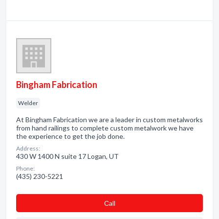
Bingham Fabrication
Welder
At Bingham Fabrication we are a leader in custom metalworks
from hand railings to complete custom metalwork we have
the experience to get the job done.
Address:
430 W 1400 N suite 17 Logan, UT
Phone:
(435) 230-5221
Сall