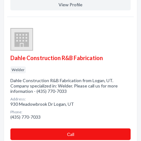
View Profile
Dahle Construction R&B Fabrication
Welder
Dahle Construction R&B Fabrication from Logan, UT.
Company specialized in: Welder. Please call us for more
information - (435) 770-7033
Address:
930 Meadowbrook Dr Logan, UT
Phone:
(435) 770-7033
Сall