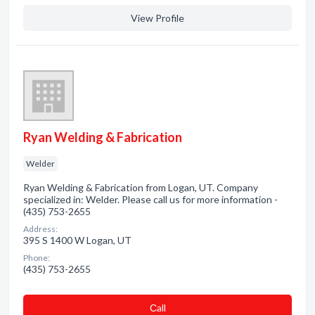
View Profile
Ryan Welding & Fabrication
Welder
Ryan Welding & Fabrication from Logan, UT. Company
specialized in: Welder. Please call us for more information -
(435) 753-2655
Address:
395 S 1400 W Logan, UT
Phone:
(435) 753-2655
Сall