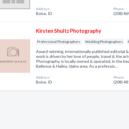
Address:
Phone:
Boise, ID
(208) 8
Kirsten Shultz Photography
Professional Photographers
Wedding Photographers
Award-winning, internationally published editorial
work is driven by her love of people, travel & the art
Photography, is locally owned & operated, in the be
Bellevue & Hailey, Idaho area. As a professio…
Address:
Phone:
Boise, ID
(208) 4