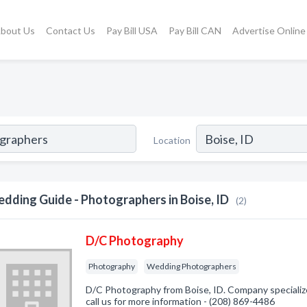
bout Us
Contact Us
Pay Bill USA
Pay Bill CAN
Advertise Online
Location
dding Guide - Photographers in Boise, ID
(2)
D/C Photography
Photography
Wedding Photographers
D/C Photography from Boise, ID. Company specializ
call us for more information - (208) 869-4486