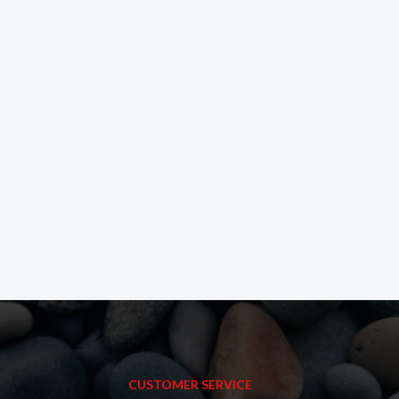
CUSTOMER SERVICE