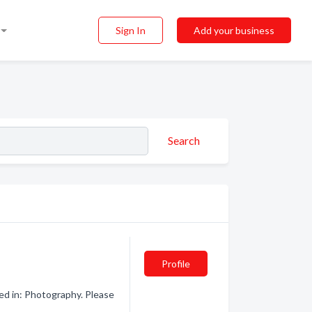
Sign In
Add your business
Search
Profile
ed in: Photography. Please