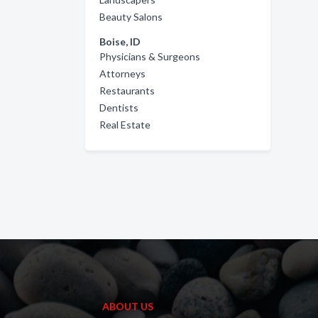
Beauty Salons
Boise, ID
Physicians & Surgeons
Attorneys
Restaurants
Dentists
Real Estate
ABOUT US