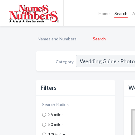
Home
Search
A
Names and Numbers
Search
Category
Filters
We
Search Radius
25 miles
50 miles
100 miles