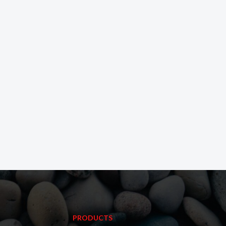
PRODUCTS