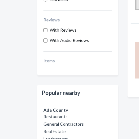
Reviews
With Reviews
With Audio Reviews
Items
Popular nearby
Ada County
Restaurants
General Contractors
Real Estate
Landscapers