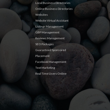
Local Business Directories
Online Business Directories
Websites
Website Virtual Assistant
Listings Management
GBP Management
Reviews Management
SEO Packages
Guaranteed Sponsored
Placement
Facebook Management
Text Marketing
Real Time Users Online