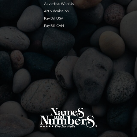
Advertise With Us
Art Submission
Pay Bill USA
Pay Bill CAN