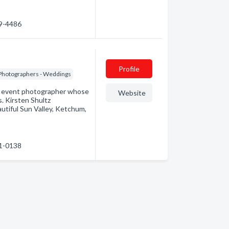
69-4486
Profile
Photographers - Weddings
 & event photographer whose
Website
s. Kirsten Shultz
autiful Sun Valley, Ketchum,
81-0138