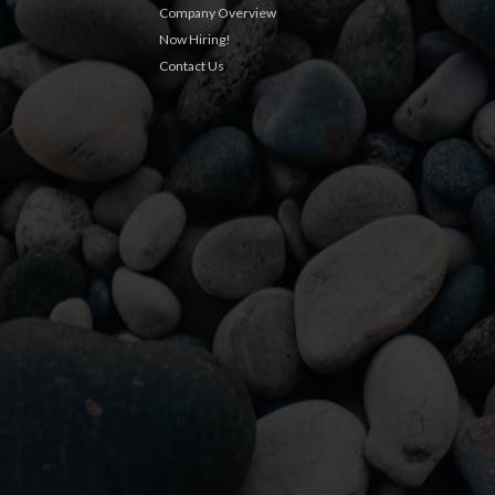
Company Overview
Now Hiring!
Contact Us