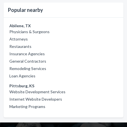
Popular nearby
Abilene, TX
Physicians & Surgeons
Attorneys
Restaurants
Insurance Agencies
General Contractors
Remodeling Services
Loan Agencies
Pittsburg, KS
Website Development Services
Internet Website Developers
Marketing Programs