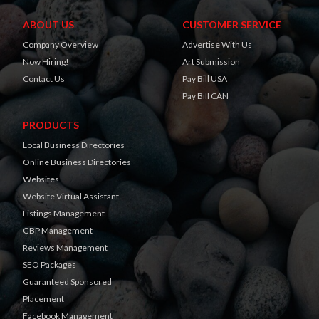
ABOUT US
CUSTOMER SERVICE
Company Overview
Advertise With Us
Now Hiring!
Art Submission
Contact Us
Pay Bill USA
Pay Bill CAN
PRODUCTS
Local Business Directories
Online Business Directories
Websites
Website Virtual Assistant
Listings Management
GBP Management
Reviews Management
SEO Packages
Guaranteed Sponsored
Placement
Facebook Management