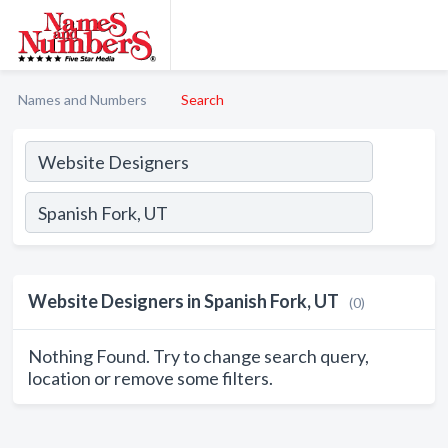
Names and Numbers
Search
Website Designers in Spanish Fork, UT
(0)
Nothing Found. Try to change search query,
location or remove some filters.