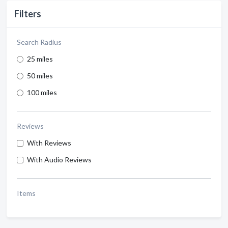
Filters
Search Radius
25 miles
50 miles
100 miles
Reviews
With Reviews
With Audio Reviews
Items