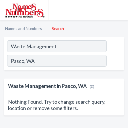
Names and Numbers
Search
Waste Management in Pasco, WA
(0)
Nothing Found. Try to change search query,
location or remove some filters.