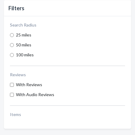
Filters
Search Radius
25 miles
50 miles
100 miles
Reviews
With Reviews
With Audio Reviews
Items