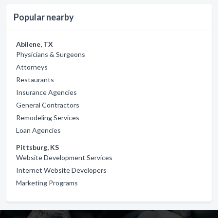
Popular nearby
Abilene, TX
Physicians & Surgeons
Attorneys
Restaurants
Insurance Agencies
General Contractors
Remodeling Services
Loan Agencies
Pittsburg, KS
Website Development Services
Internet Website Developers
Marketing Programs