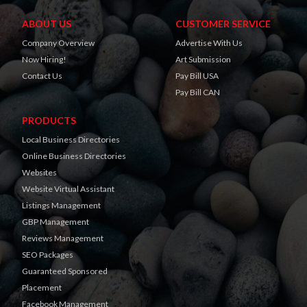
ABOUT US
CUSTOMER SERVICE
Company Overview
Advertise With Us
Now Hiring!
Art Submission
Contact Us
Pay Bill USA
Pay Bill CAN
PRODUCTS
Local Business Directories
Online Business Directories
Websites
Website Virtual Assistant
Listings Management
GBP Management
Reviews Management
SEO Packages
Guaranteed Sponsored
Placement
Facebook Management