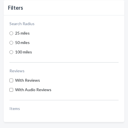
Filters
Search Radius
25 miles
50 miles
100 miles
Reviews
With Reviews
With Audio Reviews
Items