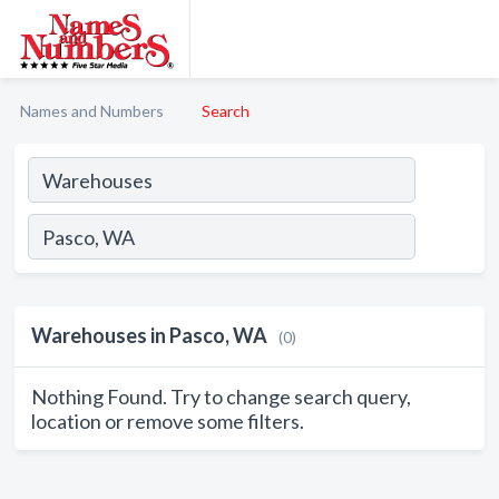
Names and Numbers
Search
Warehouses in Pasco, WA
(0)
Nothing Found. Try to change search query,
location or remove some filters.