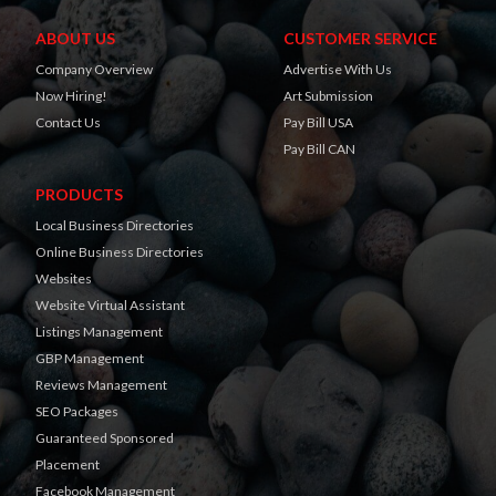
ABOUT US
CUSTOMER SERVICE
Company Overview
Advertise With Us
Now Hiring!
Art Submission
Contact Us
Pay Bill USA
Pay Bill CAN
PRODUCTS
Local Business Directories
Online Business Directories
Websites
Website Virtual Assistant
Listings Management
GBP Management
Reviews Management
SEO Packages
Guaranteed Sponsored
Placement
Facebook Management