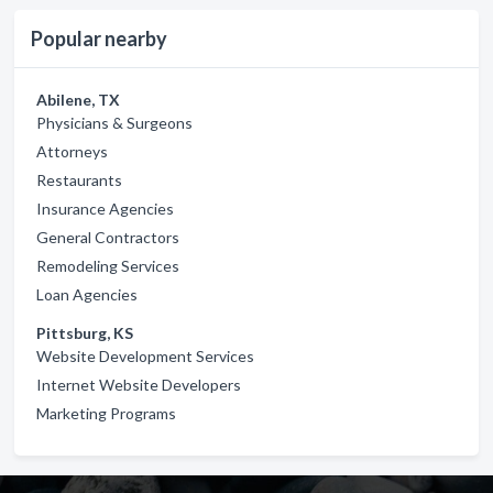
Popular nearby
Abilene, TX
Physicians & Surgeons
Attorneys
Restaurants
Insurance Agencies
General Contractors
Remodeling Services
Loan Agencies
Pittsburg, KS
Website Development Services
Internet Website Developers
Marketing Programs