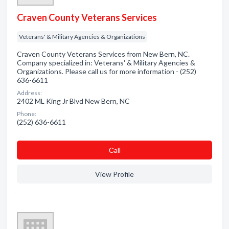
Craven County Veterans Services
Veterans' & Military Agencies & Organizations
Craven County Veterans Services from New Bern, NC.
Company specialized in: Veterans' & Military Agencies &
Organizations. Please call us for more information - (252)
636-6611
Address:
2402 ML King Jr Blvd New Bern, NC
Phone:
(252) 636-6611
Сall
View Profile