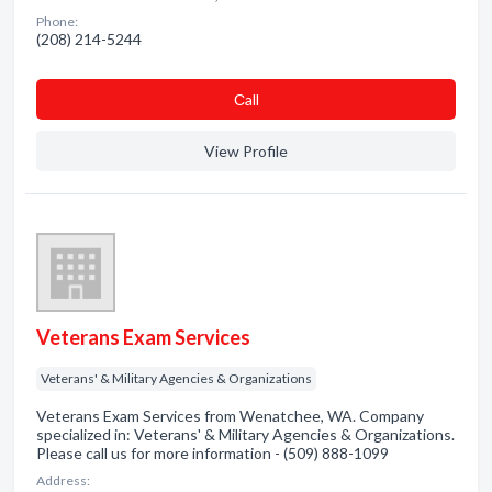
Phone:
(208) 214-5244
Сall
View Profile
Veterans Exam Services
Veterans' & Military Agencies & Organizations
Veterans Exam Services from Wenatchee, WA. Company
specialized in: Veterans' & Military Agencies & Organizations.
Please call us for more information - (509) 888-1099
Address: