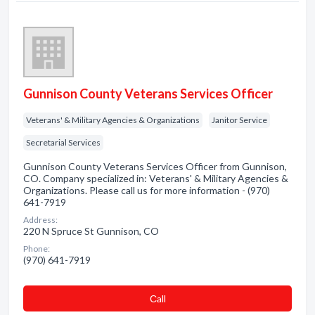
Gunnison County Veterans Services Officer
Veterans' & Military Agencies & Organizations
Janitor Service
Secretarial Services
Gunnison County Veterans Services Officer from Gunnison,
CO. Company specialized in: Veterans' & Military Agencies &
Organizations. Please call us for more information - (970)
641-7919
Address:
220 N Spruce St Gunnison, CO
Phone:
(970) 641-7919
Сall