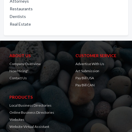
Attorneys
Restaurants
Dentists
Real Estate
ABOUT US
CUSTOMER SERVICE
Company Overview
Advertise With Us
Now Hiring!
Art Submission
Contact Us
Pay Bill USA
Pay Bill CAN
PRODUCTS
Local Business Directories
Online Business Directories
Websites
Website Virtual Assistant