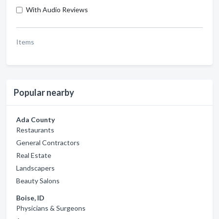
With Audio Reviews
Items
Popular nearby
Ada County
Restaurants
General Contractors
Real Estate
Landscapers
Beauty Salons
Boise, ID
Physicians & Surgeons