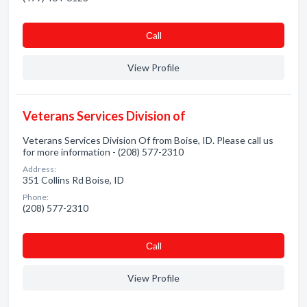
Сall
View Profile
Veterans Services Division of
Veterans Services Division Of from Boise, ID. Please call us
for more information - (208) 577-2310
Address:
351 Collins Rd Boise, ID
Phone:
(208) 577-2310
Сall
View Profile