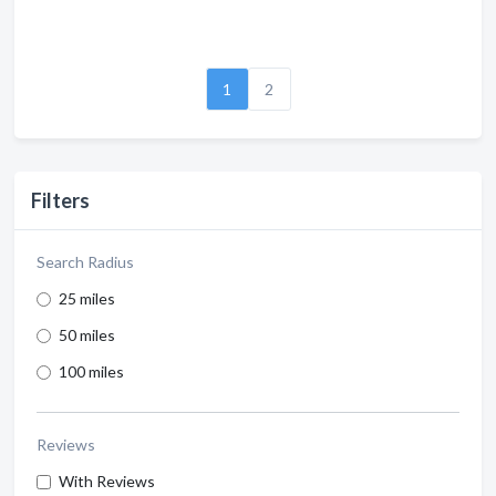
1
2
Filters
Search Radius
25 miles
50 miles
100 miles
Reviews
With Reviews