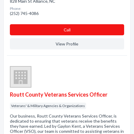
828 Main St Alliance, NC
Phone:
(252) 745-4086
Сall
View Profile
Routt County Veterans Services Officer
Veterans' & Military Agencies & Organizations
Our business, Routt County Veterans Services Officer, is
dedicated to ensuring that veterans receive the benefits
they have earned. Led by Gaylon Kent, a Veterans Services
Officer (VSO), our team is committed to assisting veterans in