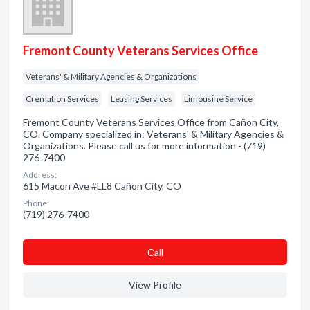
Fremont County Veterans Services Office
Veterans' & Military Agencies & Organizations
Cremation Services
Leasing Services
Limousine Service
Fremont County Veterans Services Office from Cañon City,
CO. Company specialized in: Veterans' & Military Agencies &
Organizations. Please call us for more information - (719)
276-7400
Address:
615 Macon Ave #LL8 Cañon City, CO
Phone:
(719) 276-7400
Сall
View Profile