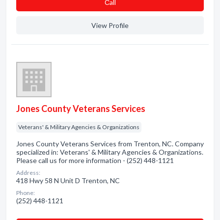
Сall
View Profile
Jones County Veterans Services
Veterans' & Military Agencies & Organizations
Jones County Veterans Services from Trenton, NC. Company
specialized in: Veterans' & Military Agencies & Organizations.
Please call us for more information - (252) 448-1121
Address:
418 Hwy 58 N Unit D Trenton, NC
Phone:
(252) 448-1121