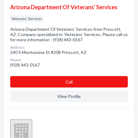
Arizona Department Of Veterans' Services
Veterans' Services
Arizona Department Of Veterans' Services from Prescott,
AZ. Company specialized in: Veterans' Services. Please call us
for more information - (928) 443-0167
Address:
240 S Montezuma St #208 Prescott, AZ
Phone:
(928) 443-0167
Сall
View Profile