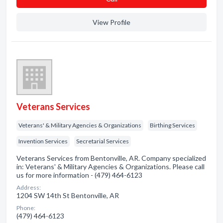
View Profile
Veterans Services
Veterans' & Military Agencies & Organizations
Birthing Services
Invention Services
Secretarial Services
Veterans Services from Bentonville, AR. Company specialized
in: Veterans' & Military Agencies & Organizations. Please call
us for more information - (479) 464-6123
Address:
1204 SW 14th St Bentonville, AR
Phone:
(479) 464-6123