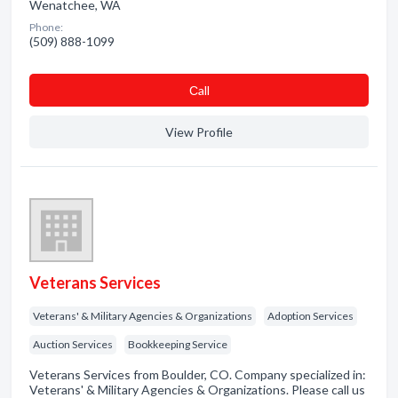
Wenatchee, WA
Phone:
(509) 888-1099
Сall
View Profile
Veterans Services
Veterans' & Military Agencies & Organizations
Adoption Services
Auction Services
Bookkeeping Service
Veterans Services from Boulder, CO. Company specialized in:
Veterans' & Military Agencies & Organizations. Please call us