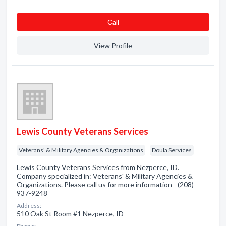
Сall
View Profile
Lewis County Veterans Services
Veterans' & Military Agencies & Organizations
Doula Services
Lewis County Veterans Services from Nezperce, ID.
Company specialized in: Veterans' & Military Agencies &
Organizations. Please call us for more information - (208)
937-9248
Address:
510 Oak St Room #1 Nezperce, ID