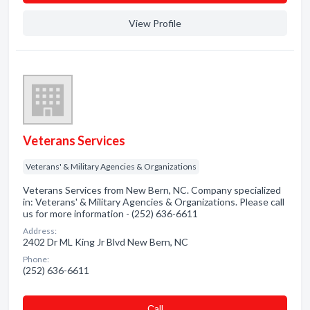
View Profile
Veterans Services
Veterans' & Military Agencies & Organizations
Veterans Services from New Bern, NC. Company specialized
in: Veterans' & Military Agencies & Organizations. Please call
us for more information - (252) 636-6611
Address:
2402 Dr ML King Jr Blvd New Bern, NC
Phone:
(252) 636-6611
Сall