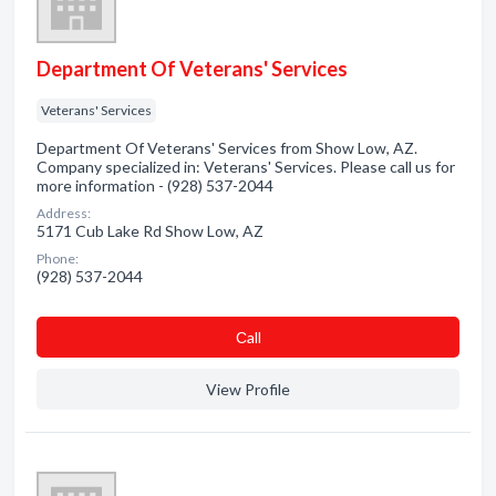
Department Of Veterans' Services
Veterans' Services
Department Of Veterans' Services from Show Low, AZ.
Company specialized in: Veterans' Services. Please call us for
more information - (928) 537-2044
Address:
5171 Cub Lake Rd Show Low, AZ
Phone:
(928) 537-2044
Сall
View Profile