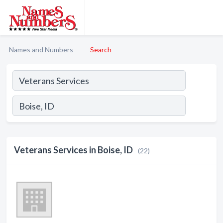
Names and Numbers
Search
Veterans Services in Boise, ID
(22)