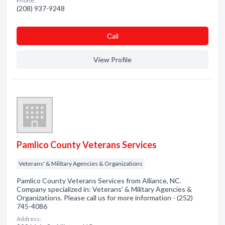
Phone:
(208) 937-9248
Сall
View Profile
Pamlico County Veterans Services
Veterans' & Military Agencies & Organizations
Pamlico County Veterans Services from Alliance, NC.
Company specialized in: Veterans' & Military Agencies &
Organizations. Please call us for more information - (252)
745-4086
Address: