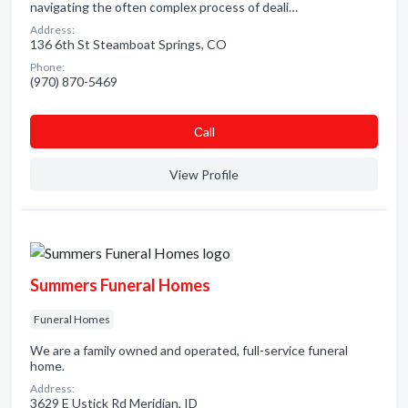
navigating the often complex process of deali…
Address:
136 6th St Steamboat Springs, CO
Phone:
(970) 870-5469
Сall
View Profile
Summers Funeral Homes
Funeral Homes
We are a family owned and operated, full-service funeral
home.
Address:
3629 E Ustick Rd Meridian, ID