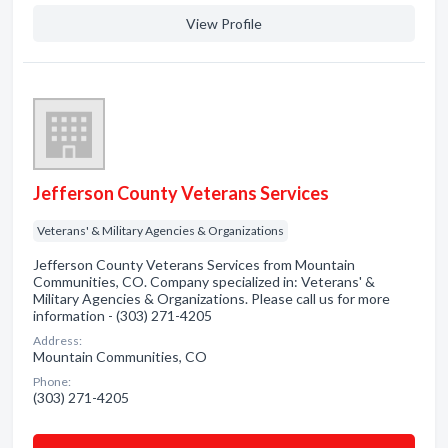
View Profile
Jefferson County Veterans Services
Veterans' & Military Agencies & Organizations
Jefferson County Veterans Services from Mountain
Communities, CO. Company specialized in: Veterans' &
Military Agencies & Organizations. Please call us for more
information - (303) 271-4205
Address:
Mountain Communities, CO
Phone:
(303) 271-4205