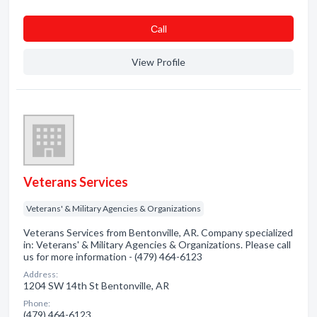
Сall
View Profile
Veterans Services
Veterans' & Military Agencies & Organizations
Veterans Services from Bentonville, AR. Company specialized
in: Veterans' & Military Agencies & Organizations. Please call
us for more information - (479) 464-6123
Address:
1204 SW 14th St Bentonville, AR
Phone:
(479) 464-6123