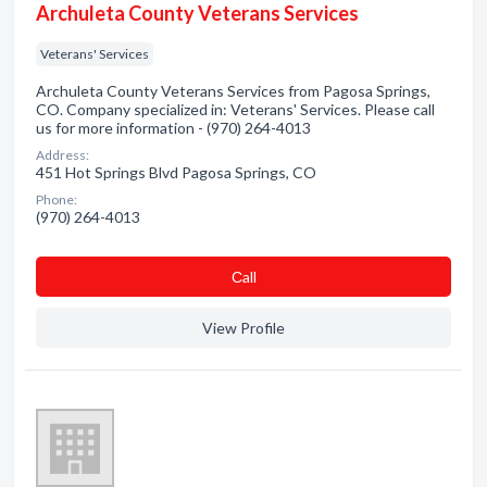
Archuleta County Veterans Services
Veterans' Services
Archuleta County Veterans Services from Pagosa Springs,
CO. Company specialized in: Veterans' Services. Please call
us for more information - (970) 264-4013
Address:
451 Hot Springs Blvd Pagosa Springs, CO
Phone:
(970) 264-4013
Сall
View Profile