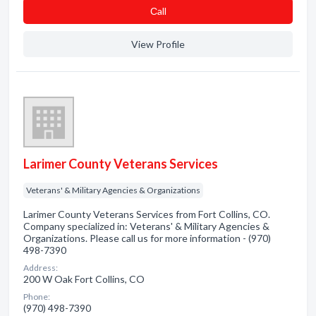
Сall
View Profile
Larimer County Veterans Services
Veterans' & Military Agencies & Organizations
Larimer County Veterans Services from Fort Collins, CO.
Company specialized in: Veterans' & Military Agencies &
Organizations. Please call us for more information - (970)
498-7390
Address:
200 W Oak Fort Collins, CO
Phone:
(970) 498-7390