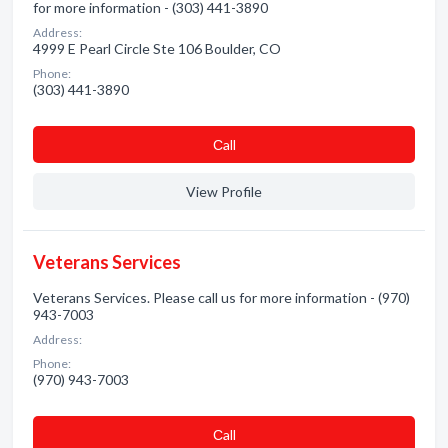
for more information - (303) 441-3890
Address:
4999 E Pearl Circle Ste 106 Boulder, CO
Phone:
(303) 441-3890
Сall
View Profile
Veterans Services
Veterans Services. Please call us for more information - (970)
943-7003
Address:
Phone:
(970) 943-7003
Сall