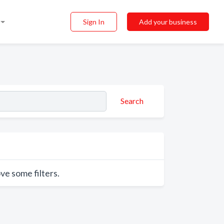
Sign In
Add your business
Search
ve some filters.