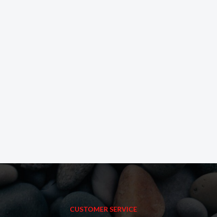
CUSTOMER SERVICE