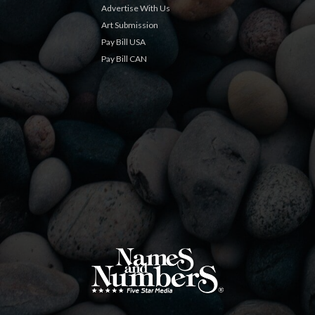
Advertise With Us
Art Submission
Pay Bill USA
Pay Bill CAN