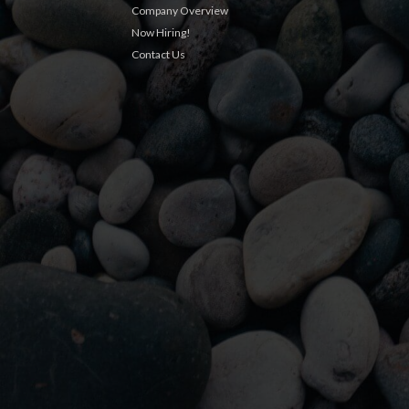
Company Overview
Now Hiring!
Contact Us