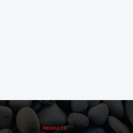
PRODUCTS