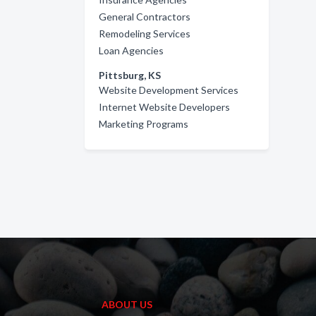
General Contractors
Remodeling Services
Loan Agencies
Pittsburg, KS
Website Development Services
Internet Website Developers
Marketing Programs
ABOUT US