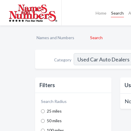
Home
Search
A
Names and Numbers
Search
Category
Filters
Us
No
Search Radius
25 miles
50 miles
100 miles