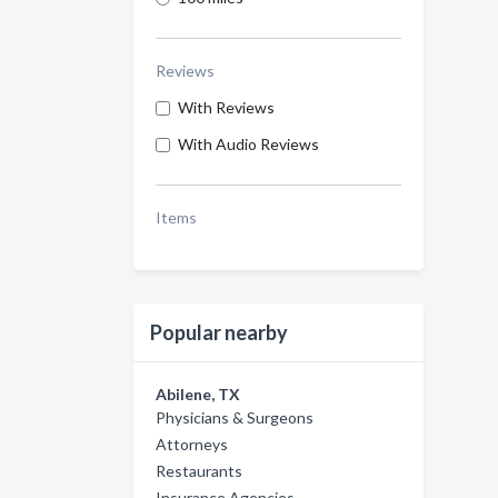
Reviews
With Reviews
With Audio Reviews
Items
Popular nearby
Abilene, TX
Physicians & Surgeons
Attorneys
Restaurants
Insurance Agencies