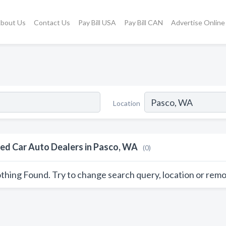
bout Us
Contact Us
Pay Bill USA
Pay Bill CAN
Advertise Online
Location
ed Car Auto Dealers in Pasco, WA
(0)
thing Found. Try to change search query, location or remo