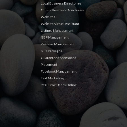
Local Business Directories
Online Business Directories
Websites
Website Virtual Assistant
Listings Management
GBP Management
Reviews Management
SEO Packages
Guaranteed Sponsored
Placement
Facebook Management
Text Marketing
Real Time Users Online