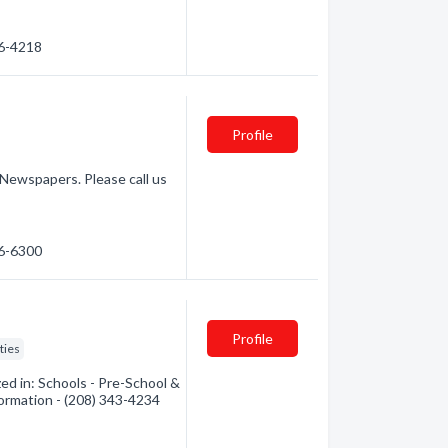
26-4218
Profile
 Newspapers. Please call us
26-6300
Profile
ties
ed in: Schools - Pre-School &
formation - (208) 343-4234