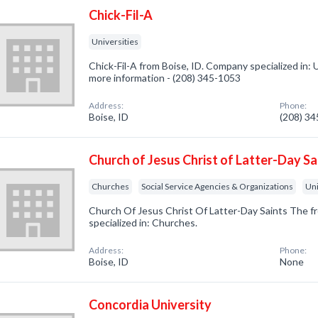
Chick-Fil-A
Universities
Chick-Fil-A from Boise, ID. Company specialized in: Un
more information - (208) 345-1053
Address:
Phone:
Boise, ID
(208) 3
Church of Jesus Christ of Latter-Day Sa
Churches
Social Service Agencies & Organizations
Uni
Church Of Jesus Christ Of Latter-Day Saints The f
specialized in: Churches.
Address:
Phone:
Boise, ID
None
Concordia University