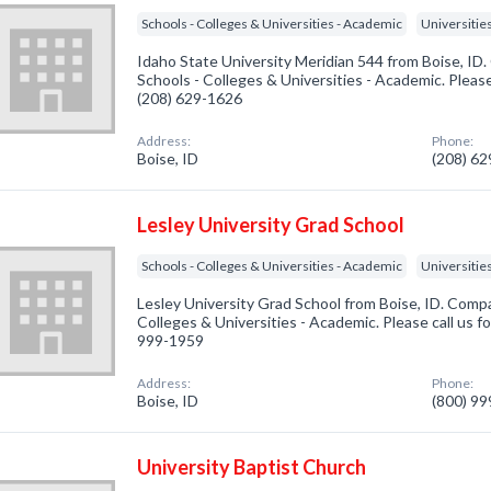
Schools - Colleges & Universities - Academic
Universitie
Idaho State University Meridian 544 from Boise, ID.
Schools - Colleges & Universities - Academic. Please
(208) 629-1626
Address:
Phone:
Boise, ID
(208) 6
Lesley University Grad School
Schools - Colleges & Universities - Academic
Universitie
Lesley University Grad School from Boise, ID. Compa
Colleges & Universities - Academic. Please call us fo
999-1959
Address:
Phone:
Boise, ID
(800) 9
University Baptist Church