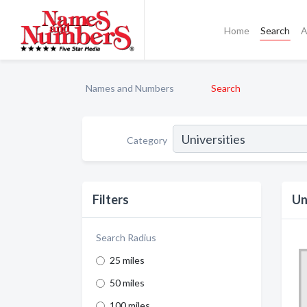
Home
Search
A
Names and Numbers
Search
Category
Filters
Un
Search Radius
25 miles
50 miles
100 miles