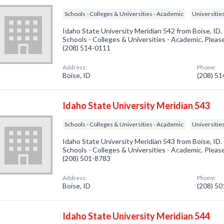
Schools - Colleges & Universities - Academic
Universitie
Idaho State University Meridian 542 from Boise, ID.
Schools - Colleges & Universities - Academic. Please
(208) 514-0111
Address:
Phone:
Boise, ID
(208) 5
Idaho State University Meridian 543
Schools - Colleges & Universities - Academic
Universitie
Idaho State University Meridian 543 from Boise, ID.
Schools - Colleges & Universities - Academic. Please
(208) 501-8783
Address:
Phone:
Boise, ID
(208) 5
Idaho State University Meridian 544