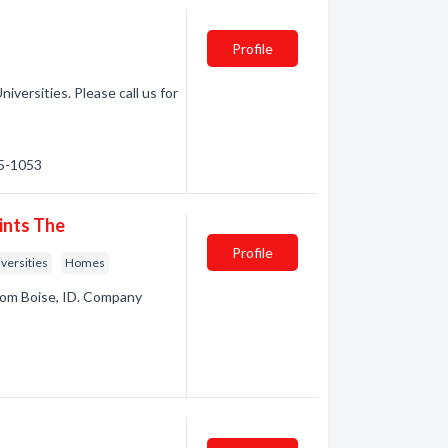
Profile
iversities. Please call us for
45-1053
ints The
Profile
versities
Homes
rom Boise, ID. Company