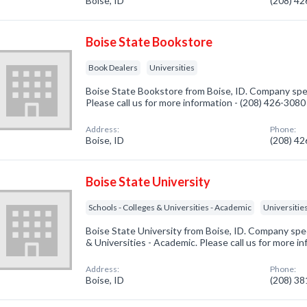
Boise, ID
(208) 4
Boise State Bookstore
Book Dealers
Universities
Boise State Bookstore from Boise, ID. Company spec
Please call us for more information - (208) 426-3080
Address:
Phone:
Boise, ID
(208) 4
Boise State University
Schools - Colleges & Universities - Academic
Universitie
Boise State University from Boise, ID. Company spec
& Universities - Academic. Please call us for more i
Address:
Phone:
Boise, ID
(208) 3