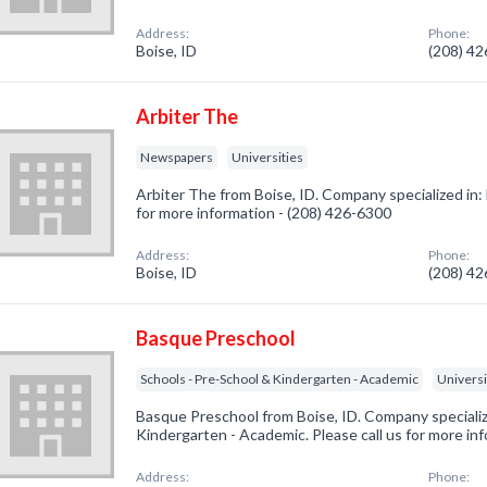
Address:
Phone:
Boise, ID
(208) 4
Arbiter The
Newspapers
Universities
Arbiter The from Boise, ID. Company specialized in:
for more information - (208) 426-6300
Address:
Phone:
Boise, ID
(208) 4
Basque Preschool
Schools - Pre-School & Kindergarten - Academic
Universi
Basque Preschool from Boise, ID. Company specializ
Kindergarten - Academic. Please call us for more in
Address:
Phone: