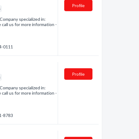
Profile
s
 Company specialized in:
 call us for more information -
14-0111
Profile
s
 Company specialized in:
 call us for more information -
01-8783