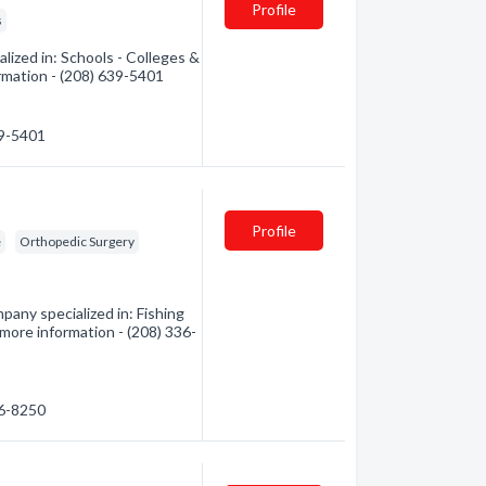
Profile
s
lized in: Schools - Colleges &
ormation - (208) 639-5401
39-5401
Profile
e
Orthopedic Surgery
pany specialized in: Fishing
 more information - (208) 336-
36-8250