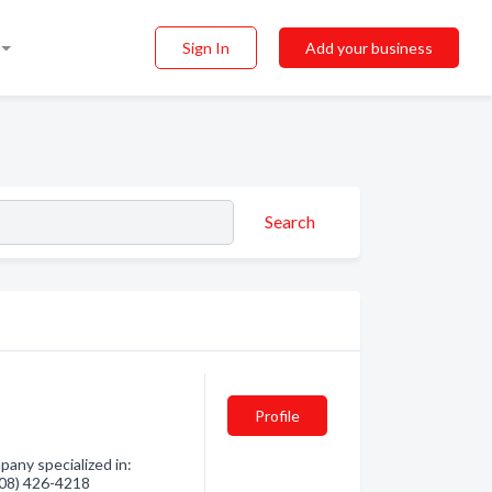
Sign In
Add your business
Search
Profile
pany specialized in:
(208) 426-4218