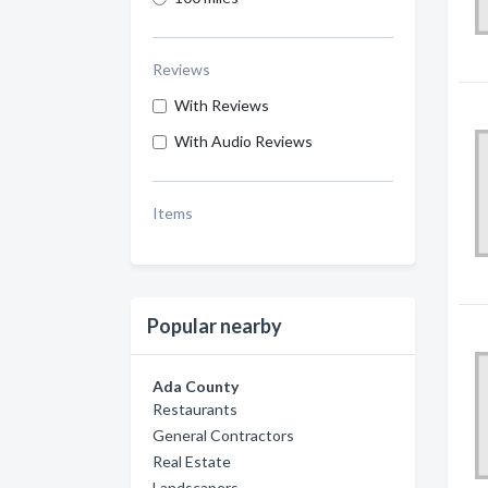
Reviews
With Reviews
With Audio Reviews
Items
Popular nearby
Ada County
Restaurants
General Contractors
Real Estate
Landscapers