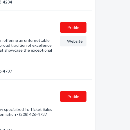
43-4234
Profile
on offering an unforgettable
Website
proud tradition of excellence,
hat showcase the exceptional
26-4737
Profile
y specialized in: Ticket Sales
nformation - (208) 426-4737