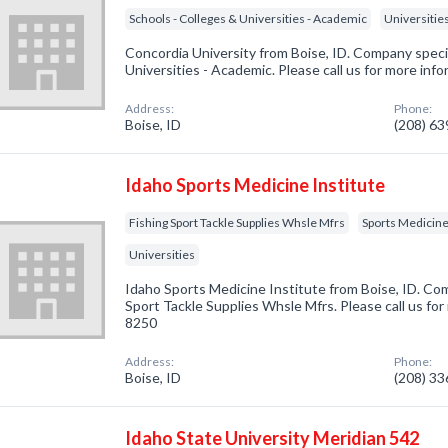
Schools - Colleges & Universities - Academic
Universitie
Concordia University from Boise, ID. Company specia
Universities - Academic. Please call us for more inf
Address:
Phone:
Boise, ID
(208) 6
Idaho Sports Medicine Institute
Fishing Sport Tackle Supplies Whsle Mfrs
Sports Medicin
Universities
Idaho Sports Medicine Institute from Boise, ID. Com
Sport Tackle Supplies Whsle Mfrs. Please call us for
8250
Address:
Phone:
Boise, ID
(208) 3
Idaho State University Meridian 542