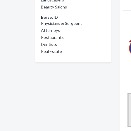
Beauty Salons
Boise, ID
Physicians & Surgeons
Attorneys
Restaurants
Dentists
Real Estate