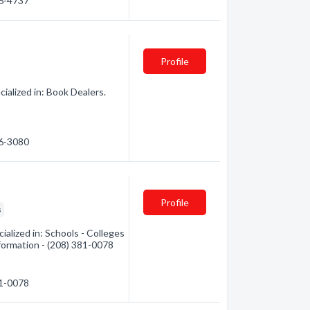
26-4737
Profile
ialized in: Book Dealers.
26-3080
Profile
s
ialized in: Schools - Colleges
nformation - (208) 381-0078
81-0078