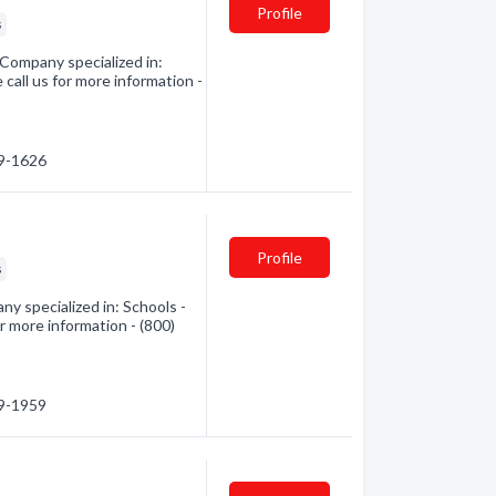
Profile
s
 Company specialized in:
 call us for more information -
29-1626
Profile
s
ny specialized in: Schools -
r more information - (800)
99-1959