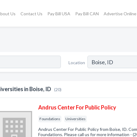
bout Us
Contact Us
Pay Bill USA
Pay Bill CAN
Advertise Online
Location
iversities in Boise, ID
(20)
Andrus Center For Public Policy
Foundations
Universities
Andrus Center For Public Policy from Boise, ID. Com
Foundations. Please call us for more information - 