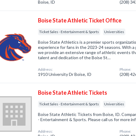
Boise, ID
(208) 3
Boise State Athletic Ticket Office
Ticket Sales - Entertainment & Sports
Universities
Boise State Athletics is a premier sports organizati
experience for fans in the 2023-24 seasons. With a 
we provide an extensive range of athletic events t
talent and dedication of the Boise St…
Address:
Phone:
1910 University Dr Boise, ID
(208) 4
Boise State Athletic Tickets
Ticket Sales - Entertainment & Sports
Universities
Boise State Athletic Tickets from Boise, ID. Compan
- Entertainment & Sports. Please call us for more i
Address:
Phone: