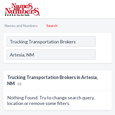
Names and Numbers
Search
Trucking Transportation Brokers in Artesia,
NM
(0)
Nothing Found. Try to change search query,
location or remove some filters.