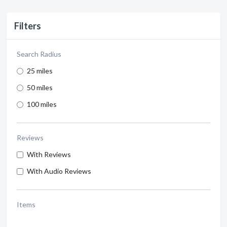
Filters
Search Radius
25 miles
50 miles
100 miles
Reviews
With Reviews
With Audio Reviews
Items