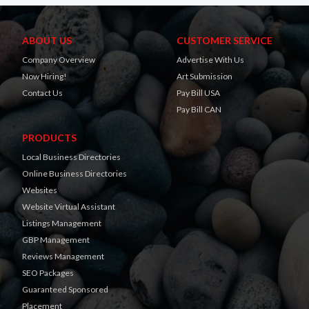
ABOUT US
CUSTOMER SERVICE
Company Overview
Advertise With Us
Now Hiring!
Art Submission
Contact Us
Pay Bill USA
Pay Bill CAN
PRODUCTS
Local Business Directories
Online Business Directories
Websites
Website Virtual Assistant
Listings Management
GBP Management
Reviews Management
SEO Packages
Guaranteed Sponsored
Placement