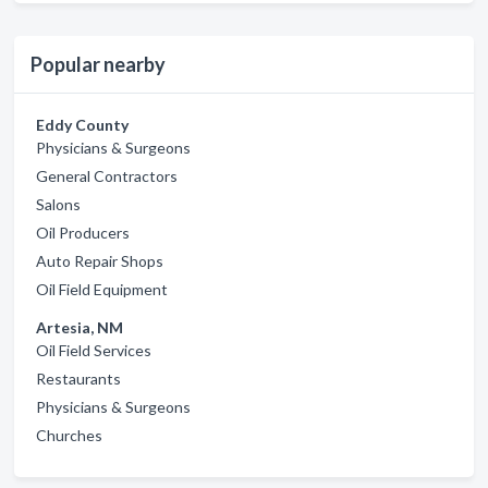
Popular nearby
Eddy County
Physicians & Surgeons
General Contractors
Salons
Oil Producers
Auto Repair Shops
Oil Field Equipment
Artesia, NM
Oil Field Services
Restaurants
Physicians & Surgeons
Churches