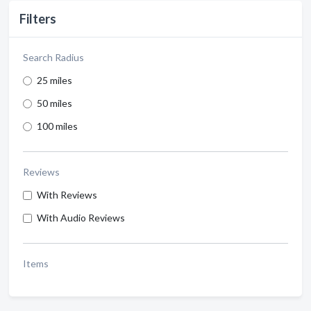
Filters
Search Radius
25 miles
50 miles
100 miles
Reviews
With Reviews
With Audio Reviews
Items