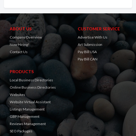
ABOUT US
CUSTOMER SERVICE
Company Overview
Advertise With Us
Now Hiring!
Art Submission
Contact Us
Pay Bill USA
Pay Bill CAN
PRODUCTS
Local Business Directories
Online Business Directories
Websites
Website Virtual Assistant
Listings Management
GBP Management
Reviews Management
SEO Packages