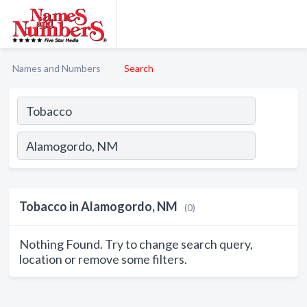
Names and Numbers
Search
Tobacco in Alamogordo, NM
(0)
Nothing Found. Try to change search query,
location or remove some filters.