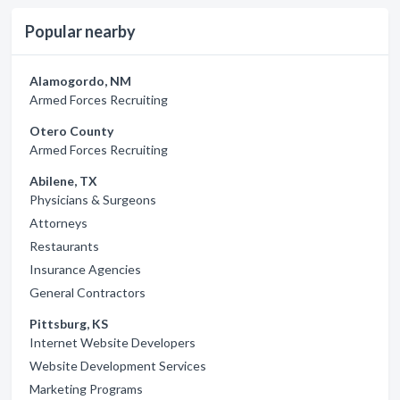
Popular nearby
Alamogordo, NM
Armed Forces Recruiting
Otero County
Armed Forces Recruiting
Abilene, TX
Physicians & Surgeons
Attorneys
Restaurants
Insurance Agencies
General Contractors
Pittsburg, KS
Internet Website Developers
Website Development Services
Marketing Programs