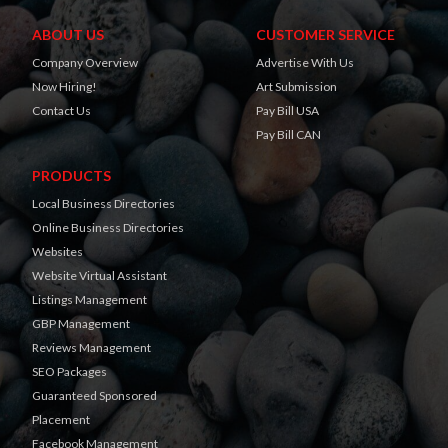
ABOUT US
CUSTOMER SERVICE
Company Overview
Advertise With Us
Now Hiring!
Art Submission
Contact Us
Pay Bill USA
Pay Bill CAN
PRODUCTS
Local Business Directories
Online Business Directories
Websites
Website Virtual Assistant
Listings Management
GBP Management
Reviews Management
SEO Packages
Guaranteed Sponsored
Placement
Facebook Management