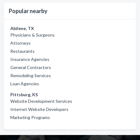
Popular nearby
Abilene, TX
Physicians & Surgeons
Attorneys
Restaurants
Insurance Agencies
General Contractors
Remodeling Services
Loan Agencies
Pittsburg, KS
Website Development Services
Internet Website Developers
Marketing Programs