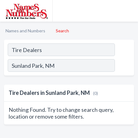
Names and Numbers
Search
Tire Dealers in Sunland Park, NM
(0)
Nothing Found. Try to change search query,
location or remove some filters.