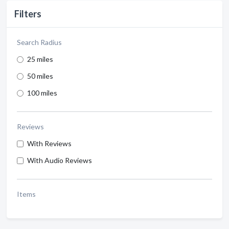
Filters
Search Radius
25 miles
50 miles
100 miles
Reviews
With Reviews
With Audio Reviews
Items