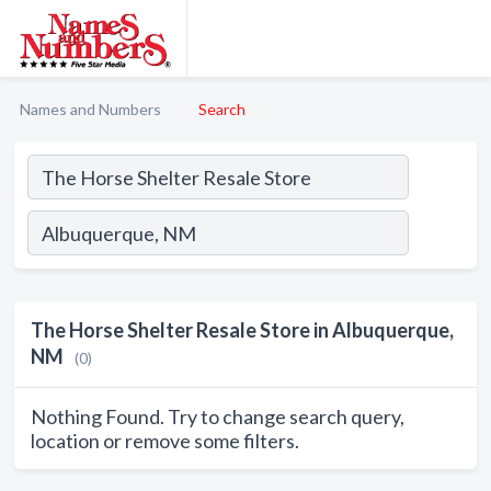
Names and Numbers
Search
The Horse Shelter Resale Store in Albuquerque,
NM
(0)
Nothing Found. Try to change search query,
location or remove some filters.