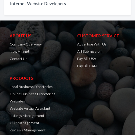
Internet Website Developers
ABOUT US
CUSTOMER SERVICE
Company Overview
Advertise With Us
Now Hiring!
Art Submission
Contact Us
Pay Bill USA
Pay Bill CAN
PRODUCTS
Local Business Directories
Online Business Directories
Websites
Website Virtual Assistant
Listings Management
GBP Management
Reviews Management