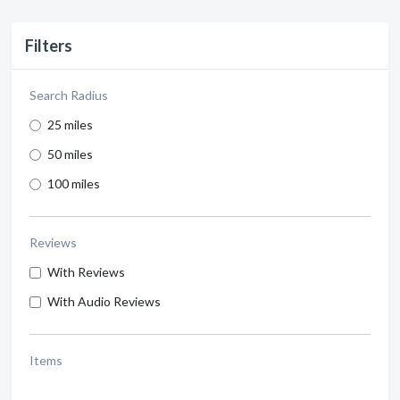
Filters
Search Radius
25 miles
50 miles
100 miles
Reviews
With Reviews
With Audio Reviews
Items