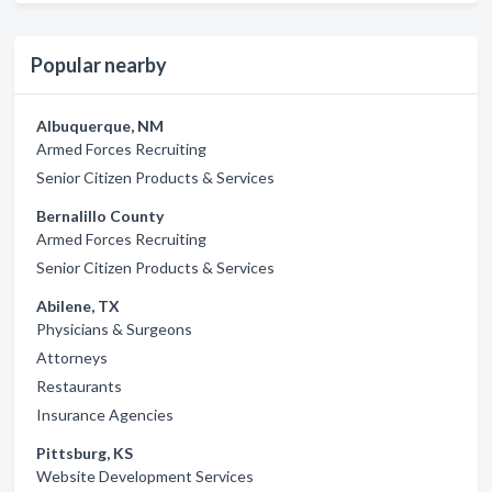
Popular nearby
Albuquerque, NM
Armed Forces Recruiting
Senior Citizen Products & Services
Bernalillo County
Armed Forces Recruiting
Senior Citizen Products & Services
Abilene, TX
Physicians & Surgeons
Attorneys
Restaurants
Insurance Agencies
Pittsburg, KS
Website Development Services