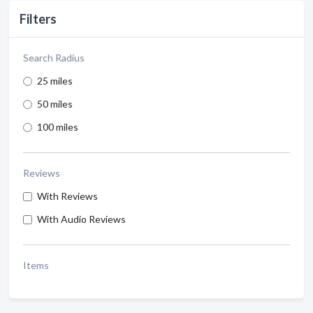
Filters
Search Radius
25 miles
50 miles
100 miles
Reviews
With Reviews
With Audio Reviews
Items