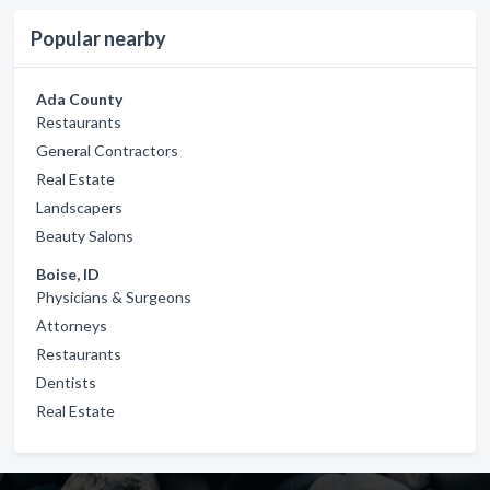
Popular nearby
Ada County
Restaurants
General Contractors
Real Estate
Landscapers
Beauty Salons
Boise, ID
Physicians & Surgeons
Attorneys
Restaurants
Dentists
Real Estate