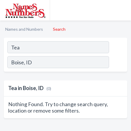
Names and Numbers
Search
Tea in Boise, ID
(0)
Nothing Found. Try to change search query,
location or remove some filters.