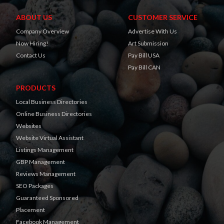
ABOUT US
CUSTOMER SERVICE
Company Overview
Advertise With Us
Now Hiring!
Art Submission
Contact Us
Pay Bill USA
Pay Bill CAN
PRODUCTS
Local Business Directories
Online Business Directories
Websites
Website Virtual Assistant
Listings Management
GBP Management
Reviews Management
SEO Packages
Guaranteed Sponsored
Placement
Facebook Management