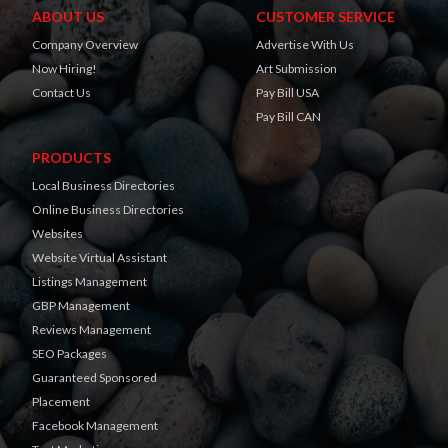
ABOUT US
CUSTOMER SERVICE
Company Overview
Advertise With Us
Now Hiring!
Art Submission
Contact Us
Pay Bill USA
Pay Bill CAN
PRODUCTS
Local Business Directories
Online Business Directories
Websites
Website Virtual Assistant
Listings Management
GBP Management
Reviews Management
SEO Packages
Guaranteed Sponsored
Placement
Facebook Management