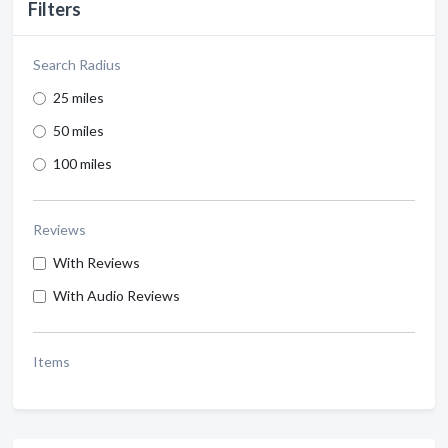
Filters
Search Radius
25 miles
50 miles
100 miles
Reviews
With Reviews
With Audio Reviews
Items