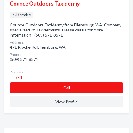
Counce Outdoors Taxidermy
Taxidermists
Counce Outdoors Taxidermy from Ellensburg, WA. Company
specialized in: Taxidermists. Please call us for more
information - (509) 571-8571
Address:
471 Klocke Rd Ellensburg, WA
Phone:
(509) 571-8571
Reviews:
5 - 1
Сall
View Profile