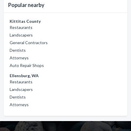
Popular nearby
Kittitas County
Restaurants
Landscapers
General Contractors
Dentists
Attorneys
Auto Repair Shops
Ellensburg, WA
Restaurants
Landscapers
Dentists
Attorneys