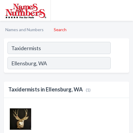
Names and Numbers
Search
Taxidermists in Ellensburg, WA
(1)