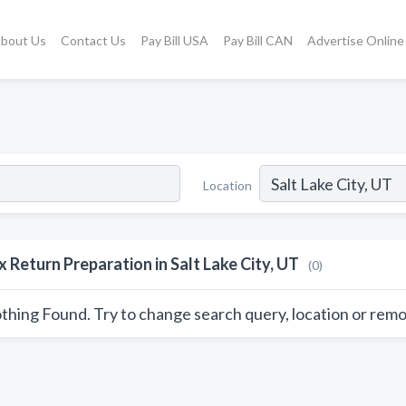
bout Us
Contact Us
Pay Bill USA
Pay Bill CAN
Advertise Online
Location
x Return Preparation in Salt Lake City, UT
(0)
thing Found. Try to change search query, location or remo