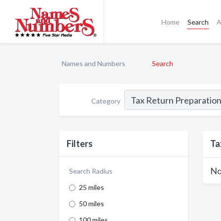
Home
Search
A
Names and Numbers
Search
Category
Filters
Ta
No
Search Radius
25 miles
50 miles
100 miles