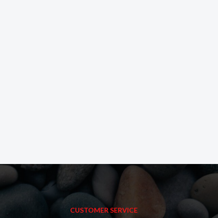
CUSTOMER SERVICE