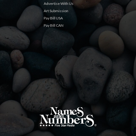
Advertise With Us
Art Submission
Pay Bill USA
Pay Bill CAN