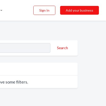
Sign In
Add your business
Search
ve some filters.