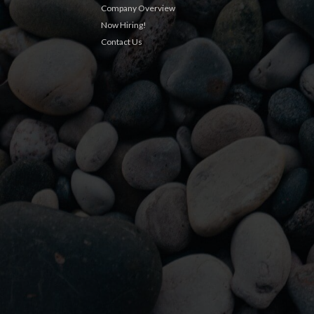
Company Overview
Now Hiring!
Contact Us