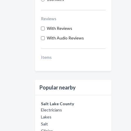
Reviews
With Reviews
With Audio Reviews
Items
Popular nearby
Salt Lake County
Electricians
Lakes
Salt
Clinics