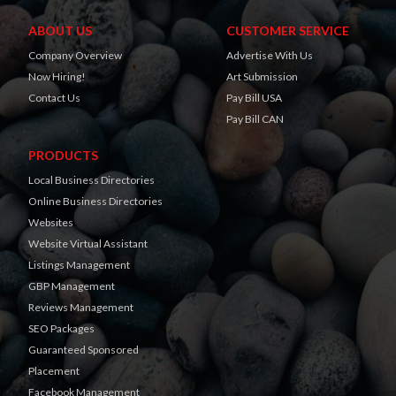
ABOUT US
CUSTOMER SERVICE
Company Overview
Advertise With Us
Now Hiring!
Art Submission
Contact Us
Pay Bill USA
Pay Bill CAN
PRODUCTS
Local Business Directories
Online Business Directories
Websites
Website Virtual Assistant
Listings Management
GBP Management
Reviews Management
SEO Packages
Guaranteed Sponsored
Placement
Facebook Management