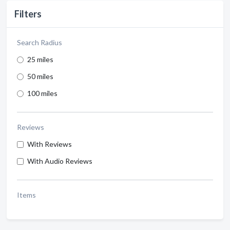
Filters
Search Radius
25 miles
50 miles
100 miles
Reviews
With Reviews
With Audio Reviews
Items