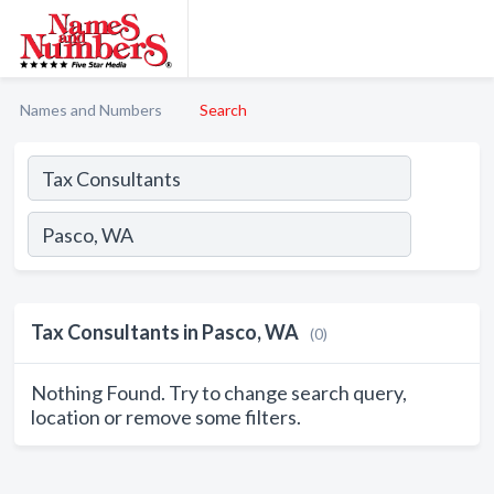
Names and Numbers
Search
Tax Consultants in Pasco, WA
(0)
Nothing Found. Try to change search query,
location or remove some filters.