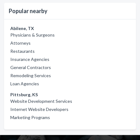
Popular nearby
Abilene, TX
Physicians & Surgeons
Attorneys
Restaurants
Insurance Agencies
General Contractors
Remodeling Services
Loan Agencies
Pittsburg, KS
Website Development Services
Internet Website Developers
Marketing Programs