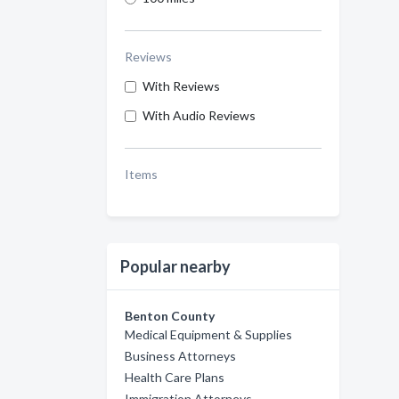
Reviews
With Reviews
With Audio Reviews
Items
Popular nearby
Benton County
Medical Equipment & Supplies
Business Attorneys
Health Care Plans
Immigration Attorneys