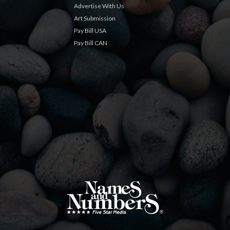
Advertise With Us
Art Submission
Pay Bill USA
Pay Bill CAN