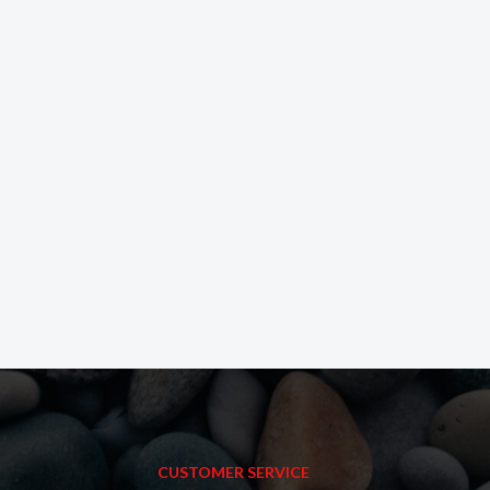
CUSTOMER SERVICE