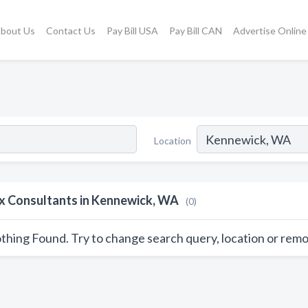
bout Us
Contact Us
Pay Bill USA
Pay Bill CAN
Advertise Online
Location
x Consultants in Kennewick, WA
(0)
thing Found. Try to change search query, location or remo